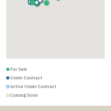
For Sale
Under Contract
Active Under Contract
Coming Soon