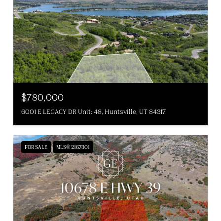
$780,000
6001 E LEGACY DR Unit: 48, Huntsville, UT 84317
FOR SALE
MLS® 2167301