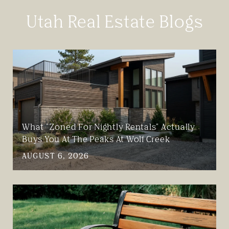
Utah Real Estate Blogs
What "Zoned For Nightly Rentals" Actually
Buys You At The Peaks At Wolf Creek
AUGUST 6, 2026