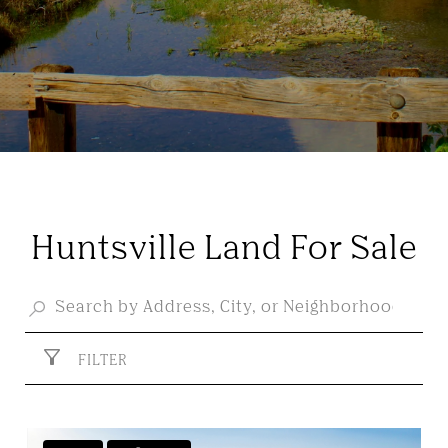
Huntsville Land For Sale
FILTER