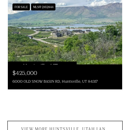
FOR SALE
MLS® 2162844
$425,000
6000 OLD SNOW BASIN RD, Huntsville, UT 84317
VIEW MORE HUNTSVILLE, UTAH LAND AND PROPERTIES FOR SALE