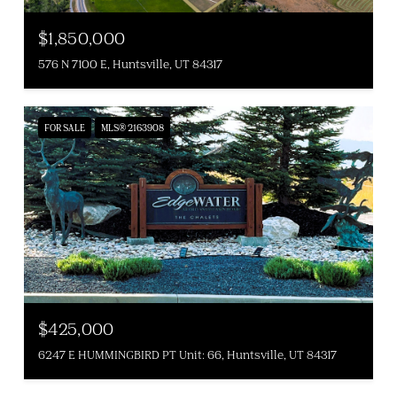
$1,850,000
576 N 7100 E, Huntsville, UT 84317
FOR SALE
MLS® 2163908
$425,000
6247 E HUMMINGBIRD PT Unit: 66, Huntsville, UT 84317