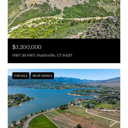
$3,200,000
HWY 39 HWY, Huntsville, UT 84317
FOR SALE
MLS® 2165614