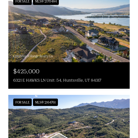
FOR SALE
MLS® 2170484
Courtesy of Range Realty Co.
$425,000
6321 E HAWKS LN Unit: 54, Huntsville, UT 84317
FOR SALE
MLS® 2164761