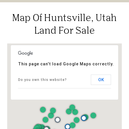
Map Of Huntsville, Utah
Land For Sale
This page can't load Google Maps correctly.
OK
Do you own this website?