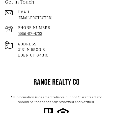
Get In Touch
EMAIL
[EMAIL PROTECTED]
PHONE NUMBER
(385) 417-4723
ADDRESS
2131 N 5500 E,
EDEN UT 84310
All information is deemed reliable but not guaranteed and
should be independently reviewed and verified.