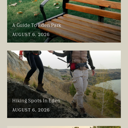
A Guide To Eden Park
AUGUST 6, 2026
Hiking Spots In Eden
AUGUST 6, 2026