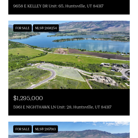
9658 E KELLEY DR Unit: 65, Huntsville, UT 84317
FOR SALE
MLS® 2168254
$1,295,000
5961 E NIGHTHAWK LN Unit: 28, Huntsville, UT 84317
FOR SALE
MLS® 2167913