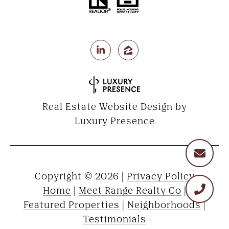
Real Estate Website Design by
Luxury Presence
Copyright ©
2026
|
Privacy Policy
Home
|
Meet Range Realty Co
|
Featured Properties
|
Neighborhoods
|
Testimonials