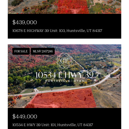
$439,000
10678 E HIGHWAY 39 Unit: 103, Huntsville, UT 84317
FOR SALE
MLS® 2167286
$449,000
10534 E HWY 39 Unit: 101, Huntsville, UT 84317