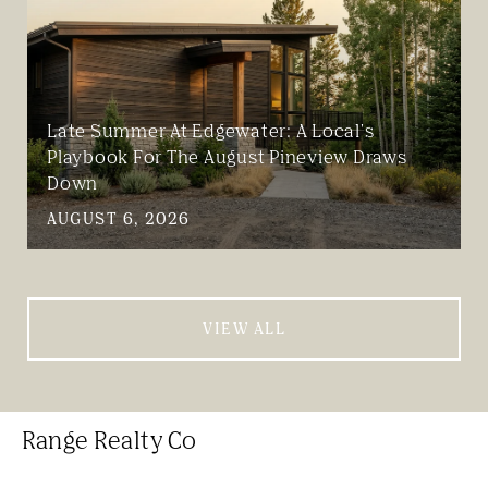
Late Summer At Edgewater: A Local's
Playbook For The August Pineview Draws
Down
AUGUST 6, 2026
VIEW ALL
Range Realty Co