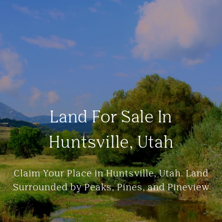
Land For Sale In
Huntsville, Utah
Claim Your Place in Huntsville, Utah. Land
Surrounded by Peaks, Pines, and Pineview