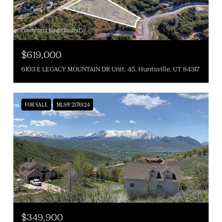
Courtesy of Range Realty Co.
$619,000
6103 E LEGACY MOUNTAIN DR Unit: 45, Huntsville, UT 84317
FOR SALE
MLS® 2176124
$349,900