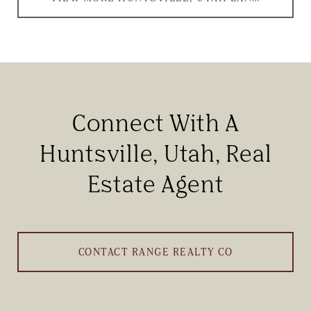
Connect With A
Huntsville, Utah, Real
Estate Agent
CONTACT RANGE REALTY CO