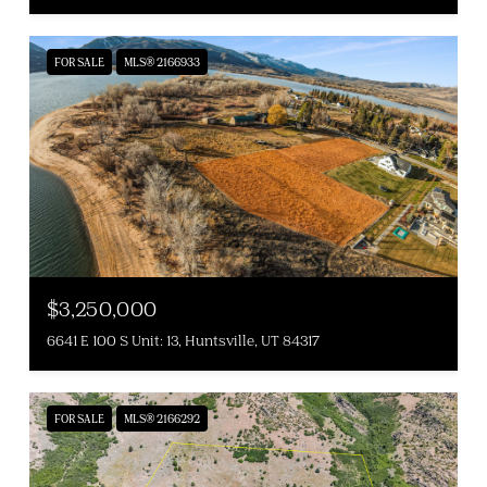
FOR SALE
MLS® 2166933
$3,250,000
6641 E 100 S Unit: 13, Huntsville, UT 84317
FOR SALE
MLS® 2166292