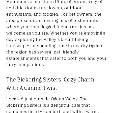
Mountains of northern Utah, offers an array of
activities for nature lovers, outdoor
enthusiasts, and foodies. For pet owners, the
area presents an inviting mix of restaurants
where your four-legged friends are just as
welcome as you are. Whether you're enjoying a
day exploring the valley's breathtaking
landscapes or spending time in nearby Ogden,
the region has several pet-friendly
establishments that cater to both you and your
furry companions.
The Bickering Sisters: Cozy Charm
With A Canine Twist
Located just outside Ogden Valley, The
Bickering Sisters is a delightful cafe that
combines hearty comfort food with a warm,