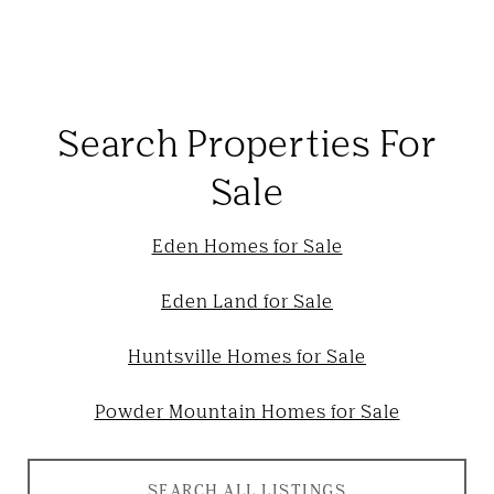
Search Properties For
Sale
Eden Homes for Sale
Eden Land for Sale
Huntsville Homes for Sale
Powder Mountain Homes for Sale
SEARCH ALL LISTINGS