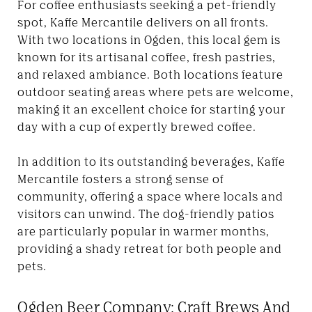
For coffee enthusiasts seeking a pet-friendly
spot, Kaffe Mercantile delivers on all fronts.
With two locations in Ogden, this local gem is
known for its artisanal coffee, fresh pastries,
and relaxed ambiance. Both locations feature
outdoor seating areas where pets are welcome,
making it an excellent choice for starting your
day with a cup of expertly brewed coffee.
In addition to its outstanding beverages, Kaffe
Mercantile fosters a strong sense of
community, offering a space where locals and
visitors can unwind. The dog-friendly patios
are particularly popular in warmer months,
providing a shady retreat for both people and
pets.
Ogden Beer Company: Craft Brews And