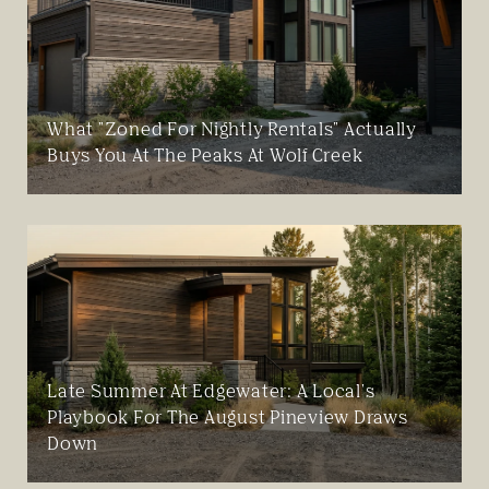
What "Zoned For Nightly Rentals" Actually
Buys You At The Peaks At Wolf Creek
Late Summer At Edgewater: A Local's
Playbook For The August Pineview Draws
Down