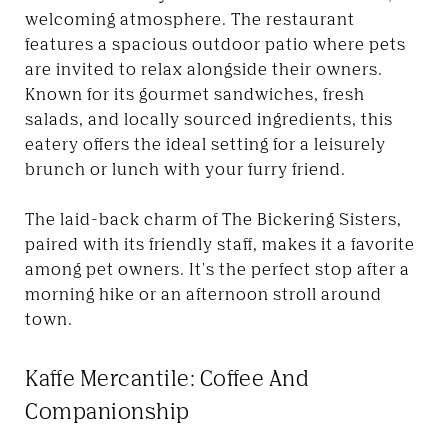
welcoming atmosphere. The restaurant
features a spacious outdoor patio where pets
are invited to relax alongside their owners.
Known for its gourmet sandwiches, fresh
salads, and locally sourced ingredients, this
eatery offers the ideal setting for a leisurely
brunch or lunch with your furry friend.
The laid-back charm of The Bickering Sisters,
paired with its friendly staff, makes it a favorite
among pet owners. It's the perfect stop after a
morning hike or an afternoon stroll around
town.
Kaffe Mercantile: Coffee And
Companionship