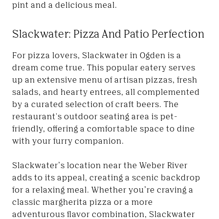
pint and a delicious meal.
Slackwater: Pizza And Patio Perfection
For pizza lovers, Slackwater in Ogden is a
dream come true. This popular eatery serves
up an extensive menu of artisan pizzas, fresh
salads, and hearty entrees, all complemented
by a curated selection of craft beers. The
restaurant's outdoor seating area is pet-
friendly, offering a comfortable space to dine
with your furry companion.
Slackwater’s location near the Weber River
adds to its appeal, creating a scenic backdrop
for a relaxing meal. Whether you’re craving a
classic margherita pizza or a more
adventurous flavor combination, Slackwater