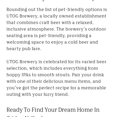
Rounding out the list of pet-friendly options is
UTOG Brewery, a locally owned establishment
that combines craft beer with a relaxed,
inclusive atmosphere. The brewery’s outdoor
seating area is pet-friendly, providing a
welcoming space to enjoy a cold beer and
hearty pub fare.
UTOG Brewery is celebrated for its varied beer
selection, which includes everything from
hoppy IPAs to smooth stouts. Pair your drink
with one of their delicious menu items, and
you’ve got the perfect recipe for a memorable
outing with your furry friend.
Ready To Find Your Dream Home In