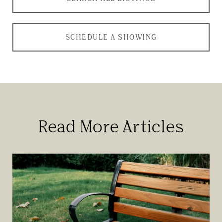
SCHEDULE A SHOWING
Read More Articles