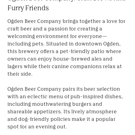
Furry Friends
Ogden Beer Company brings together a love for
craft beer and a passion for creating a
welcoming environment for everyone—
including pets. Situated in downtown Ogden,
this brewery offers a pet-friendly patio where
owners can enjoy house-brewed ales and
lagers while their canine companions relax at
their side.
Ogden Beer Company pairs its beer selection
with an eclectic menu of pub-inspired dishes,
including mouthwatering burgers and
shareable appetizers. Its lively atmosphere
and dog-friendly policies make it a popular
spot for an evening out.