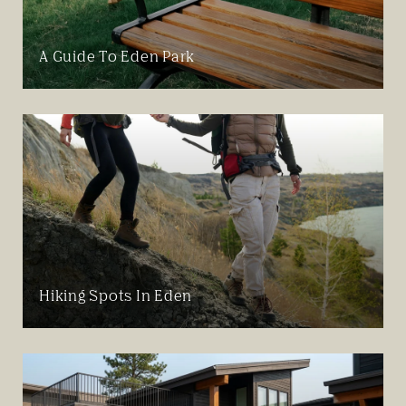
A Guide To Eden Park
Hiking Spots In Eden