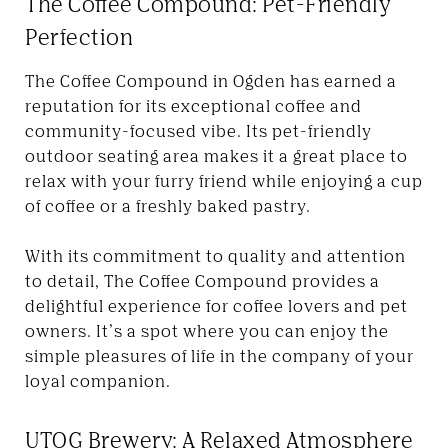
The Coffee Compound: Pet-Friendly
Perfection
The Coffee Compound in Ogden has earned a
reputation for its exceptional coffee and
community-focused vibe. Its pet-friendly
outdoor seating area makes it a great place to
relax with your furry friend while enjoying a cup
of coffee or a freshly baked pastry.
With its commitment to quality and attention
to detail, The Coffee Compound provides a
delightful experience for coffee lovers and pet
owners. It’s a spot where you can enjoy the
simple pleasures of life in the company of your
loyal companion.
UTOG Brewery: A Relaxed Atmosphere