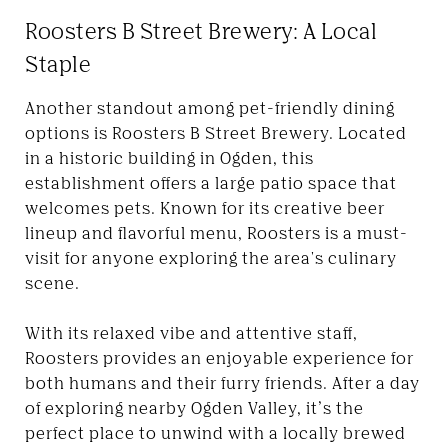
Roosters B Street Brewery: A Local
Staple
Another standout among pet-friendly dining
options is Roosters B Street Brewery. Located
in a historic building in Ogden, this
establishment offers a large patio space that
welcomes pets. Known for its creative beer
lineup and flavorful menu, Roosters is a must-
visit for anyone exploring the area's culinary
scene.
With its relaxed vibe and attentive staff,
Roosters provides an enjoyable experience for
both humans and their furry friends. After a day
of exploring nearby Ogden Valley, it’s the
perfect place to unwind with a locally brewed