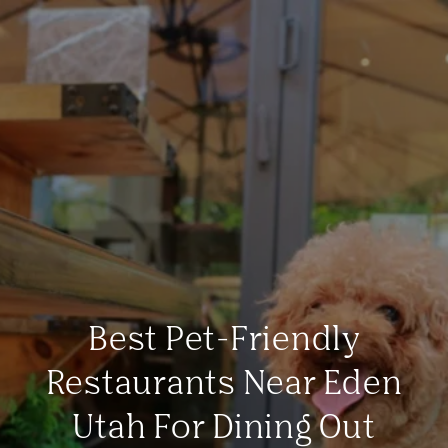
Best Pet-Friendly
Restaurants Near Eden
Utah For Dining Out