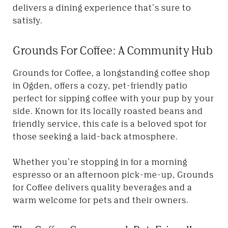
delivers a dining experience that’s sure to
satisfy.
Grounds For Coffee: A Community Hub
Grounds for Coffee, a longstanding coffee shop
in Ogden, offers a cozy, pet-friendly patio
perfect for sipping coffee with your pup by your
side. Known for its locally roasted beans and
friendly service, this cafe is a beloved spot for
those seeking a laid-back atmosphere.
Whether you’re stopping in for a morning
espresso or an afternoon pick-me-up, Grounds
for Coffee delivers quality beverages and a
warm welcome for pets and their owners.