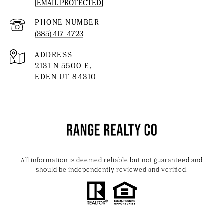
[EMAIL PROTECTED]
PHONE NUMBER
(385) 417-4723
ADDRESS
2131 N 5500 E,
EDEN UT 84310
All information is deemed reliable but not guaranteed and
should be independently reviewed and verified.