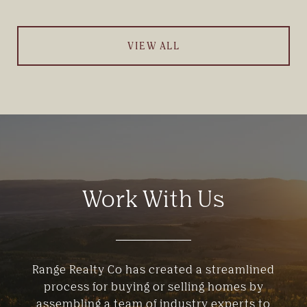
VIEW ALL
Work With Us
Range Realty Co has created a streamlined
process for buying or selling homes by
assembling a team of industry experts to