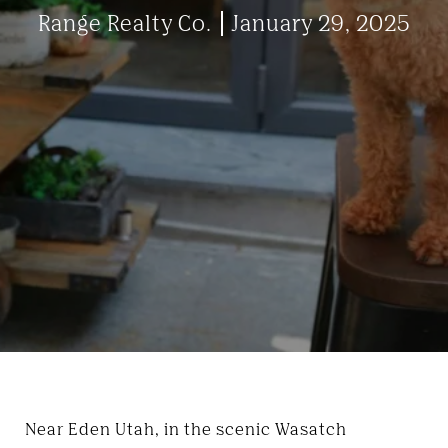
Range Realty Co.
January 29, 2025
Near Eden Utah, in the scenic Wasatch