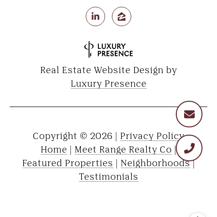
Real Estate Website Design by
Luxury Presence
Copyright ©
2026
|
Privacy Policy
Home
|
Meet Range Realty Co
|
Featured Properties
|
Neighborhoods
|
Testimonials