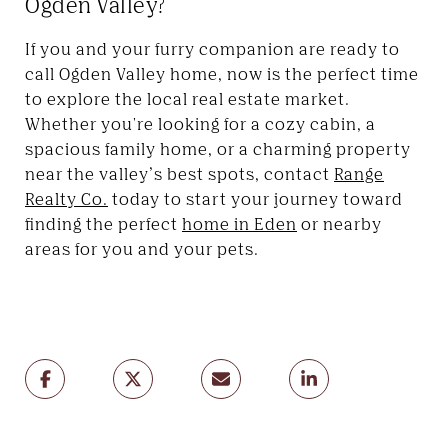
Ogden Valley?
If you and your furry companion are ready to
call Ogden Valley home, now is the perfect time
to explore the local real estate market.
Whether you're looking for a cozy cabin, a
spacious family home, or a charming property
near the valley’s best spots, contact
Range
Realty Co.
today to start your journey toward
finding the perfect
home in Eden
or nearby
areas for you and your pets.