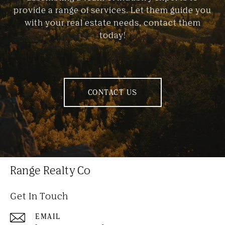
provide a range of services. Let them guide you
with your real estate needs, contact them
today!
CONTACT US
Range Realty Co
Get In Touch
EMAIL