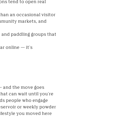
ons tend to open real
than an occasional visitor
ommunity markets, and
, and paddling groups that
r online — it's
 — and the move goes
hat can wait until you're
wards people who engage
reservoir or weekly powder
lifestyle you moved here