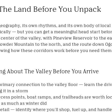
 The Land Before You Unpack
geography, its own rhythms, and its own body of local
cally — but you can get a meaningful head start befor
e center of the valley, with Pineview Reservoir to the 
owder Mountain to the north, and the route down O
owing how these corridors work before you need them 
g About The Valley Before You Arrive
rimary connection to the valley floor — learn the dri
g it in a storm
cess points, boat ramps, and trailheads are worth loca
as much as winter did
retail — identify where you'll shop, fuel up, and handl