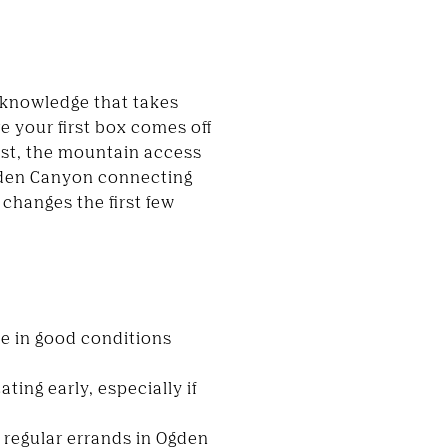
 knowledge that takes
e your first box comes off
east, the mountain access
gden Canyon connecting
changes the first few
ve in good conditions
ting early, especially if
e regular errands in Ogden