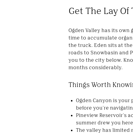
Get The Lay Of
Ogden Valley has its own 
time to accumulate organi
the truck. Eden sits at th
roads to Snowbasin and P
you to the city below. Kn
months considerably.
Things Worth Knowin
Ogden Canyon is your p
before you're navigatin
Pineview Reservoir's ac
summer drew you here 
The valley has limited 