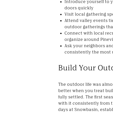
Introduce yourself to 
doors quickly
Visit local gathering s
Attend valley events t
outdoor gatherings that
Connect with local rec
organize around Pinev
Ask your neighbors and
consistently the most 
Build Your Out
The outdoor life was almo
better when you treat buil
fully settled. The first s
with it consistently from
days at Snowbasin, establ