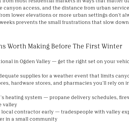
t from most residential markets in ways that matter da
he canyon access, and the distance from urban services
from lower elevations or more urban settings don't al
st weeks prevents the small frustrations that slow do
ons Worth Making Before The First Winter
tional in Ogden Valley — get the right set on your vehic
equate supplies for a weather event that limits canyo
tores, hardware stores, and pharmacies you'll rely on 
s heating system — propane delivery schedules, fir
e valley
e local contractor early — tradespeople with valley e
er in a small community