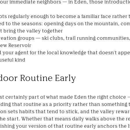
your immediate neighbors — in Eden, those introducti
pots regularly enough to become a familiar face rather 
ied to the seasons: opening days on the mountain, c
 bring the valley together
reation groups — ski clubs, trail running communities
iew Reservoir
 your agent for the local knowledge that doesn't appea
useful kind
door Routine Early
st certainly part of what made Eden the right choice
ding that routine as a priority rather than something t
eason sets habits that tend to stick, and the valley re
 the start. Whether that means daily walks above the 
ishing your version of that routine early anchors the 