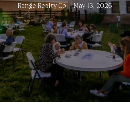
Range Realty Co.
May 13, 2026