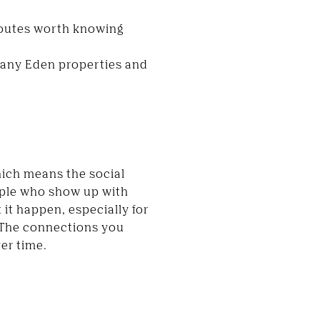
routes worth knowing
 many Eden properties and
ich means the social
eople who show up with
 it happen, especially for
 The connections you
ver time.