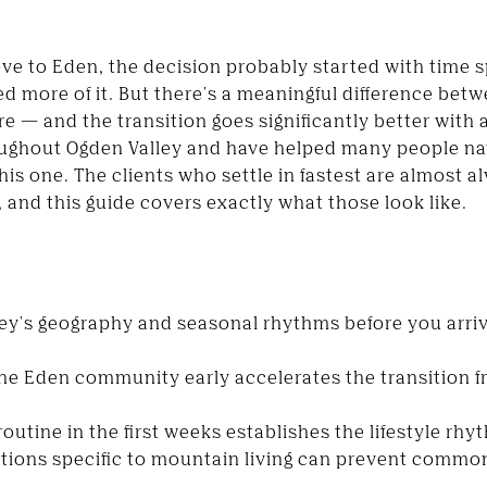
ve to Eden, the decision probably started with time s
d more of it. But there's a meaningful difference betw
ere — and the transition goes significantly better with a
ughout Ogden Valley and have helped many people na
his one. The clients who settle in fastest are almost 
, and this guide covers exactly what those look like.
ey's geography and seasonal rhythms before you arriv
the Eden community early accelerates the transition
outine in the first weeks establishes the lifestyle rh
ations specific to mountain living can prevent common