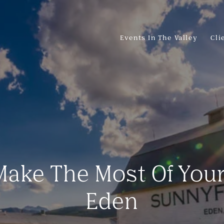
Events In The Valley
Cli
ake The Most Of You
Eden