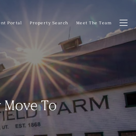
ent Portal
Property Search
Meet The Team
r Move To