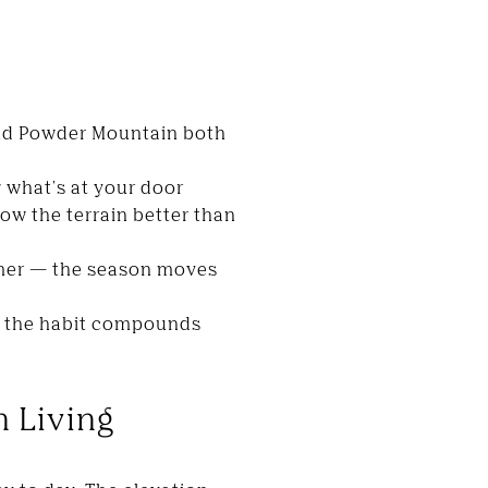
and Powder Mountain both
w what's at your door
ow the terrain better than
ummer — the season moves
— the habit compounds
n Living