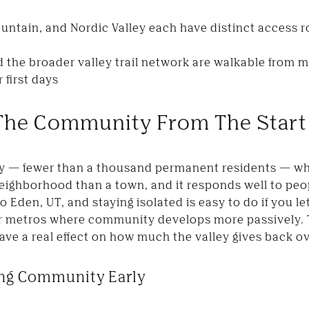
ntain, and Nordic Valley each have distinct access 
d the broader valley trail network are walkable from
 first days
The Community From The Start
y — fewer than a thousand permanent residents — wh
a neighborhood than a town, and it responds well to p
 Eden, UT, and staying isolated is easy to do if you let
ger metros where community develops more passively.
have a real effect on how much the valley gives back o
ing Community Early