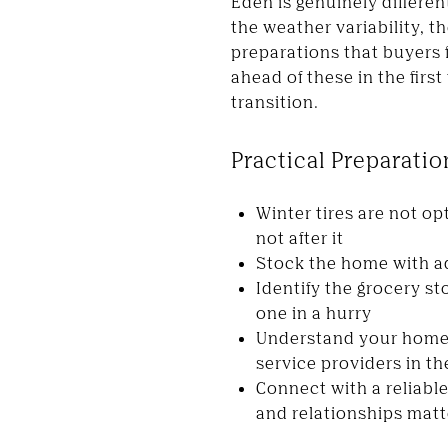
Eden is genuinely differen
the weather variability, t
preparations that buyers 
ahead of these in the fir
transition.
Practical Preparati
Winter tires are not op
not after it
Stock the home with ad
Identify the grocery s
one in a hurry
Understand your home'
service providers in th
Connect with a reliabl
and relationships matt