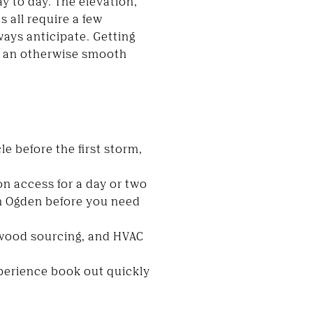
y to day. The elevation,
 all require a few
ways anticipate. Getting
wn an otherwise smooth
le before the first storm,
n access for a day or two
in Ogden before you need
ewood sourcing, and HVAC
xperience book out quickly