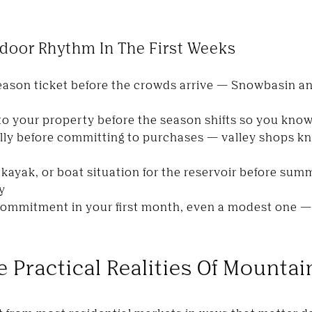
door Rhythm In The First Weeks
 season ticket before the crowds arrive — Snowbasin 
 to your property before the season shifts so you kno
lly before committing to purchases — valley shops kn
kayak, or boat situation for the reservoir before s
y
commitment in your first month, even a modest one 
 Practical Realities Of Mountai