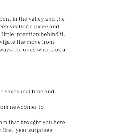
pent in the valley and the
een visiting a place and
 little intention behind it.
vigate the move from
always the ones who took a
e saves real time and
 from newcomer to
ythm that brought you here
 first-year surprises