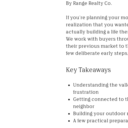
By Range Realty Co.
If you're planning your mo
realization that you wante
actually building a life th
We work with buyers thro
their previous market to t
few deliberate early steps
Key Takeaways
Understanding the vall
frustration
Getting connected to 
neighbor
Building your outdoor r
A few practical prepar