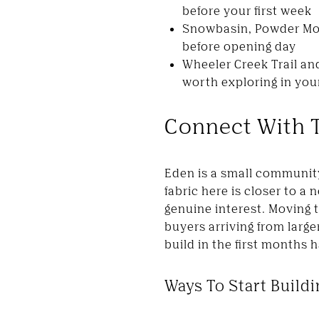
before your first week
Snowbasin, Powder Mou
before opening day
Wheeler Creek Trail an
worth exploring in your
Connect With 
Eden is a small communit
fabric here is closer to 
genuine interest. Moving to
buyers arriving from lar
build in the first months 
Ways To Start Build