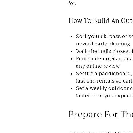
for.
How To Build An Out
Sort your ski pass or
reward early planning
Walk the trails closest
Rent or demo gear loca
any online review
Secure a paddleboard, 
fast and rentals go earl
Set a weekly outdoor 
faster than you expect
Prepare For The