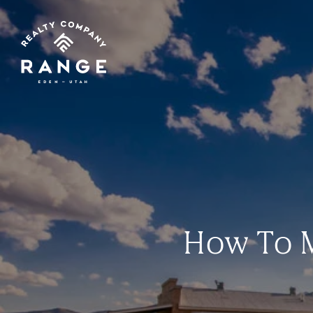
How To M