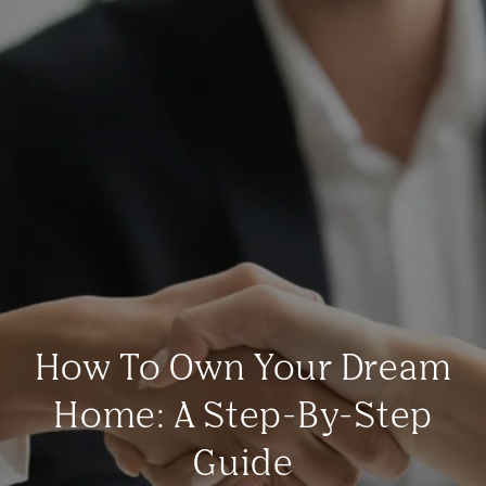
How To Own Your Dream
Home: A Step-By-Step
Guide