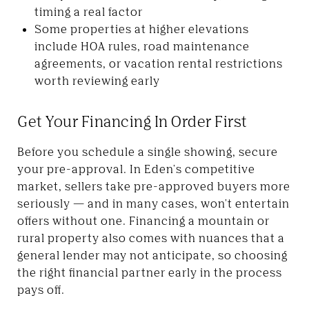
timing a real factor
Some properties at higher elevations
include HOA rules, road maintenance
agreements, or vacation rental restrictions
worth reviewing early
Get Your Financing In Order First
Before you schedule a single showing, secure
your pre-approval. In Eden's competitive
market, sellers take pre-approved buyers more
seriously — and in many cases, won't entertain
offers without one. Financing a mountain or
rural property also comes with nuances that a
general lender may not anticipate, so choosing
the right financial partner early in the process
pays off.