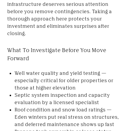
infrastructure deserves serious attention
before you remove contingencies. Taking a
thorough approach here protects your
investment and eliminates surprises after
closing.
What To Investigate Before You Move
Forward
Well water quality and yield testing —
especially critical for older properties or
those at higher elevation
Septic system inspection and capacity
evaluation by a licensed specialist
Roof condition and snow load ratings —
Eden winters put real stress on structures,
and deferred maintenance shows up fast