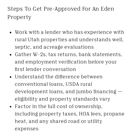
Steps To Get Pre-Approved For An Eden
Property
Work with a lender who has experience with
rural Utah properties and understands well,
septic, and acreage evaluations
Gather W-2s, tax returns, bank statements,
and employment verification before your
first lender conversation
Understand the difference between
conventional loans, USDA rural
development loans, and jumbo financing —
eligibility and property standards vary
Factor in the full cost of ownership,
including property taxes, HOA fees, propane
heat, and any shared road or utility
expenses