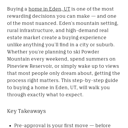
Buying a
home in Eden, UT
is one of the most
rewarding decisions you can make — and one
of the most nuanced. Eden's mountain setting,
rural infrastructure, and high-demand real
estate market create a buying experience
unlike anything you'll find in a city or suburb.
Whether you're planning to ski Powder
Mountain every weekend, spend summers on
Pineview Reservoir, or simply wake up to views
that most people only dream about, getting the
process right matters. This step-by-step guide
to buying a home in Eden, UT, will walk you
through exactly what to expect.
Key Takeaways
Pre-approval is your first move — before