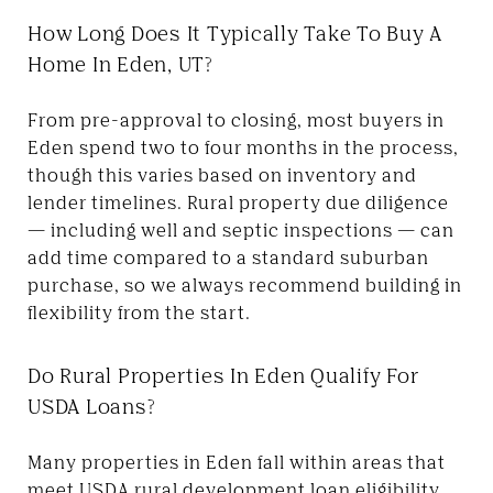
How Long Does It Typically Take To Buy A
Home In Eden, UT?
From pre-approval to closing, most buyers in
Eden spend two to four months in the process,
though this varies based on inventory and
lender timelines. Rural property due diligence
— including well and septic inspections — can
add time compared to a standard suburban
purchase, so we always recommend building in
flexibility from the start.
Do Rural Properties In Eden Qualify For
USDA Loans?
Many properties in Eden fall within areas that
meet USDA rural development loan eligibility