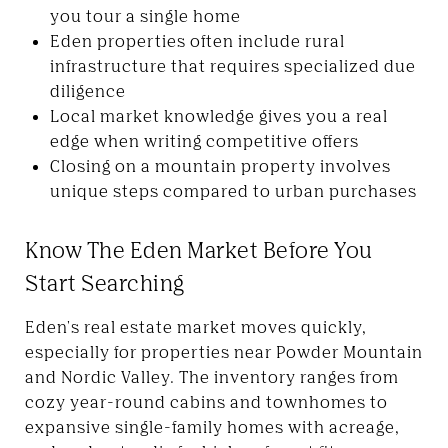
you tour a single home
Eden properties often include rural
infrastructure that requires specialized due
diligence
Local market knowledge gives you a real
edge when writing competitive offers
Closing on a mountain property involves
unique steps compared to urban purchases
Know The Eden Market Before You
Start Searching
Eden's real estate market moves quickly,
especially for properties near Powder Mountain
and Nordic Valley. The inventory ranges from
cozy year-round cabins and townhomes to
expansive single-family homes with acreage,