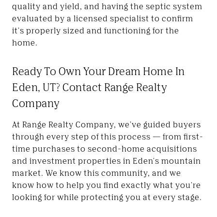
quality and yield, and having the septic system
evaluated by a licensed specialist to confirm
it's properly sized and functioning for the
home.
Ready To Own Your Dream Home In
Eden, UT? Contact Range Realty
Company
At Range Realty Company, we've guided buyers
through every step of this process — from first-
time purchases to second-home acquisitions
and investment properties in Eden's mountain
market. We know this community, and we
know how to help you find exactly what you're
looking for while protecting you at every stage.