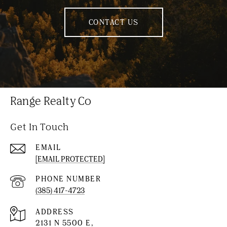
CONTACT US
Range Realty Co
Get In Touch
EMAIL
[EMAIL PROTECTED]
PHONE NUMBER
(385) 417-4723
ADDRESS
2131 N 5500 E,