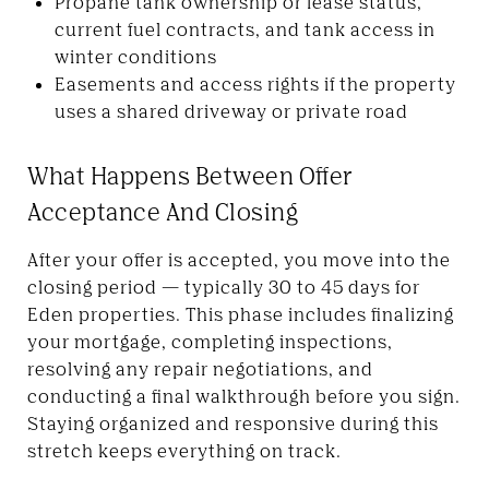
Propane tank ownership or lease status,
current fuel contracts, and tank access in
winter conditions
Easements and access rights if the property
uses a shared driveway or private road
What Happens Between Offer
Acceptance And Closing
After your offer is accepted, you move into the
closing period — typically 30 to 45 days for
Eden properties. This phase includes finalizing
your mortgage, completing inspections,
resolving any repair negotiations, and
conducting a final walkthrough before you sign.
Staying organized and responsive during this
stretch keeps everything on track.