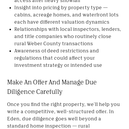
access after heavy snowfall
Insight into pricing by property type —
cabins, acreage homes, and waterfront lots
each have different valuation dynamics
Relationships with local inspectors, lenders,
and title companies who routinely close
rural Weber County transactions
Awareness of deed restrictions and
regulations that could affect your
investment strategy or intended use
Make An Offer And Manage Due
Diligence Carefully
Once you find the right property, we'll help you
write a competitive, well-structured offer. In
Eden, due diligence goes well beyond a
standard home inspection — rural