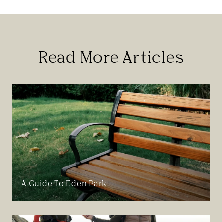
Read More Articles
A Guide To Eden Park