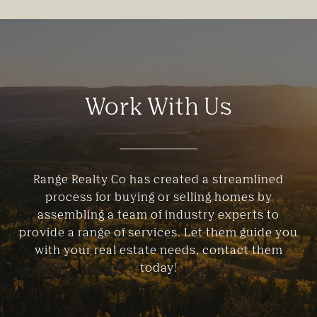
Work With Us
Range Realty Co has created a streamlined
process for buying or selling homes by
assembling a team of industry experts to
provide a range of services. Let them guide you
with your real estate needs, contact them
today!