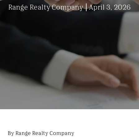
Range Realty Company
April 3, 2026
By Range Realty Company