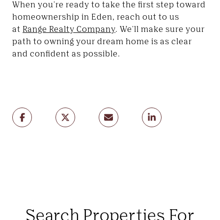
When you're ready to take the first step toward
homeownership in Eden, reach out to us
at
Range Realty Company
. We'll make sure your
path to owning your dream home is as clear
and confident as possible.
Search Properties For