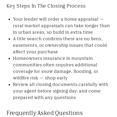
Key Steps In The Closing Process
Your lender will order a home appraisal —
rural market appraisals can take longer than
in urban areas, so build in extra time
A title search confirms there are no liens,
easements, or ownership issues that could
affect your purchase
Homeowners insurance in mountain
communities often requires additional
coverage for snow damage, flooding, or
wildfire risk — shop early
Review all closing documents carefully with
your agent before signing day, and come
prepared with any questions
Frequently Asked Questions