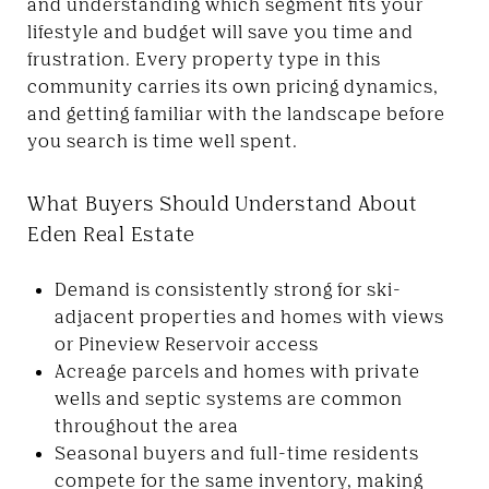
and understanding which segment fits your
lifestyle and budget will save you time and
frustration. Every property type in this
community carries its own pricing dynamics,
and getting familiar with the landscape before
you search is time well spent.
What Buyers Should Understand About
Eden Real Estate
Demand is consistently strong for ski-
adjacent properties and homes with views
or Pineview Reservoir access
Acreage parcels and homes with private
wells and septic systems are common
throughout the area
Seasonal buyers and full-time residents
compete for the same inventory, making