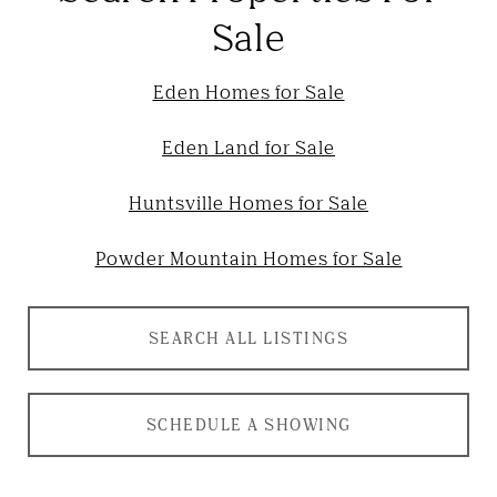
Sale
Eden Homes for Sale
Eden Land for Sale
Huntsville Homes for Sale
Powder Mountain Homes for Sale
SEARCH ALL LISTINGS
SCHEDULE A SHOWING