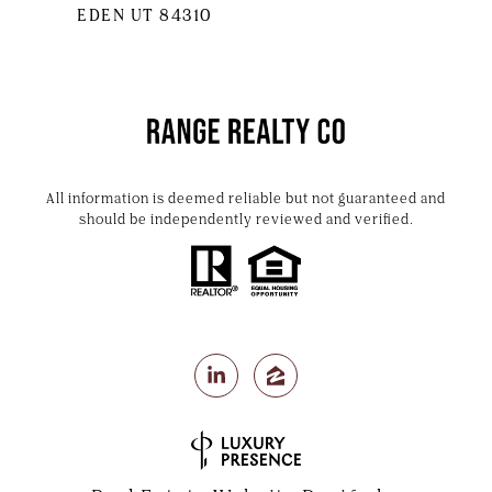
EDEN UT 84310
All information is deemed reliable but not guaranteed and
should be independently reviewed and verified.