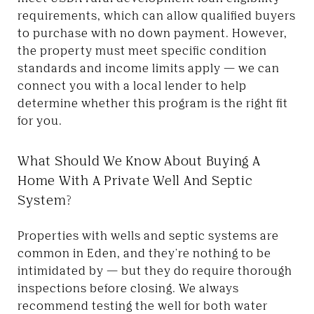
requirements, which can allow qualified buyers
to purchase with no down payment. However,
the property must meet specific condition
standards and income limits apply — we can
connect you with a local lender to help
determine whether this program is the right fit
for you.
What Should We Know About Buying A
Home With A Private Well And Septic
System?
Properties with wells and septic systems are
common in Eden, and they're nothing to be
intimidated by — but they do require thorough
inspections before closing. We always
recommend testing the well for both water