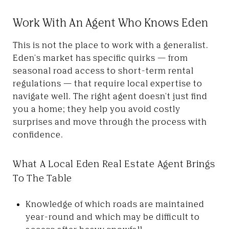
Work With An Agent Who Knows Eden
This is not the place to work with a generalist.
Eden's market has specific quirks — from
seasonal road access to short-term rental
regulations — that require local expertise to
navigate well. The right agent doesn't just find
you a home; they help you avoid costly
surprises and move through the process with
confidence.
What A Local Eden Real Estate Agent Brings
To The Table
Knowledge of which roads are maintained
year-round and which may be difficult to