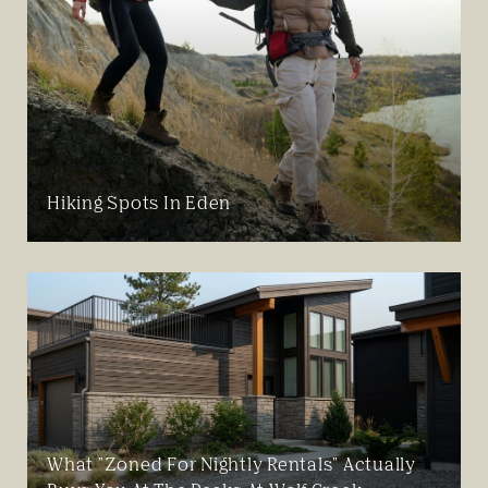
Hiking Spots In Eden
What "Zoned For Nightly Rentals" Actually