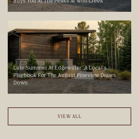
Buys You At The Peaks At Wolf Creek
Late Summer At Edgewater: A Local's
Playbook For The August Pineview Draws
Down
VIEW ALL