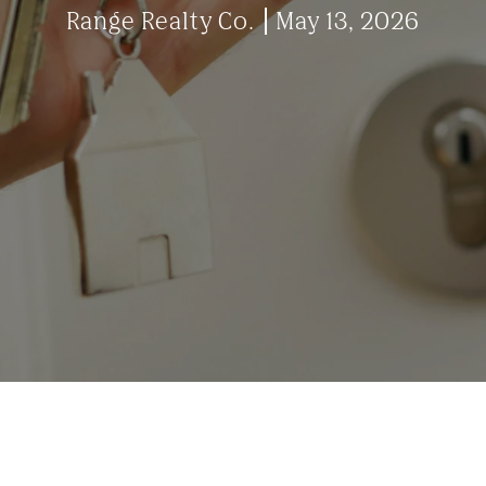
Range Realty Co.
May 13, 2026