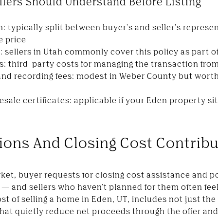
llers Should Understand Before Listing
: typically split between buyer's and seller's represe
e price
: sellers in Utah commonly cover this policy as part o
s: third-party costs for managing the transaction from
and recording fees: modest in Weber County but worth
esale certificates: applicable if your Eden property 
ions And Closing Cost Contrib
ket, buyer requests for closing cost assistance and p
 and sellers who haven't planned for them often feel
st of selling a home in Eden, UT, includes not just the 
hat quietly reduce net proceeds through the offer an