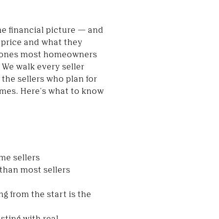
the financial picture — and
g price and what they
are ones most homeowners
. We walk every seller
 the sellers who plan for
omes. Here's what to know
ome sellers
than most sellers
g from the start is the
sting with real