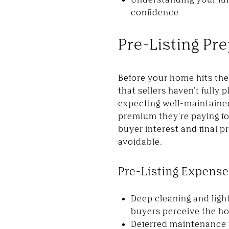
confidence
Pre-Listing Pre
Before your home hits the 
that sellers haven't full
expecting well-maintained 
premium they're paying for
buyer interest and final pr
avoidable.
Pre-Listing Expense
Deep cleaning and ligh
buyers perceive the h
Deferred maintenance r