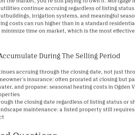
 the market, you're still paying to own it. Mortgage i
tilities continue accruing regardless of listing stat
outbuildings, irrigation systems, and meaningful sea
ng costs can run higher than in a standard residential
minimize time on market, which is the most effective 
 Accumulate During The Selling Period
inues accruing through the closing date, not just thro
owner's insurance: often prorated at closing but paid 
, water, and propane: seasonal heating costs in Ogden 
roperties
ugh the closing date regardless of listing status or s
andscape maintenance: a listed property still require
ct