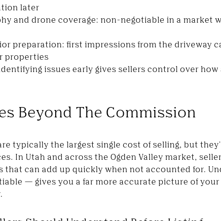
tion later
phy and drone coverage: non-negotiable in a market
or preparation: first impressions from the driveway ca
r properties
 identifying issues early gives sellers control over ho
ees Beyond The Commission
 typically the largest single cost of selling, but they'
aces. In Utah and across the Ogden Valley market, selle
ts that can add up quickly when not accounted for. U
iable — gives you a far more accurate picture of your
.