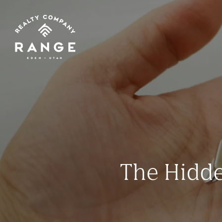
The Hidde