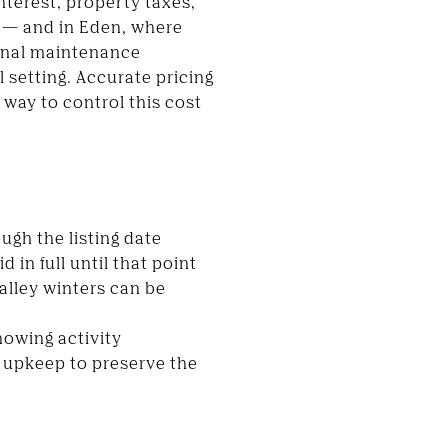
nterest, property taxes,
us — and in Eden, where
sonal maintenance
 setting. Accurate pricing
way to control this cost
ugh the listing date
in full until that point
Valley winters can be
howing activity
s upkeep to preserve the