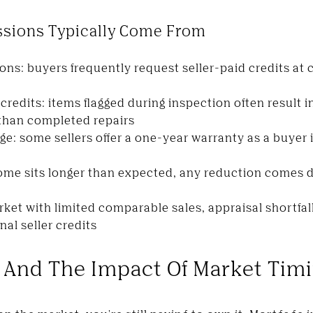
ssions Typically Come From
ons: buyers frequently request seller-paid credits at c
credits: items flagged during inspection often result i
 than completed repairs
: some sellers offer a one-year warranty as a buyer
home sits longer than expected, any reduction comes di
rket with limited comparable sales, appraisal shortfal
al seller credits
 And The Impact Of Market Tim