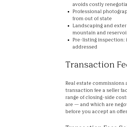
avoids costly renegotia
Professional photogra
from out of state
Landscaping and exteri
mountain and reservoi
Pre-listing inspection:
addressed
Transaction F
Real estate commissions are
transaction fee a seller f
range of closing-side cos
are — and which are negot
before you accept an offer