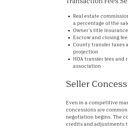
Transaction Fees Se
Real estate commission
a percentage of the sal
Owner's title insurance
Escrow and closing fee
County transfer taxes 
projection
HOA transfer fees and r
association
Seller Concess
Even in a competitive mar
concessions are common —
negotiation begins. The co
credits and adjustments t