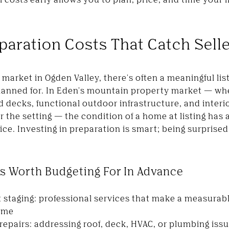
paration Costs That Catch Selle
market in Ogden Valley, there's often a meaningful li
y planned for. In Eden's mountain property market — wh
decks, functional outdoor infrastructure, and interior
 the setting — the condition of a home at listing has 
ice. Investing in preparation is smart; being surprised 
s Worth Budgeting For In Advance
t staging: professional services that make a measurabl
ome
epairs: addressing roof, deck, HVAC, or plumbing iss