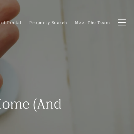
ent Portal
Property Search
Meet The Team
 Home (And