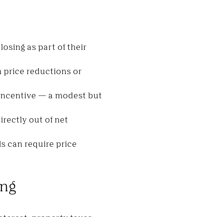
losing as part of their
n price reductions or
 incentive — a modest but
rectly out of net
ls can require price
ing