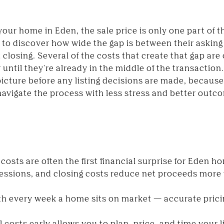
l your home in Eden, the sale price is only one part of 
d to discover how wide the gap is between their askin
t closing. Several of the costs that create that gap 
 until they're already in the middle of the transaction
 picture before any listing decisions are made, because
navigate the process with less stress and better outc
 costs are often the first financial surprise for Eden h
essions, and closing costs reduce net proceeds more 
th every week a home sits on market — accurate pricin
 costs early allows you to plan, price, and time your li