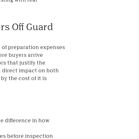
rs Off Guard
st of preparation expenses
ere buyers arrive
s that justify the
a direct impact on both
by the cost of it is
e difference in how
ues before inspection