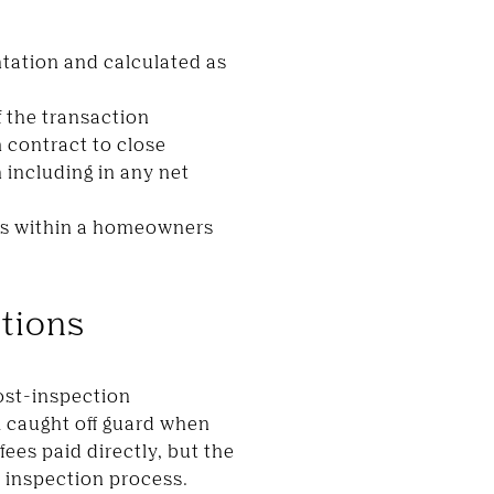
ntation and calculated as
f the transaction
 contract to close
 including in any net
sits within a homeowners
utions
ost-inspection
 caught off guard when
fees paid directly, but the
d inspection process.