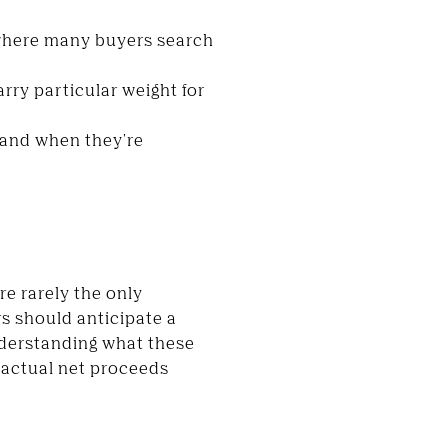
 where many buyers search
rry particular weight for
w and when they're
re rarely the only
rs should anticipate a
nderstanding what these
 actual net proceeds