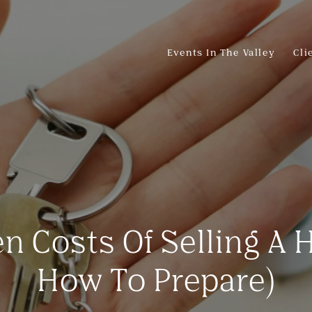
Events In The Valley
Cli
n Costs Of Selling A
How To Prepare)