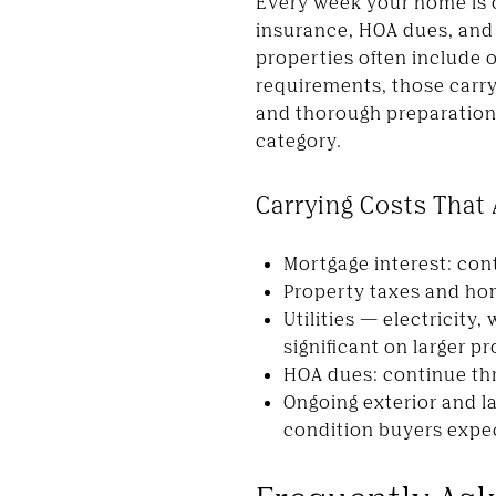
Every week your home is on
insurance, HOA dues, and u
properties often include 
requirements, those carryi
and thorough preparation 
category.
Carrying Costs That
Mortgage interest: cont
Property taxes and home
Utilities — electricity
significant on larger p
HOA dues: continue thro
Ongoing exterior and l
condition buyers expe