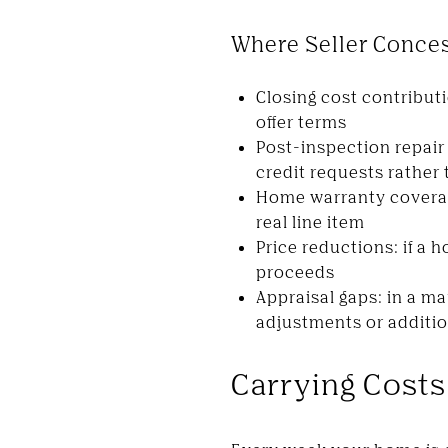
Where Seller Conce
Closing cost contributi
offer terms
Post-inspection repair 
credit requests rather
Home warranty coverage
real line item
Price reductions: if a 
proceeds
Appraisal gaps: in a ma
adjustments or addition
Carrying Costs