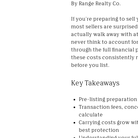
By Range Realty Co.
If you're preparing to sel
most sellers are surprise
actually walk away with a
never think to account for
through the full financial
these costs consistently 
before you list.
Key Takeaways
Pre-listing preparation
Transaction fees, conc
calculate
Carrying costs grow wi
best protection
Understanding your full