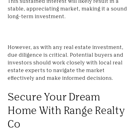
This sustained interest will likely result in a
stable, appreciating market, making it a sound
long-term investment.
However, as with any real estate investment,
due diligence is critical. Potential buyers and
investors should work closely with local real
estate experts to navigate the market
effectively and make informed decisions.
Secure Your Dream
Home With Range Realty
Co