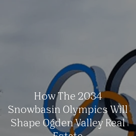
How The 2034
Snowbasin Olympics Will
Shape Ogden Valley Real
Estate