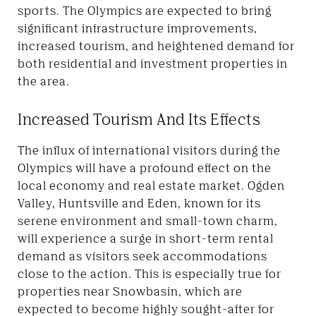
sports. The Olympics are expected to bring
significant infrastructure improvements,
increased tourism, and heightened demand for
both residential and investment properties in
the area.
Increased Tourism And Its Effects
The influx of international visitors during the
Olympics will have a profound effect on the
local economy and real estate market. Ogden
Valley,
Huntsville and Eden, known
for its
serene environment and small-town charm,
will experience a surge in short-term rental
demand as visitors seek accommodations
close to the action. This is especially true for
properties near Snowbasin, which are
expected to become highly sought-after for