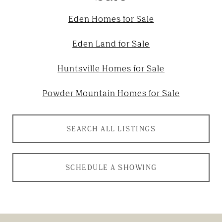
Eden Homes for Sale
Eden Land for Sale
Huntsville Homes for Sale
Powder Mountain Homes for Sale
SEARCH ALL LISTINGS
SCHEDULE A SHOWING