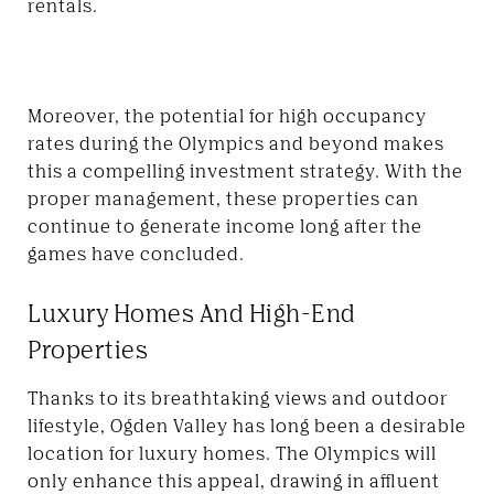
rentals.
Moreover, the potential for high occupancy
rates during the Olympics and beyond makes
this a compelling investment strategy. With the
proper management, these properties can
continue to generate income long after the
games have concluded.
Luxury Homes And High-End
Properties
Thanks to its breathtaking views and outdoor
lifestyle, Ogden Valley has long been a desirable
location for luxury homes. The Olympics will
only enhance this appeal, drawing in affluent