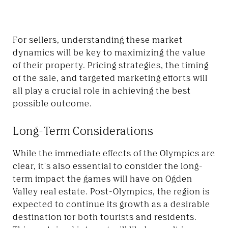
For sellers, understanding these market
dynamics will be key to maximizing the value
of their property. Pricing strategies, the timing
of the sale, and targeted marketing efforts will
all play a crucial role in achieving the best
possible outcome.
Long-Term Considerations
While the immediate effects of the Olympics are
clear, it's also essential to consider the long-
term impact the games will have on Ogden
Valley real estate. Post-Olympics, the region is
expected to continue its growth as a desirable
destination for both tourists and residents.