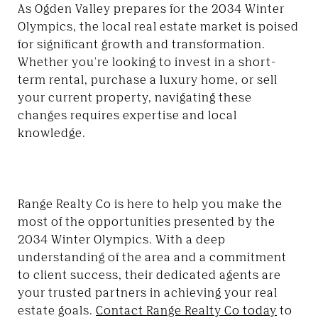
As Ogden Valley prepares for the 2034 Winter
Olympics, the local real estate market is poised
for significant growth and transformation.
Whether you're looking to invest in a short-
term rental, purchase a luxury home, or sell
your current property, navigating these
changes requires expertise and local
knowledge.
Range Realty Co is here to help you make the
most of the opportunities presented by the
2034 Winter Olympics. With a deep
understanding of the area and a commitment
to client success, their dedicated agents are
your trusted partners in achieving your real
estate goals.
Contact Range Realty Co today
to