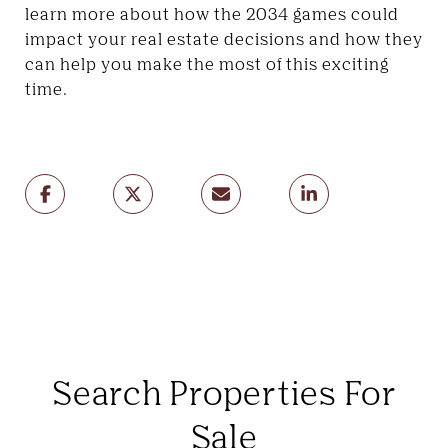
learn more about how the 2034 games could
impact your real estate decisions and how they
can help you make the most of this exciting
time.
Search Properties For
Sale