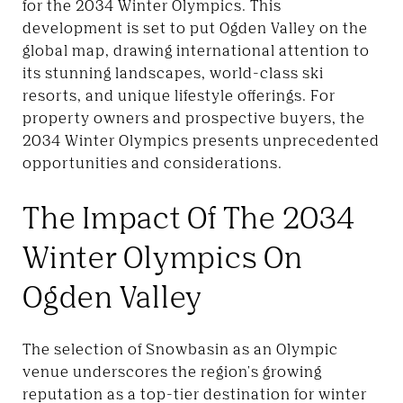
for the 2034 Winter Olympics. This
development is set to put Ogden Valley on the
global map, drawing international attention to
its stunning landscapes, world-class ski
resorts, and unique lifestyle offerings. For
property owners and prospective buyers, the
2034 Winter Olympics presents unprecedented
opportunities and considerations.
The Impact Of The 2034
Winter Olympics On
Ogden Valley
The selection of Snowbasin as an Olympic
venue underscores the region's growing
reputation as a top-tier destination for winter