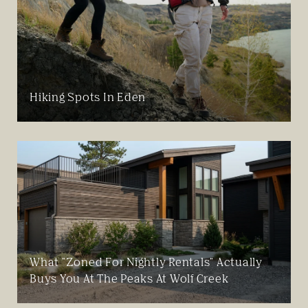
Hiking Spots In Eden
What "Zoned For Nightly Rentals" Actually
Buys You At The Peaks At Wolf Creek