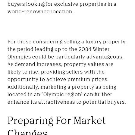
buyers looking for exclusive properties in a
world-renowned location.
For those considering selling a luxury property,
the period leading up to the 2034 Winter
Olympics could be particularly advantageous.
As demand increases, property values are
likely to rise, providing sellers with the
opportunity to achieve premium prices.
Additionally, marketing a property as being
located in an "Olympic region" can further
enhance its attractiveness to potential buyers.
Preparing For Market
Changes