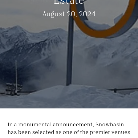
August 20, 2024
In a monumental announcement, Snowbasin
has been selected as one of the premier venues