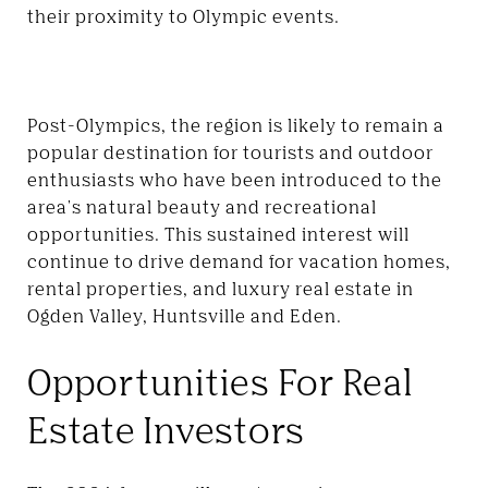
their proximity to Olympic events.
Post-Olympics, the region is likely to remain a
popular destination for tourists and outdoor
enthusiasts who have been introduced to the
area's natural beauty and recreational
opportunities. This sustained interest will
continue to drive demand for vacation homes,
rental properties, and luxury real estate in
Ogden Valley,
Huntsville and Eden
.
Opportunities For Real
Estate Investors