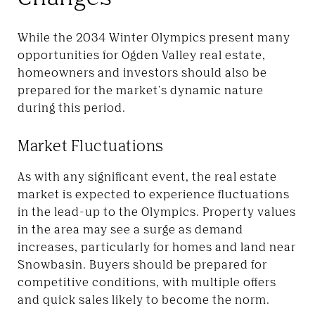
While the 2034 Winter Olympics present many
opportunities for Ogden Valley real estate,
homeowners and investors should also be
prepared for the market's dynamic nature
during this period.
Market Fluctuations
As with any significant event, the real estate
market is expected to experience fluctuations
in the lead-up to the Olympics. Property values
in the area may see a surge as demand
increases, particularly for homes and land near
Snowbasin. Buyers should be prepared for
competitive conditions, with multiple offers
and quick sales likely to become the norm.