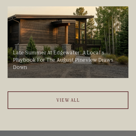
Late Summer At Edgewater: A Local's
Playbook For The August Pineview Draws
Down
VIEW ALL