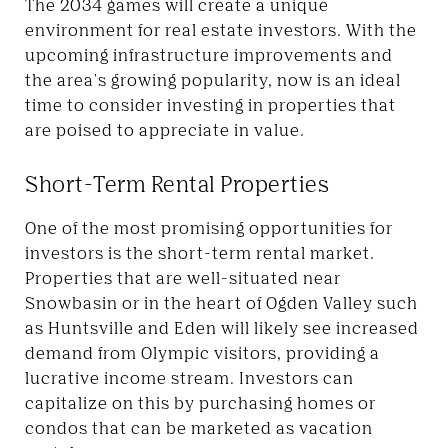
The 2034 games will create a unique
environment for real estate investors. With the
upcoming infrastructure improvements and
the area's growing popularity, now is an ideal
time to consider investing in properties that
are poised to appreciate in value.
Short-Term Rental Properties
One of the most promising opportunities for
investors is the short-term rental market.
Properties that are well-situated near
Snowbasin or in the heart of Ogden Valley
such
as Huntsville and Eden
will likely see increased
demand from Olympic visitors, providing a
lucrative income stream. Investors can
capitalize on this by purchasing homes or
condos that can be marketed as vacation