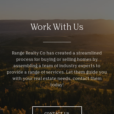
Work With Us
Range Realty Co has created a streamlined
process for buying or selling homes by
assembling a team of industry experts to
provide a range of services. Let them guide you
with your real estate needs, contact them
today!
CONTACT US