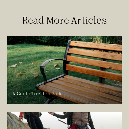
Read More Articles
A Guide To Eden Park