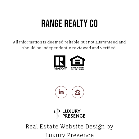
All information is deemed reliable but not guaranteed and
should be independently reviewed and verified.
Real Estate Website Design by
Luxury Presence