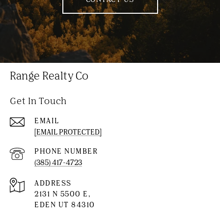
Range Realty Co
Get In Touch
EMAIL
[EMAIL PROTECTED]
PHONE NUMBER
(385) 417-4723
ADDRESS
2131 N 5500 E,
EDEN UT 84310