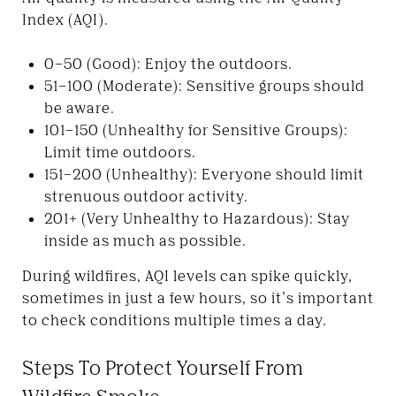
Index (AQI).
0–50 (Good): Enjoy the outdoors.
51–100 (Moderate): Sensitive groups should
be aware.
101–150 (Unhealthy for Sensitive Groups):
Limit time outdoors.
151–200 (Unhealthy): Everyone should limit
strenuous outdoor activity.
201+ (Very Unhealthy to Hazardous): Stay
inside as much as possible.
During wildfires, AQI levels can spike quickly,
sometimes in just a few hours, so it’s important
to check conditions multiple times a day.
Steps To Protect Yourself From