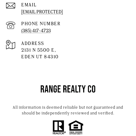
EMAIL
[EMAIL PROTECTED]
PHONE NUMBER
(385) 417-4723
ADDRESS
2131 N 5500 E,
EDEN UT 84310
All information is deemed reliable but not guaranteed and
should be independently reviewed and verified.