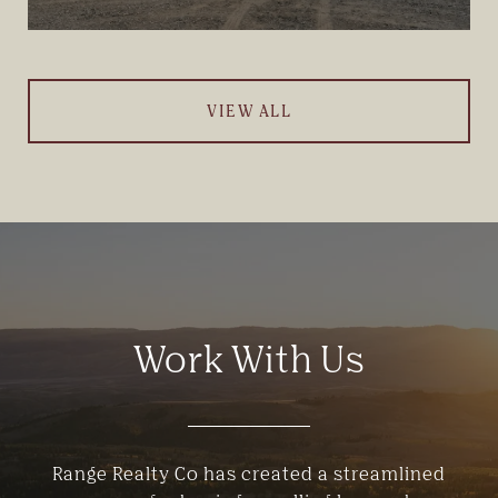
VIEW ALL
Work With Us
Range Realty Co has created a streamlined