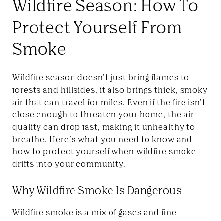
Wildfire Season: How To
Protect Yourself From
Smoke
Wildfire season doesn’t just bring flames to
forests and hillsides, it also brings thick, smoky
air that can travel for miles. Even if the fire isn’t
close enough to threaten your home, the air
quality can drop fast, making it unhealthy to
breathe. Here’s what you need to know and
how to protect yourself when wildfire smoke
drifts into your community.
Why Wildfire Smoke Is Dangerous
Wildfire smoke is a mix of gases and fine