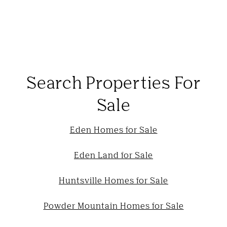
Search Properties For
Sale
Eden Homes for Sale
Eden Land for Sale
Huntsville Homes for Sale
Powder Mountain Homes for Sale