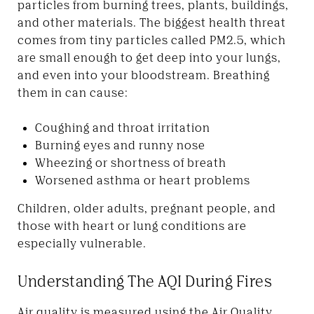
particles from burning trees, plants, buildings,
and other materials. The biggest health threat
comes from tiny particles called PM2.5, which
are small enough to get deep into your lungs,
and even into your bloodstream. Breathing
them in can cause:
Coughing and throat irritation
Burning eyes and runny nose
Wheezing or shortness of breath
Worsened asthma or heart problems
Children, older adults, pregnant people, and
those with heart or lung conditions are
especially vulnerable.
Understanding The AQI During Fires
Air quality is measured using the Air Quality