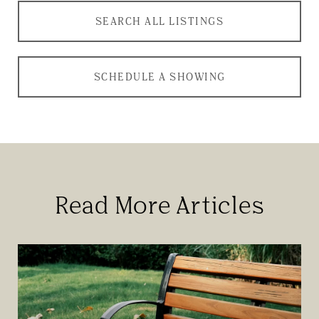
SEARCH ALL LISTINGS
SCHEDULE A SHOWING
Read More Articles