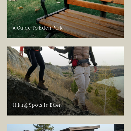
A Guide To Eden Park
Hiking Spots In Eden