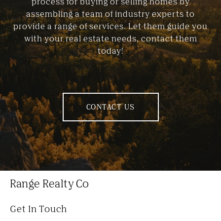
process for buying or selling homes by
assembling a team of industry experts to
provide a range of services. Let them guide you
with your real estate needs, contact them
today!
CONTACT US
Range Realty Co
Get In Touch