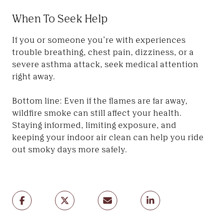
When To Seek Help
If you or someone you’re with experiences
trouble breathing, chest pain, dizziness, or a
severe asthma attack, seek medical attention
right away.
Bottom line: Even if the flames are far away,
wildfire smoke can still affect your health.
Staying informed, limiting exposure, and
keeping your indoor air clean can help you ride
out smoky days more safely.