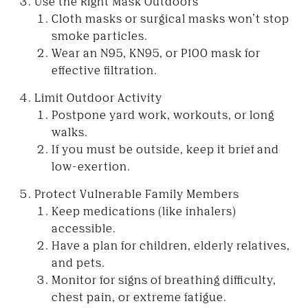
Use the Right Mask Outdoors
Cloth masks or surgical masks won’t stop
smoke particles.
Wear an N95, KN95, or P100 mask for
effective filtration.
Limit Outdoor Activity
Postpone yard work, workouts, or long
walks.
If you must be outside, keep it brief and
low-exertion.
Protect Vulnerable Family Members
Keep medications (like inhalers)
accessible.
Have a plan for children, elderly relatives,
and pets.
Monitor for signs of breathing difficulty,
chest pain, or extreme fatigue.