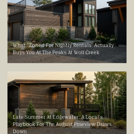
What "Zoned For Nightly Rentals" Actually
Buys You At The Peaks At Wolf Creek
Late Summer At Edgewater: A Local's
Playbook For The August Pineview Draws
Down