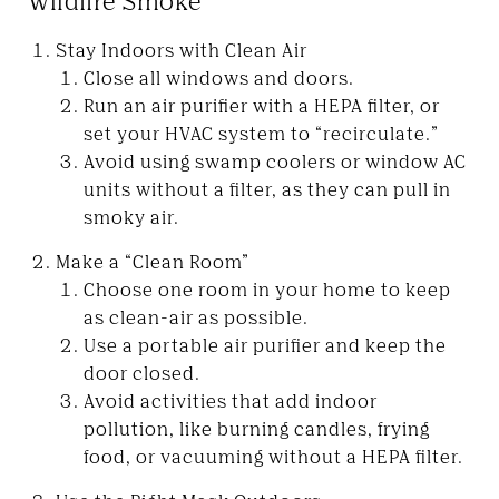
Wildfire Smoke
Stay Indoors with Clean Air
Close all windows and doors.
Run an air purifier with a HEPA filter, or
set your HVAC system to “recirculate.”
Avoid using swamp coolers or window AC
units without a filter, as they can pull in
smoky air.
Make a “Clean Room”
Choose one room in your home to keep
as clean-air as possible.
Use a portable air purifier and keep the
door closed.
Avoid activities that add indoor
pollution, like burning candles, frying
food, or vacuuming without a HEPA filter.