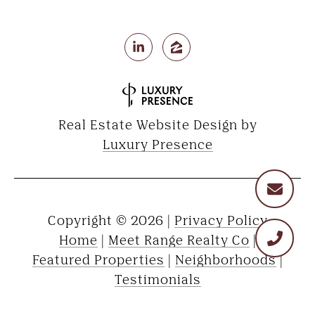
Real Estate Website Design by
Luxury Presence
Copyright ©
2026
|
Privacy Policy
Home
|
Meet Range Realty Co
|
Featured Properties
|
Neighborhoods
|
Testimonials