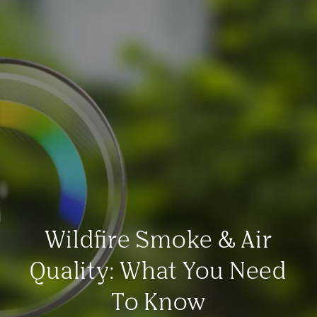
Wildfire Smoke & Air
Quality: What You Need
To Know