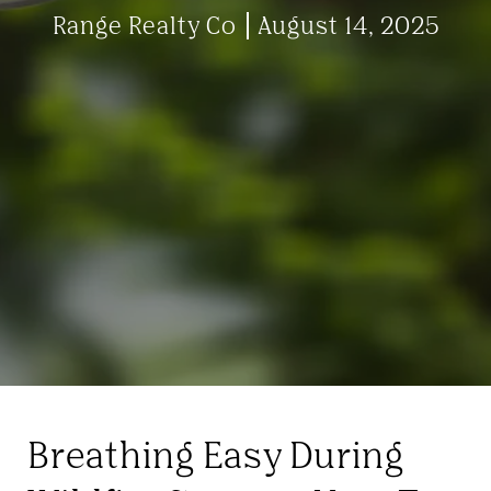
Range Realty Co
August 14, 2025
Breathing Easy During