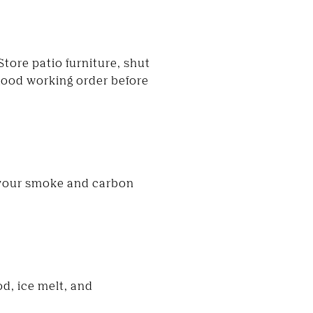
tore patio furniture, shut
good working order before
 your smoke and carbon
d, ice melt, and