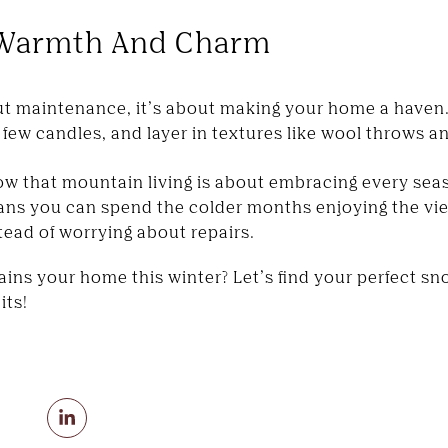
e Warmth And Charm
out maintenance, it’s about making your home a haven
a few candles, and layer in textures like wool throws an
ow that mountain living is about embracing every seas
ans you can spend the colder months enjoying the view
stead of worrying about repairs.
ns your home this winter? Let’s find your perfect sno
its!