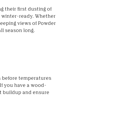
 their first dusting of
me winter-ready. Whether
weeping views of Powder
ll season long.
em before temperatures
. If you have a wood-
nt buildup and ensure