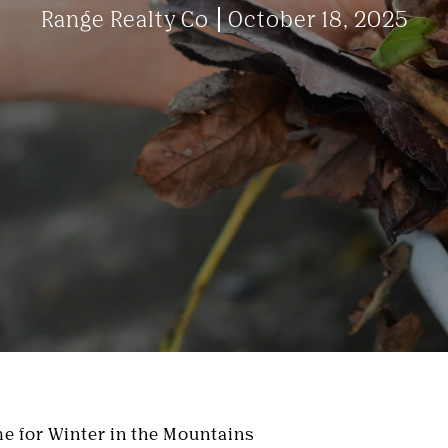
Range Realty Co
October 18, 2025
e for Winter in the Mountains