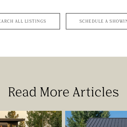
EARCH ALL LISTINGS
SCHEDULE A SHOWI
Read More Articles