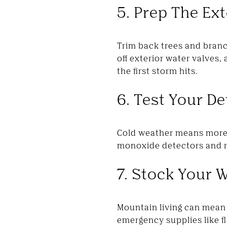
5. Prep The Ext
Trim back trees and branc
off exterior water valves
the first storm hits.
6. Test Your D
Cold weather means more 
monoxide detectors and re
7. Stock Your W
Mountain living can mean 
emergency supplies like fl