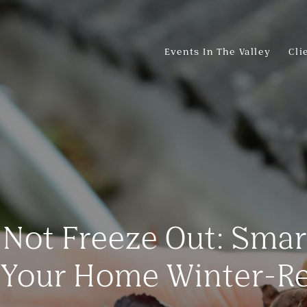
Events In The Valley
Cli
, Not Freeze Out: Sma
 Your Home Winter-R