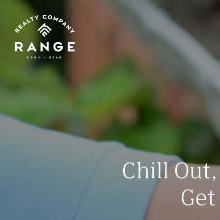
Chill Out
Get