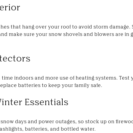
erior
hes that hang over your roof to avoid storm damage. S
, and make sure your snow shovels and blowers are in 
etectors
time indoors and more use of heating systems. Test
place batteries to keep your family safe.
inter Essentials
snow days and power outages, so stock up on firewoo
ashlights, batteries, and bottled water.