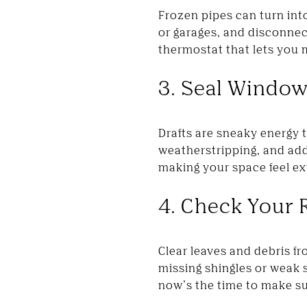
Frozen pipes can turn int
or garages, and disconnect
thermostat that lets you
3. Seal Windo
Drafts are sneaky energy 
weatherstripping, and add
making your space feel ex
4. Check Your 
Clear leaves and debris fr
missing shingles or weak s
now’s the time to make su