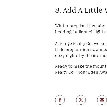
8. Add A Littl
Winter prep isn’t just ab
bedding for flannel, light 
At Range Realty Co, we kn
little preparation now me
cozy nights by the fire in
Ready to make the mountai
Realty Co – Your Eden Awa