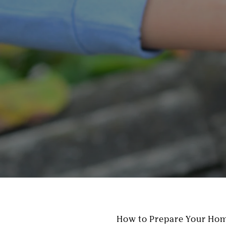
How to Prepare Your Hom