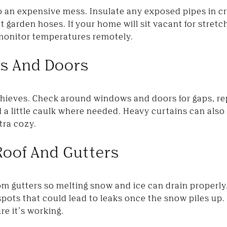
o an expensive mess. Insulate any exposed pipes in c
 garden hoses. If your home will sit vacant for stretc
 monitor temperatures remotely.
ws And Doors
thieves. Check around windows and doors for gaps, r
 a little caulk where needed. Heavy curtains can also
tra cozy.
Roof And Gutters
om gutters so melting snow and ice can drain properly.
pots that could lead to leaks once the snow piles up. 
re it’s working.