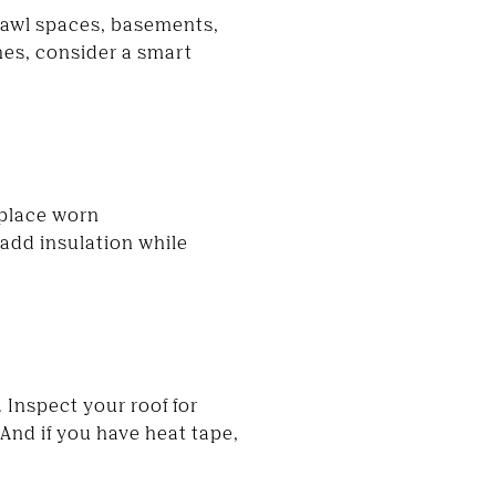
rawl spaces, basements,
hes, consider a smart
eplace worn
 add insulation while
 Inspect your roof for
And if you have heat tape,