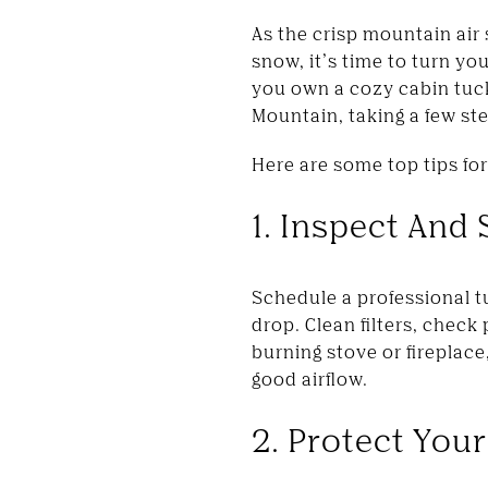
As the crisp mountain air 
snow, it’s time to turn y
you own a cozy cabin tuc
Mountain, taking a few ste
Here are some top tips fo
1. Inspect And
Schedule a professional t
drop. Clean filters, check
burning stove or fireplac
good airflow.
2. Protect Your