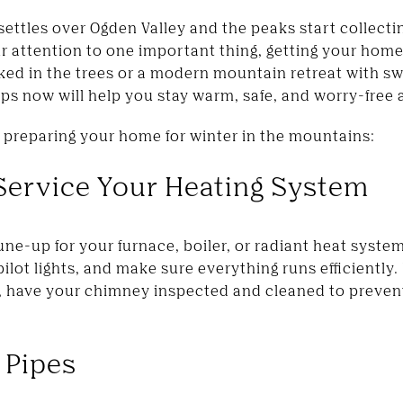
settles over Ogden Valley and the peaks start collecting
our attention to one important thing, getting your ho
ked in the trees or a modern mountain retreat with s
ps now will help you stay warm, safe, and worry-free a
r preparing your home for winter in the mountains:
 Service Your Heating System
une-up for your furnace, boiler, or radiant heat syst
 pilot lights, and make sure everything runs efficiently
e, have your chimney inspected and cleaned to preve
 Pipes