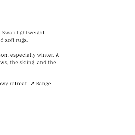
. Swap lightweight
d soft rugs.
on, especially winter. A
s, the skiing, and the
wy retreat. 📍 Range