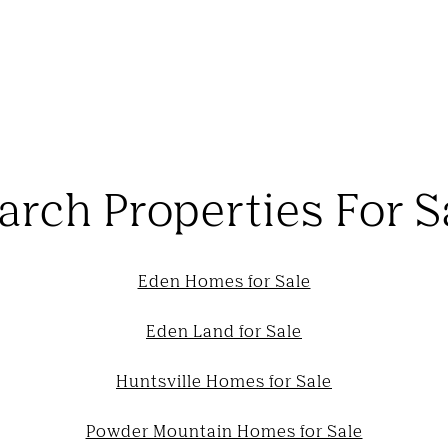
arch Properties For S
Eden Homes for Sale
Eden Land for Sale
Huntsville Homes for Sale
Powder Mountain Homes for Sale