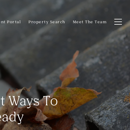
ent Portal
Property Search
Meet The Team
rt Ways To
eady