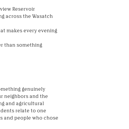
eview Reservoir
ng across the Wasatch
that makes every evening
her than something
something genuinely
r neighbors and the
g and agricultural
idents relate to one
sses and people who chose