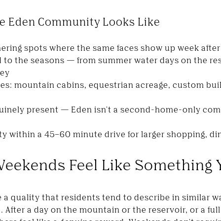
The Eden Community Looks Like
hering spots where the same faces show up week afte
 to the seasons — from summer water days on the res
ley
pes: mountain cabins, equestrian acreage, custom bui
uinely present — Eden isn't a second-home-only com
ty within a 45–60 minute drive for larger shopping, di
Weekends Feel Like Something 
 a quality that residents tend to describe in similar 
 After a day on the mountain or the reservoir, or a fu