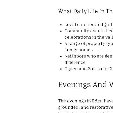
What Daily Life In 
Local eateries and gat
Community events tied
celebrations in the val
A range of property ty
family homes
Neighbors who are gen
difference
Ogden and Salt Lake Ci
Evenings And 
The evenings in Eden have
grounded, and restorative.