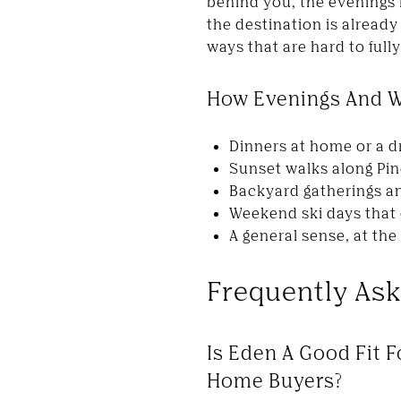
behind you, the evenings 
the destination is already
ways that are hard to fully
How Evenings And W
Dinners at home or a d
Sunset walks along Pi
Backyard gatherings an
Weekend ski days that 
A general sense, at th
Frequently As
Is Eden A Good Fit F
Home Buyers?