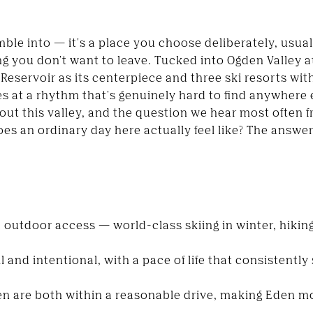
ble into — it's a place you choose deliberately, usual
g you don't want to leave. Tucked into Ogden Valley a
Reservoir as its centerpiece and three ski resorts wit
es at a rhythm that's genuinely hard to find anywhere
ut this valley, and the question we hear most often 
s an ordinary day here actually feel like? The answer 
outdoor access — world-class skiing in winter, hiking
 and intentional, with a pace of life that consistentl
en are both within a reasonable drive, making Eden mo