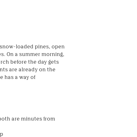
s snow-loaded pines, open
ces. On a summer morning,
rch before the day gets
ents are already on the
e has a way of
both are minutes from
up