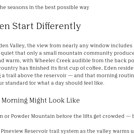
the seasons in the best possible way
n Start Differently
gden Valley, the view from nearly any window include
of quiet that only a small mountain community produ
nd warm, with Wheeler Creek audible from the back po
country has finished its first cup of coffee, Eden resid
a trail above the reservoir — and that morning routin
 standard for what a day should feel like.
 Morning Might Look Like
n or Powder Mountain before the lifts get crowded — 
 Pineview Reservoir trail system as the valley warms 