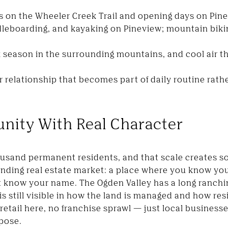
es on the Wheeler Creek Trail and opening days on Pin
leboarding, and kayaking on Pineview; mountain biki
lk season in the surrounding mountains, and cool air 
 relationship that becomes part of daily routine rat
nity With Real Character
ousand permanent residents, and that scale creates 
ding real estate market: a place where you know you
t know your name. The Ogden Valley has a long ranchin
 is still visible in how the land is managed and how res
 retail here, no franchise sprawl — just local busine
rpose.