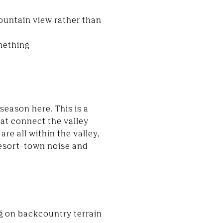
ountain view rather than
omething
season here. This is a
hat connect the valley
re all within the valley,
resort-town noise and
g on backcountry terrain