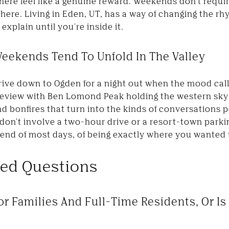
here feel like a genuine reward. Weekends don't requi
 here. Living in Eden, UT, has a way of changing the rh
 explain until you're inside it.
eekends Tend To Unfold In The Valley
rive down to Ogden for a night out when the mood calls
neview with Ben Lomond Peak holding the western sky
d bonfires that turn into the kinds of conversations
don't involve a two-hour drive or a resort-town parki
e end of most days, of being exactly where you wanted
ked Questions
or Families And Full-Time Residents, Or Is