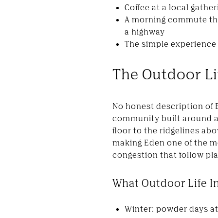
Coffee at a local gathe
A morning commute that
a highway
The simple experience o
The Outdoor Li
No honest description of 
community built around ac
floor to the ridgelines ab
making Eden one of the m
congestion that follow pl
What Outdoor Life I
Winter: powder days at