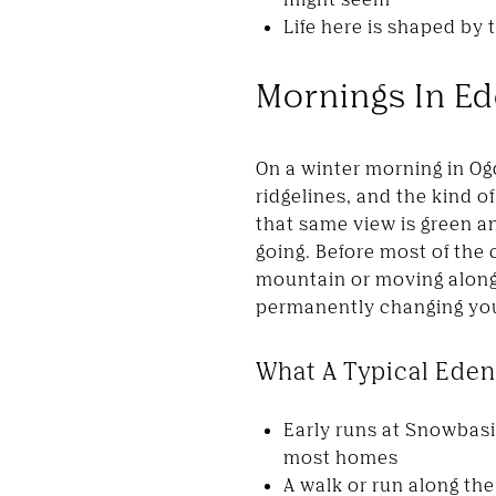
Life here is shaped by 
Mornings In Ede
On a winter morning in O
ridgelines, and the kind 
that same view is green a
going. Before most of the 
mountain or moving along 
permanently changing your
What A Typical Eden
Early runs at Snowbasi
most homes
A walk or run along the