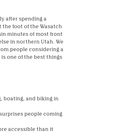
ly after spending a
t the foot of the Wasatch
hin minutes of most front
 else in northern Utah. We
from people considering a
is one of the best things
, boating, and biking in
y surprises people coming
re accessible than it