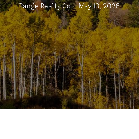
Range Realty Co.
May 13, 2026