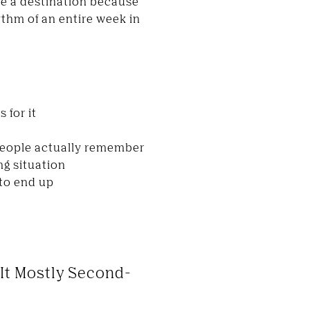
re a destination because
ythm of an entire week in
 for it
 people actually remember
ng situation
 to end up
 It Mostly Second-