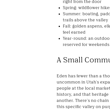
right from the door
Spring: wildflower hik
Summer: boating, padd
trails above the valley
Fall: golden aspens, e
feel earned
Year-round: an outdoor
reserved for weekends
A Small Commu
Eden has fewer than a th
uncommon in Utah's expan
people at the local marke
history, and that heritage
another. There's no chain
this specific valley on pu