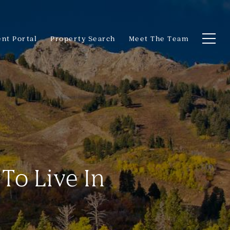
ent Portal
Property Search
Meet The Team
 To Live In