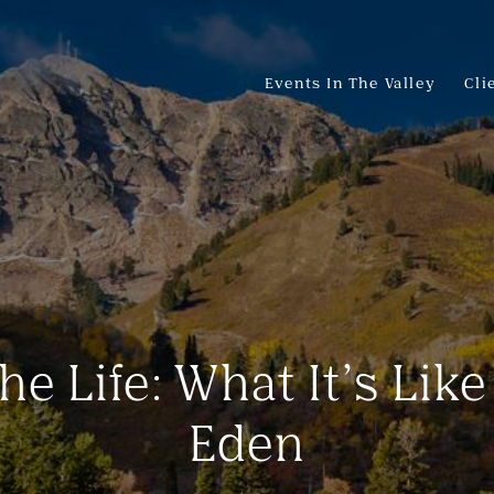
Events In The Valley
Cli
he Life: What It’s Like
Eden