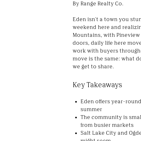
By Range Realty Co.
Eden isn't a town you stum
weekend here and realizin
Mountains, with Pineview 
doors, daily life here mov
work with buyers througho
move is the same: what doe
we get to share.
Key Takeaways
Eden offers year-round 
summer
The community is small
from busier markets
Salt Lake City and Ogd
might seem