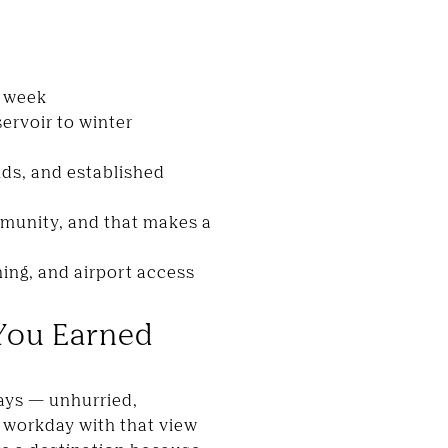
r week
ervoir to winter
lds, and established
munity, and that makes a
ning, and airport access
You Earned
ways — unhurried,
ll workday with that view