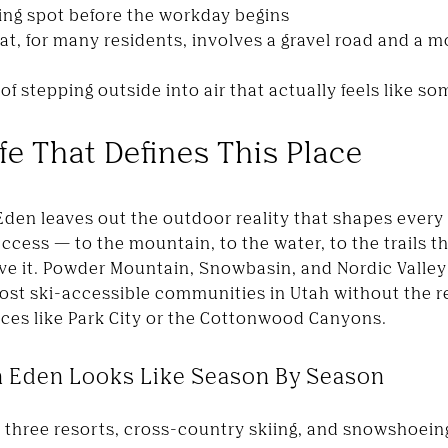
ring spot before the workday begins
, for many residents, involves a gravel road and a m
f stepping outside into air that actually feels like s
fe That Defines This Place
Eden leaves out the outdoor reality that shapes every 
cess — to the mountain, to the water, to the trails t
ove it. Powder Mountain, Snowbasin, and Nordic Valley a
ost ski-accessible communities in Utah without the 
aces like Park City or the Cottonwood Canyons.
n Eden Looks Like Season By Season
 three resorts, cross-country skiing, and snowshoein