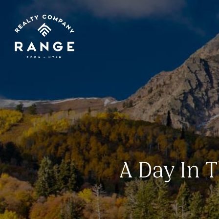
A Day In T