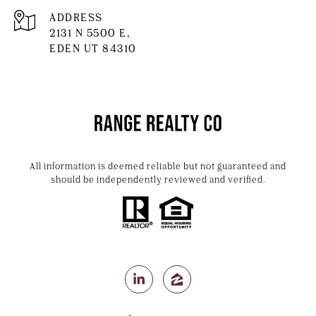
ADDRESS
2131 N 5500 E,
EDEN UT 84310
All information is deemed reliable but not guaranteed and
should be independently reviewed and verified.