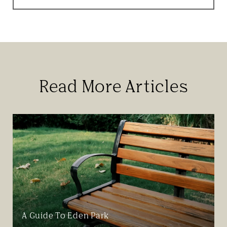
Read More Articles
A Guide To Eden Park