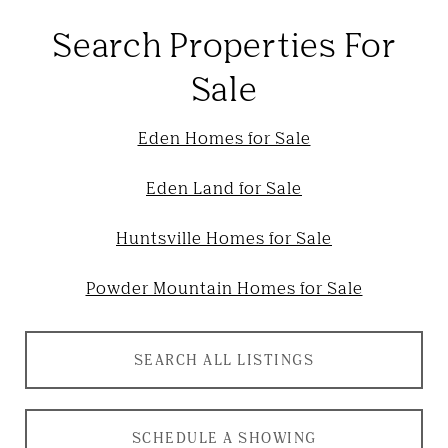
Search Properties For
Sale
Eden Homes for Sale
Eden Land for Sale
Huntsville Homes for Sale
Powder Mountain Homes for Sale
SEARCH ALL LISTINGS
SCHEDULE A SHOWING