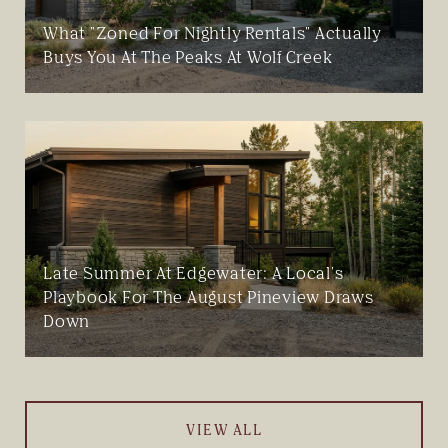
What "Zoned For Nightly Rentals" Actually
Buys You At The Peaks At Wolf Creek
Late Summer At Edgewater: A Local's
Playbook For The August Pineview Draws
Down
VIEW ALL