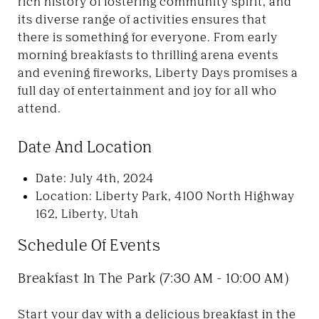
rich history of fostering community spirit, and
its diverse range of activities ensures that
there is something for everyone. From early
morning breakfasts to thrilling arena events
and evening fireworks, Liberty Days promises a
full day of entertainment and joy for all who
attend.
Date And Location
Date: July 4th, 2024
Location: Liberty Park, 4100 North Highway
162, Liberty, Utah
Schedule Of Events
Breakfast In The Park (7:30 AM - 10:00 AM)
Start your day with a delicious breakfast in the