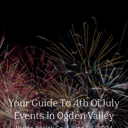
Your Guide To 4th Of July
Events In Ogden Valley