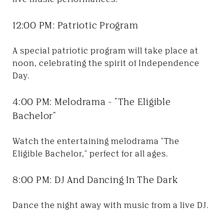
12:00 PM: Patriotic Program
A special patriotic program will take place at
noon, celebrating the spirit of Independence
Day.
4:00 PM: Melodrama - "The Eligible
Bachelor"
Watch the entertaining melodrama "The
Eligible Bachelor," perfect for all ages.
8:00 PM: DJ And Dancing In The Dark
Dance the night away with music from a live DJ.