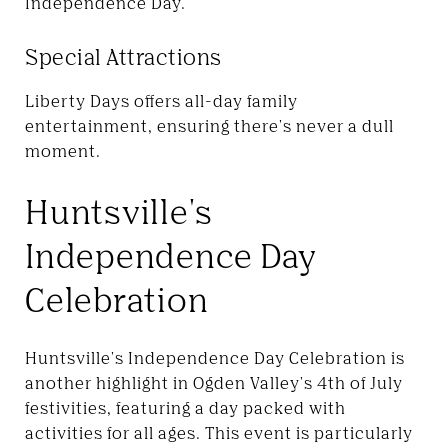
Independence Day.
Special Attractions
Liberty Days offers all-day family
entertainment, ensuring there's never a dull
moment.
Huntsville's
Independence Day
Celebration
Huntsville's Independence Day Celebration is
another highlight in Ogden Valley's 4th of July
festivities, featuring a day packed with
activities for all ages. This event is particularly