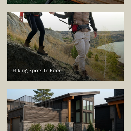
Hiking Spots In Eden