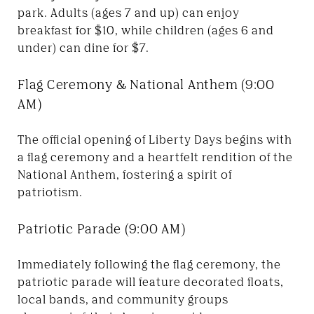
park. Adults (ages 7 and up) can enjoy
breakfast for $10, while children (ages 6 and
under) can dine for $7.
Flag Ceremony & National Anthem (9:00
AM)
The official opening of Liberty Days begins with
a flag ceremony and a heartfelt rendition of the
National Anthem, fostering a spirit of
patriotism.
Patriotic Parade (9:00 AM)
Immediately following the flag ceremony, the
patriotic parade will feature decorated floats,
local bands, and community groups