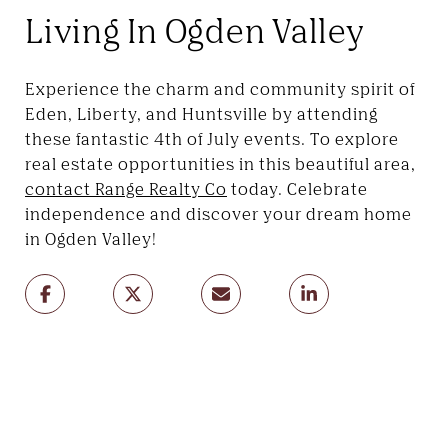
Living In Ogden Valley
Experience the charm and community spirit of
Eden, Liberty, and Huntsville by attending
these fantastic 4th of July events. To explore
real estate opportunities in this beautiful area,
contact Range Realty Co
today. Celebrate
independence and discover your dream home
in Ogden Valley!