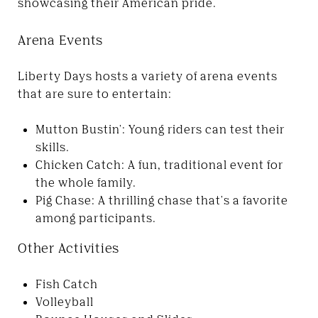
showcasing their American pride.
Arena Events
Liberty Days hosts a variety of arena events
that are sure to entertain:
Mutton Bustin': Young riders can test their
skills.
Chicken Catch: A fun, traditional event for
the whole family.
Pig Chase: A thrilling chase that's a favorite
among participants.
Other Activities
Fish Catch
Volleyball