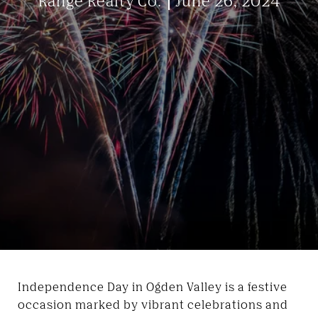
Range Realty Co.
June 26, 2024
Independence Day in Ogden Valley is a festive
occasion marked by vibrant celebrations and