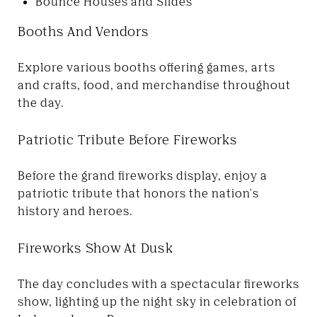
Bounce Houses and Slides
Booths And Vendors
Explore various booths offering games, arts
and crafts, food, and merchandise throughout
the day.
Patriotic Tribute Before Fireworks
Before the grand fireworks display, enjoy a
patriotic tribute that honors the nation's
history and heroes.
Fireworks Show At Dusk
The day concludes with a spectacular fireworks
show, lighting up the night sky in celebration of