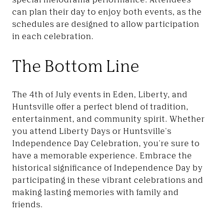
can plan their day to enjoy both events, as the
schedules are designed to allow participation
in each celebration.
The Bottom Line
The 4th of July events in Eden, Liberty, and
Huntsville offer a perfect blend of tradition,
entertainment, and community spirit. Whether
you attend Liberty Days or Huntsville's
Independence Day Celebration, you're sure to
have a memorable experience. Embrace the
historical significance of Independence Day by
participating in these vibrant celebrations and
making lasting memories with family and
friends.