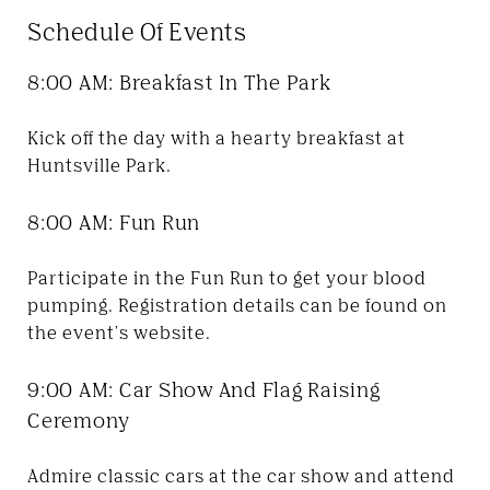
Schedule Of Events
8:00 AM: Breakfast In The Park
Kick off the day with a hearty breakfast at
Huntsville Park.
8:00 AM: Fun Run
Participate in the Fun Run to get your blood
pumping. Registration details can be found on
the event's website.
9:00 AM: Car Show And Flag Raising
Ceremony
Admire classic cars at the car show and attend