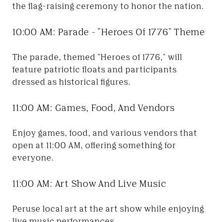
the flag-raising ceremony to honor the nation.
10:00 AM: Parade - "Heroes Of 1776" Theme
The parade, themed "Heroes of 1776," will
feature patriotic floats and participants
dressed as historical figures.
11:00 AM: Games, Food, And Vendors
Enjoy games, food, and various vendors that
open at 11:00 AM, offering something for
everyone.
11:00 AM: Art Show And Live Music
Peruse local art at the art show while enjoying
live music performances.