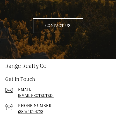
CONTACT US
Range Realty Co
Get In Touch
EMAIL
[EMAIL PROTECTED]
PHONE NUMBER
(385) 417-4723