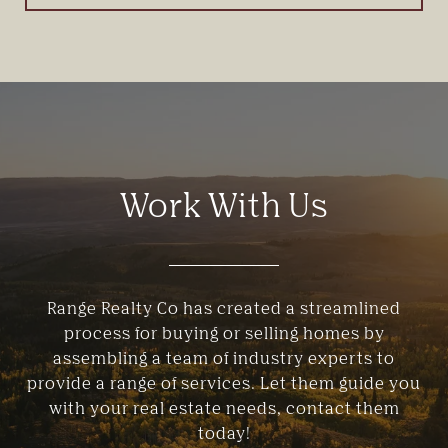
Work With Us
Range Realty Co has created a streamlined
process for buying or selling homes by
assembling a team of industry experts to
provide a range of services. Let them guide you
with your real estate needs, contact them
today!