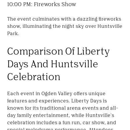
10:00 PM: Fireworks Show
The event culminates with a dazzling fireworks
show, illuminating the night sky over Huntsville
Park.
Comparison Of Liberty
Days And Huntsville
Celebration
Each event in Ogden Valley offers unique
features and experiences. Liberty Days is
known for its traditional arena events and all-
day family entertainment, while Huntsville's
celebration includes a fun run, car show, and
special melodrama performance. Attendees