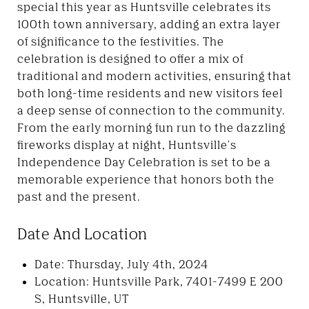
special this year as Huntsville celebrates its
100th town anniversary, adding an extra layer
of significance to the festivities. The
celebration is designed to offer a mix of
traditional and modern activities, ensuring that
both long-time residents and new visitors feel
a deep sense of connection to the community.
From the early morning fun run to the dazzling
fireworks display at night, Huntsville's
Independence Day Celebration is set to be a
memorable experience that honors both the
past and the present.
Date And Location
Date: Thursday, July 4th, 2024
Location: Huntsville Park, 7401-7499 E 200
S, Huntsville, UT