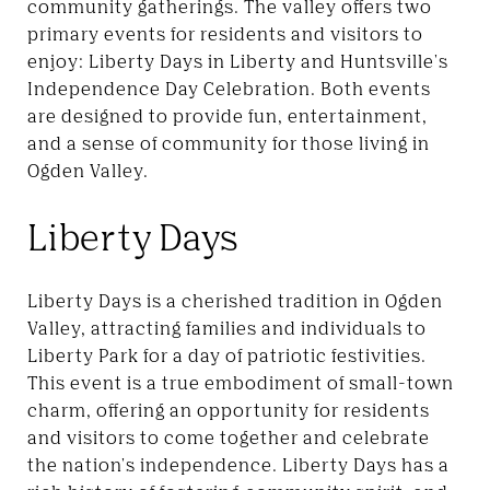
community gatherings. The valley offers two
primary events for residents and visitors to
enjoy: Liberty Days in Liberty and Huntsville's
Independence Day Celebration. Both events
are designed to provide fun, entertainment,
and a sense of community for those living in
Ogden Valley.
Liberty Days
Liberty Days is a cherished tradition in Ogden
Valley, attracting families and individuals to
Liberty Park for a day of patriotic festivities.
This event is a true embodiment of small-town
charm, offering an opportunity for residents
and visitors to come together and celebrate
the nation's independence. Liberty Days has a