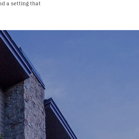
d a setting that