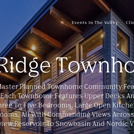
Events In The Valley
Cli
 Ridge Townh
 Master Planned Townhome Community Fea
 Each Townhome Features Upper Decks A
Three To Five Bedrooms, Large Open Kitch
ooms, All With Commanding Views Across
view Reservoir To Snowbasin And Nordic Va