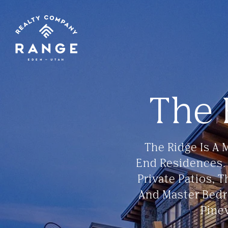
The
The Ridge Is A
End Residences.
Private Patios, 
And Master Bedr
Pine