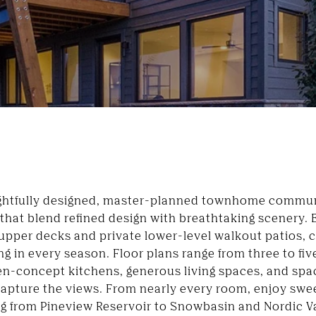
ghtfully designed, master-planned townhome communi
 that blend refined design with breathtaking scenery
upper decks and private lower-level walkout patios, 
ng in every season. Floor plans range from three to f
en-concept kitchens, generous living spaces, and spa
capture the views. From nearly every room, enjoy swe
ng from
Pineview Reservoir
to
Snowbasin
and
Nordic V