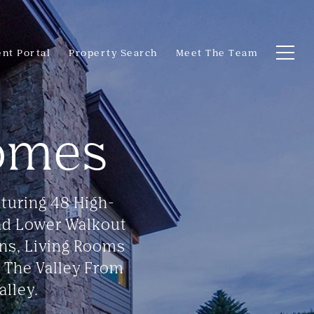
ent Portal
Property Search
Meet The Team
omes
turing 48 High-
nd Lower Walkout
ens, Living Rooms
 The Valley From
lley.