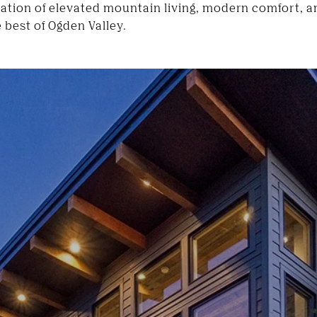
nation of elevated mountain living, modern comfort, an
 best of Ogden Valley.