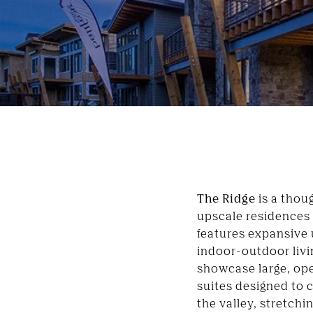
The Ridge
is a thou
upscale residences
features expansive 
indoor-outdoor livi
showcase large, op
suites designed to 
the valley, stretchi