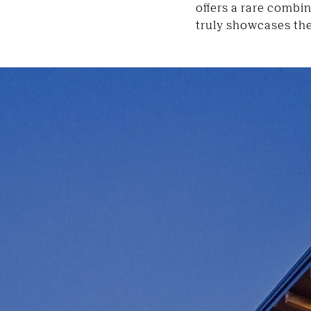
offers a rare combi
truly showcases the