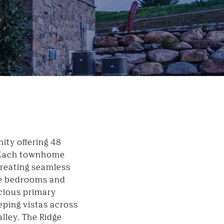
ty offering 48
. Each townhome
creating seamless
ive bedrooms and
cious primary
eping vistas across
alley
. The Ridge