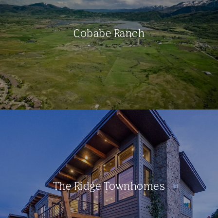
Cobabe Ranch
The Ridge Townhomes