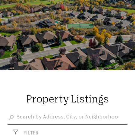
Property Listings
FILTER