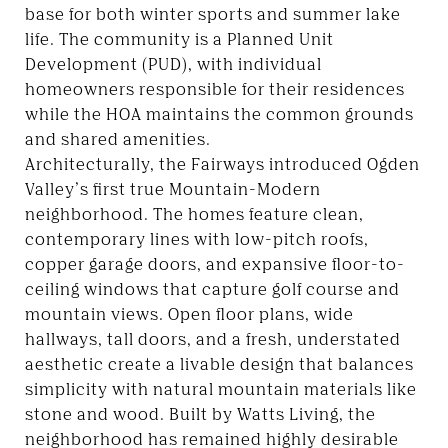
base for both winter sports and summer lake
life. The community is a Planned Unit
Development (PUD), with individual
homeowners responsible for their residences
while the HOA maintains the common grounds
and shared amenities.
Architecturally, the Fairways introduced Ogden
Valley’s first true Mountain-Modern
neighborhood. The homes feature clean,
contemporary lines with low-pitch roofs,
copper garage doors, and expansive floor-to-
ceiling windows that capture golf course and
mountain views. Open floor plans, wide
hallways, tall doors, and a fresh, understated
aesthetic create a livable design that balances
simplicity with natural mountain materials like
stone and wood. Built by Watts Living, the
neighborhood has remained highly desirable