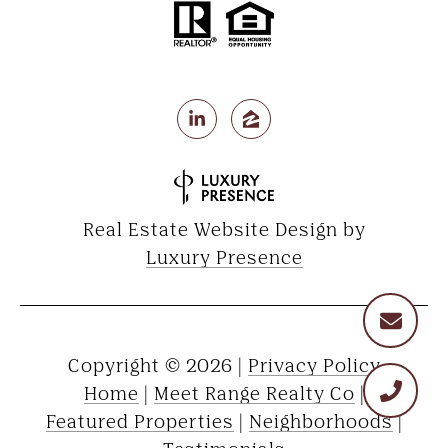
Real Estate Website Design by
Luxury Presence
Copyright ©
2026
|
Privacy Policy
Home
|
Meet Range Realty Co
|
Featured Properties
|
Neighborhoods
|