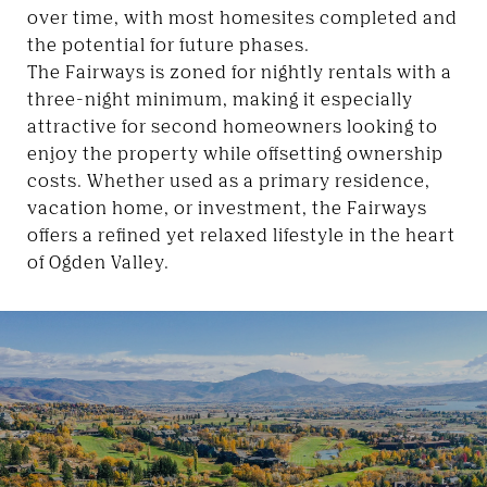
over time, with most homesites completed and
the potential for future phases.
The Fairways is zoned for nightly rentals with a
three-night minimum, making it especially
attractive for second homeowners looking to
enjoy the property while offsetting ownership
costs. Whether used as a primary residence,
vacation home, or investment, the Fairways
offers a refined yet relaxed lifestyle in the heart
of Ogden Valley.