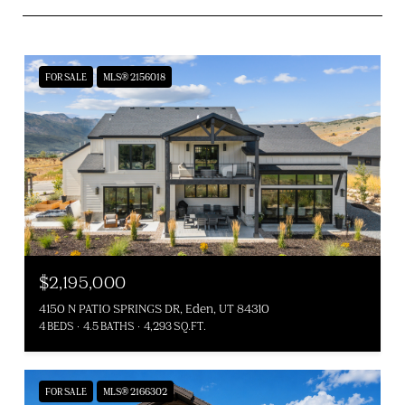
FOR SALE
MLS® 2156018
$2,195,000
4150 N PATIO SPRINGS DR, Eden, UT 84310
4 BEDS
4.5 BATHS
4,293 SQ.FT.
FOR SALE
MLS® 2166302