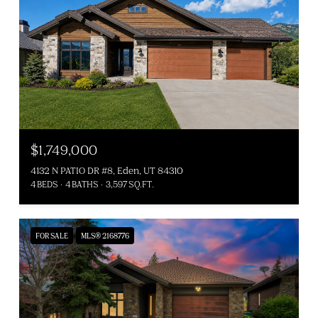
$1,749,000
4132 N PATIO DR #8, Eden, UT 84310
4 BEDS
4 BATHS
3,597 SQ.FT.
FOR SALE
MLS® 2168776