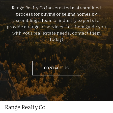
Range Realty Co has created a streamlined
process for buying or selling homes by
assembling a team of industry experts to
provide a range of services. Let them guide you
with your real estate needs, contact them
today!
CONTACT US
Range Realty Co