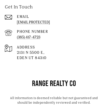
Get In Touch
EMAIL
[EMAIL PROTECTED]
PHONE NUMBER
(385) 417-4723
ADDRESS
2131 N 5500 E,
EDEN UT 84310
All information is deemed reliable but not guaranteed and
should be independently reviewed and verified.