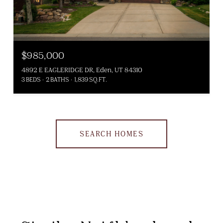
$985,000
4892 E EAGLERIDGE DR, Eden, UT 84310
3 BEDS
2 BATHS
1,839 SQ.FT.
SEARCH HOMES