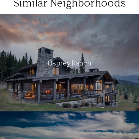
Similar Neighborhoods
Osprey Ranch