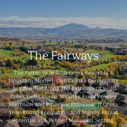
The Fairways
The Fairways At Wolf Creek Resort Is A
Mountain-Modern Golf Course Community
In Eden, Set Along The Fairways Of Wolf
Creek Golf Course. Minutes From Powder
Mountain And Pineview Reservoir, It Offers
Year-Round Recreation And Nightly Rental
Potential In A Refined Mountain Setting.