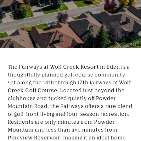
The Fairways at
Wolf Creek Resort
in
Eden
is a
thoughtfully planned golf course community
set along the 14th through 17th fairways of
Wolf
Creek Golf Course
. Located just beyond the
clubhouse and tucked quietly off Powder
Mountain Road, the Fairways offers a rare blend
of golf-front living and four-season recreation.
Residents are only minutes from
Powder
Mountain
and less than five minutes from
Pineview Reservoir
, making it an ideal home