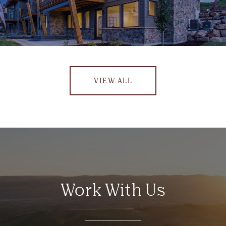
VIEW ALL
Work With Us