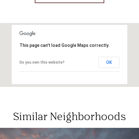
This page can't load Google Maps correctly.
OK
Do you own this website?
Similar Neighborhoods