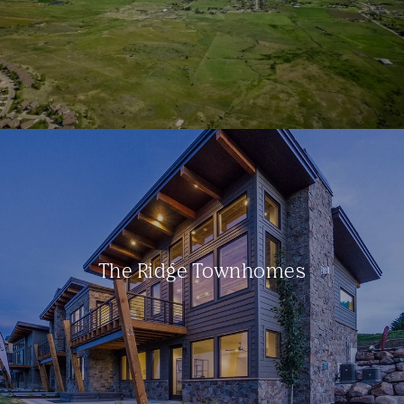
The Ridge Townhomes