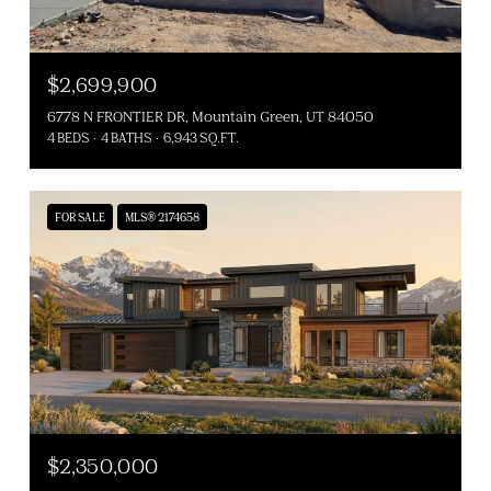
$2,699,900
6778 N FRONTIER DR, Mountain Green, UT 84050
4 BEDS
4 BATHS
6,943 SQ.FT.
FOR SALE
MLS® 2174658
$2,350,000