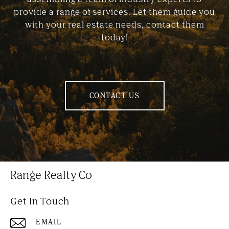
provide a range of services. Let them guide you
with your real estate needs, contact them
today!
CONTACT US
Range Realty Co
Get In Touch
EMAIL