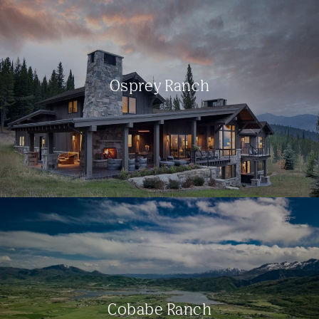
Osprey Ranch
Cobabe Ranch