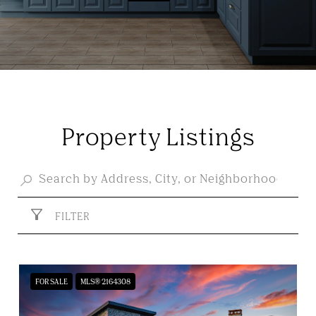
Property Listings
FILTER
FOR SALE
MLS® 2164308