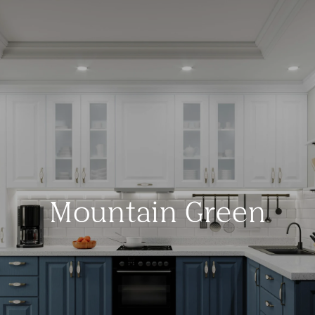
Mountain Green