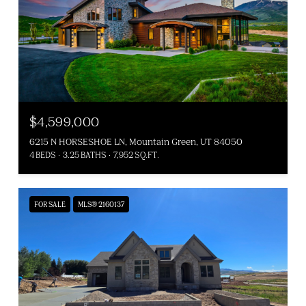
$4,599,000
6215 N HORSESHOE LN, Mountain Green, UT 84050
4 BEDS
3.25 BATHS
7,952 SQ.FT.
FOR SALE
MLS® 2160137