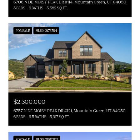
6706 N DE MOISY PEAK DR #114, Mountain Green, UT 84050
5 BEDS
6 BATHS
5,589 SQ.FT.
FOR SALE
MLS® 2173794
$2,300,000
6757 N DE MOISY PEAK DR #121, Mountain Green, UT 84050
6 BEDS
6.5 BATHS
5,917 SQ.FT.
FOR SALE
MLS® 2150203