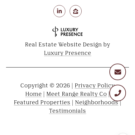
Real Estate Website Design by
Luxury Presence
Copyright ©
2026
|
Privacy Policy
Home
|
Meet Range Realty Co
|
Featured Properties
|
Neighborhoods
|
Testimonials