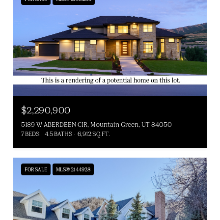
$2,290,900
5189 W ABERDEEN CIR, Mountain Green, UT 84050
7 BEDS
4.5 BATHS
6,912 SQ.FT.
FOR SALE
MLS® 2144928