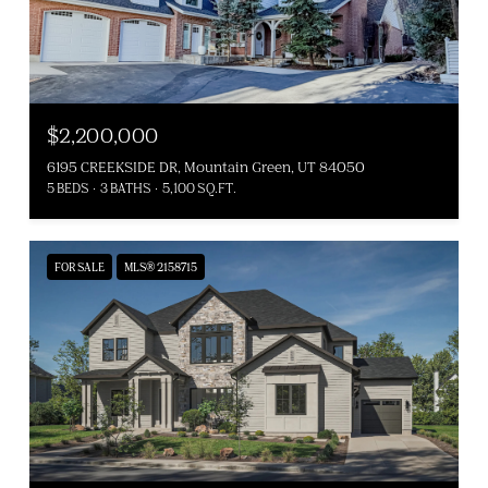
$2,200,000
6195 CREEKSIDE DR, Mountain Green, UT 84050
5 BEDS
3 BATHS
5,100 SQ.FT.
FOR SALE
MLS® 2158715