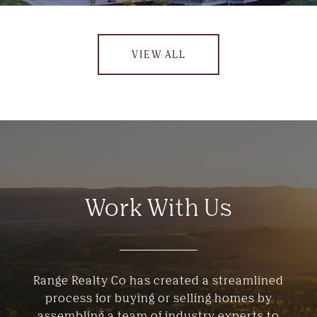
VIEW ALL
Work With Us
Range Realty Co has created a streamlined
process for buying or selling homes by
assembling a team of industry experts to