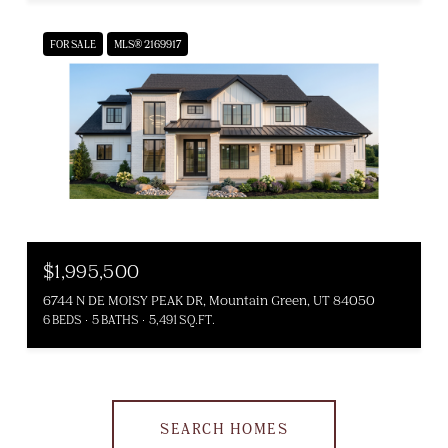
FOR SALE
MLS® 2169917
$1,995,500
6744 N DE MOISY PEAK DR, Mountain Green, UT 84050
6 BEDS
5 BATHS
5,491 SQ.FT.
SEARCH HOMES