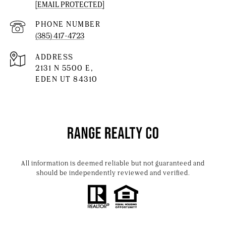
[EMAIL PROTECTED]
PHONE NUMBER
(385) 417-4723
ADDRESS
2131 N 5500 E,
EDEN UT 84310
All information is deemed reliable but not guaranteed and
should be independently reviewed and verified.