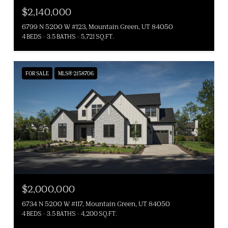
$2,140,000
6799 N 5200 W #123, Mountain Green, UT 84050
4 BEDS
3.5 BATHS
5,721 SQ.FT.
FOR SALE
MLS® 2158706
$2,000,000
6734 N 5200 W #117, Mountain Green, UT 84050
4 BEDS
3.5 BATHS
4,200 SQ.FT.