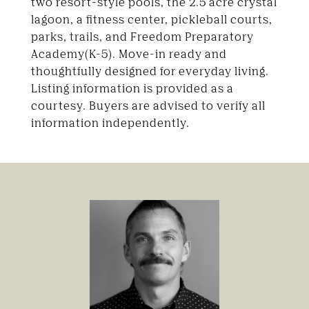
two resort-style pools, the 2.5 acre crystal
lagoon, a fitness center, pickleball courts,
parks, trails, and Freedom Preparatory
Academy(K-5). Move-in ready and
thoughtfully designed for everyday living.
Listing information is provided as a
courtesy. Buyers are advised to verify all
information independently.