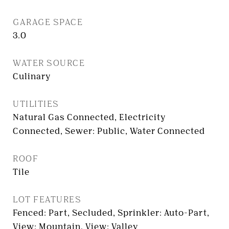
GARAGE SPACE
3.0
WATER SOURCE
Culinary
UTILITIES
Natural Gas Connected, Electricity
Connected, Sewer: Public, Water Connected
ROOF
Tile
LOT FEATURES
Fenced: Part, Secluded, Sprinkler: Auto-Part,
View: Mountain, View: Valley