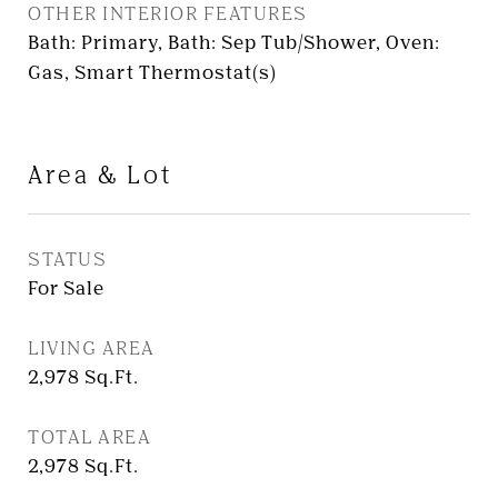
OTHER INTERIOR FEATURES
Bath: Primary, Bath: Sep Tub/Shower, Oven:
Gas, Smart Thermostat(s)
Area & Lot
STATUS
For Sale
LIVING AREA
2,978
Sq.Ft.
TOTAL AREA
2,978
Sq.Ft.