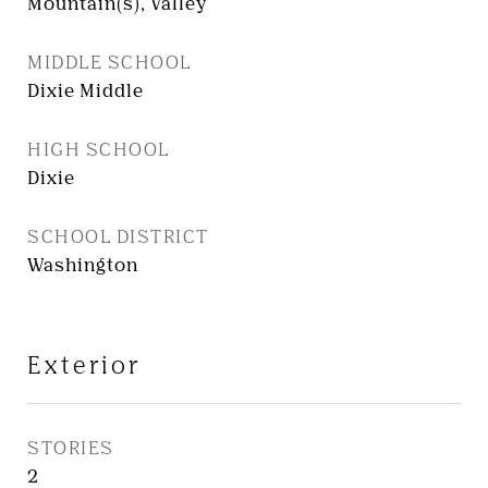
Mountain(s), Valley
MIDDLE SCHOOL
Dixie Middle
HIGH SCHOOL
Dixie
SCHOOL DISTRICT
Washington
Exterior
STORIES
2