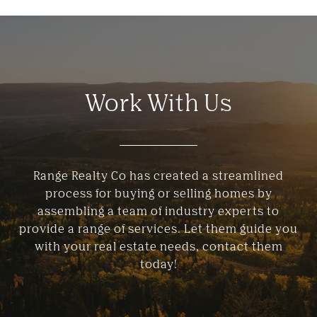
Work With Us
Range Realty Co has created a streamlined
process for buying or selling homes by
assembling a team of industry experts to
provide a range of services. Let them guide you
with your real estate needs, contact them
today!