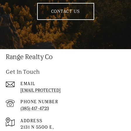
CONTACT US
Range Realty Co
Get In Touch
EMAIL
[EMAIL PROTECTED]
PHONE NUMBER
(385) 417-4723
ADDRESS
2131 N 5500 E,