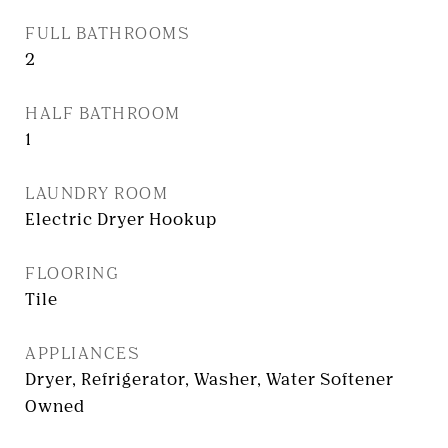
FULL BATHROOMS
2
HALF BATHROOM
1
LAUNDRY ROOM
Electric Dryer Hookup
FLOORING
Tile
APPLIANCES
Dryer, Refrigerator, Washer, Water Softener
Owned