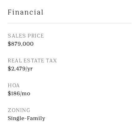
Financial
SALES PRICE
$879,000
REAL ESTATE TAX
$2,479/yr
HOA
$186/mo
ZONING
Single-Family