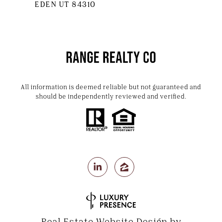
EDEN UT 84310
All information is deemed reliable but not guaranteed and
should be independently reviewed and verified.
Real Estate Website Design by