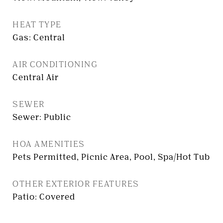
HEAT TYPE
Gas: Central
AIR CONDITIONING
Central Air
SEWER
Sewer: Public
HOA AMENITIES
Pets Permitted, Picnic Area, Pool, Spa/Hot Tub
OTHER EXTERIOR FEATURES
Patio: Covered