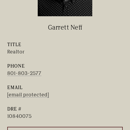
Garrett Neff
TITLE
Realtor
PHONE
801-803-2577
EMAIL
[email protected]
DRE #
10840075