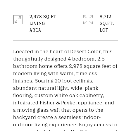
2,978 SQ.FT.
8,712
LIVING
SQ.FT.
Located in the heart of Desert Color, this
thoughtfully designed 4 bedroom, 2.5
bathroom home offers 2,978 square feet of
modern living with warm, timeless
finishes. Soaring 20 foot ceilings,
abundant natural light, wide-plank
flooring, custom white oak cabinetry,
integrated Fisher & Paykel appliance, and
a moving glass wall that opens to the
backyard create a seamless indoor-
outdoor living experience. Enjoy access to