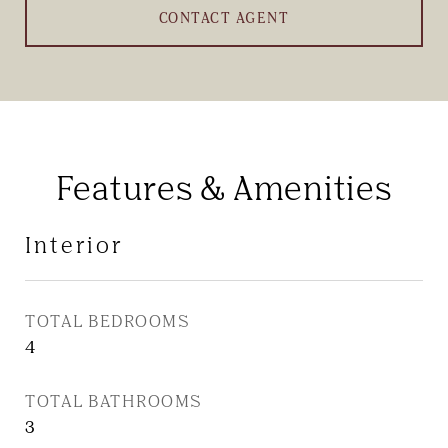
CONTACT AGENT
Features & Amenities
Interior
TOTAL BEDROOMS
4
TOTAL BATHROOMS
3