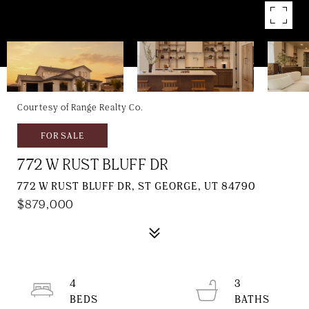
Courtesy of Range Realty Co.
FOR SALE
772 W RUST BLUFF DR
772 W RUST BLUFF DR, ST GEORGE, UT 84790
$879,000
4
3