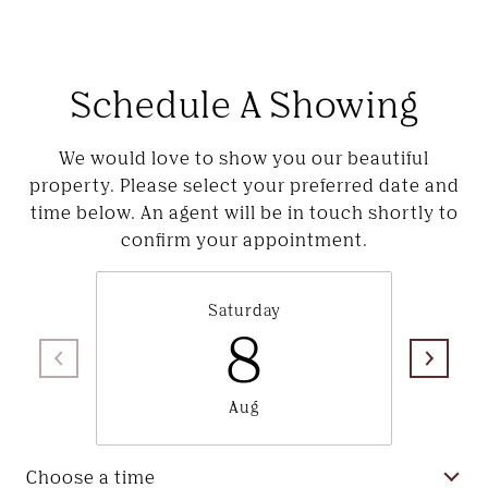
Schedule A Showing
We would love to show you our beautiful
property. Please select your preferred date and
time below. An agent will be in touch shortly to
confirm your appointment.
Saturday
8
Aug
Choose a time