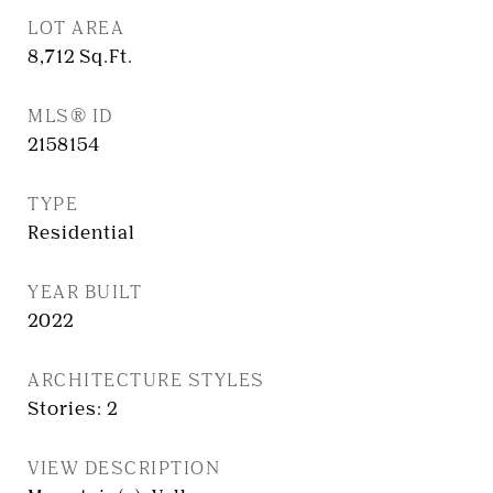
LOT AREA
8,712
Sq.Ft.
MLS® ID
2158154
TYPE
Residential
YEAR BUILT
2022
ARCHITECTURE STYLES
Stories: 2
VIEW DESCRIPTION