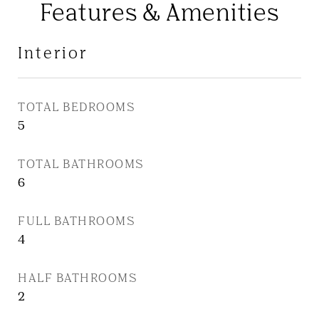
Features & Amenities
Interior
TOTAL BEDROOMS
5
TOTAL BATHROOMS
6
FULL BATHROOMS
4
HALF BATHROOMS
2