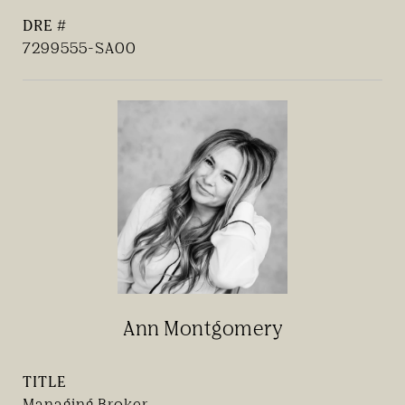
DRE #
7299555-SA00
Ann Montgomery
TITLE
Managing Broker