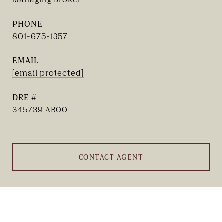
PHONE
801-675-1357
EMAIL
[email protected]
DRE #
345739 AB00
CONTACT AGENT