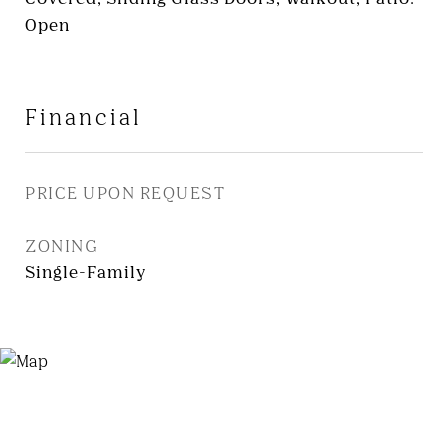
Open
Financial
PRICE UPON REQUEST
ZONING
Single-Family