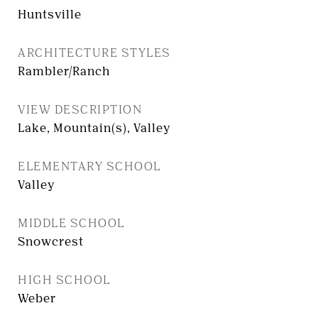
Huntsville
ARCHITECTURE STYLES
Rambler/Ranch
VIEW DESCRIPTION
Lake, Mountain(s), Valley
ELEMENTARY SCHOOL
Valley
MIDDLE SCHOOL
Snowcrest
HIGH SCHOOL
Weber