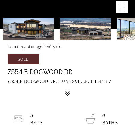
Courtesy of Range Realty Co.
SOLD
7554 E DOGWOOD DR
7554 E DOGWOOD DR, HUNTSVILLE, UT 84317
5
6