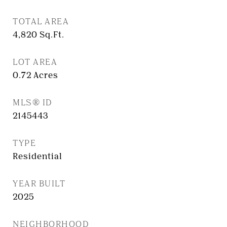
TOTAL AREA
4,820
Sq.Ft.
LOT AREA
0.72
Acres
MLS® ID
2145443
TYPE
Residential
YEAR BUILT
2025
NEIGHBORHOOD