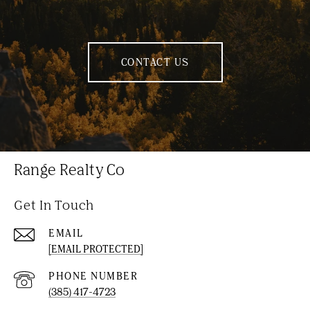
CONTACT US
Range Realty Co
Get In Touch
EMAIL
[EMAIL PROTECTED]
PHONE NUMBER
(385) 417-4723