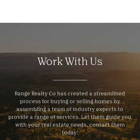
Work With Us
Range Realty Co has created a streamlined
process for buying or selling homes by
assembling a team of industry experts to
provide a range of services. Let them guide you
with your real estate needs, contact them
today!