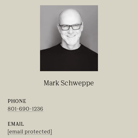
Mark Schweppe
PHONE
801-690-1236
EMAIL
[email protected]