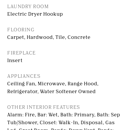
LAUNDRY ROOM
Electric Dryer Hookup
FLOORING
Carpet, Hardwood, Tile, Concrete
FIREPLACE
Insert
APPLIANCES
Ceiling Fan, Microwave, Range Hood,
Refrigerator, Water Softener Owned
OTHER INTERIOR FEATURES
Alarm: Fire, Bar: Wet, Bath: Primary, Bath: Sep
Tub/Shower, Closet: Walk-In, Disposal, Gas