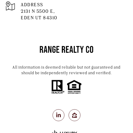
ADDRESS
2131 N 5500 E,
EDEN UT 84310
All information is deemed reliable but not guaranteed and
should be independently reviewed and verified.