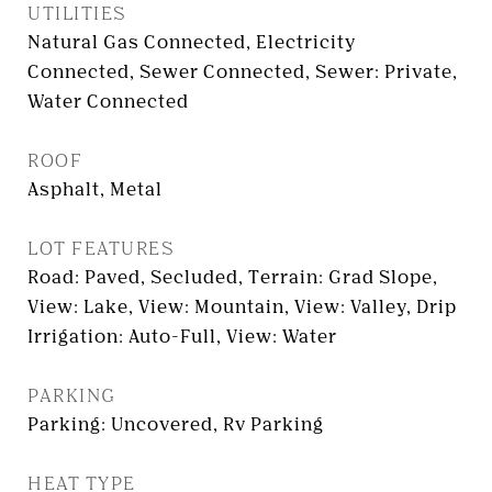
UTILITIES
Natural Gas Connected, Electricity
Connected, Sewer Connected, Sewer: Private,
Water Connected
ROOF
Asphalt, Metal
LOT FEATURES
Road: Paved, Secluded, Terrain: Grad Slope,
View: Lake, View: Mountain, View: Valley, Drip
Irrigation: Auto-Full, View: Water
PARKING
Parking: Uncovered, Rv Parking
HEAT TYPE