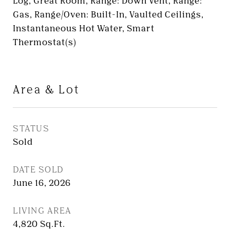
Log, Great Room, Range: Down Vent, Range:
Gas, Range/Oven: Built-In, Vaulted Ceilings,
Instantaneous Hot Water, Smart
Thermostat(s)
Area & Lot
STATUS
Sold
DATE SOLD
June 16, 2026
LIVING AREA
4,820
Sq.Ft.