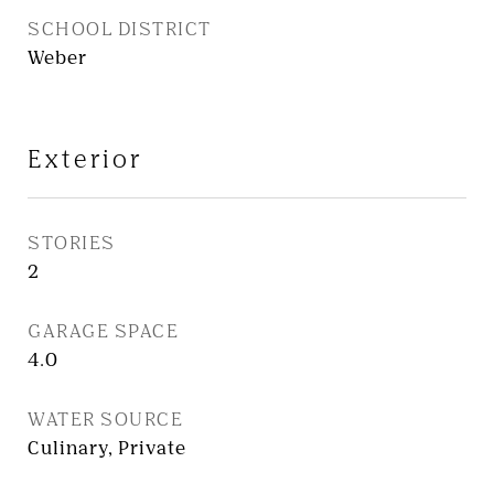
SCHOOL DISTRICT
Weber
Exterior
STORIES
2
GARAGE SPACE
4.0
WATER SOURCE
Culinary, Private