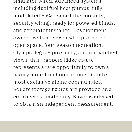
simulator wired. Advanced systems
including dual fuel heat pumps, fully
modulated HVAC, smart thermostats,
security wiring, ready for powered blinds,
and generator installed. Development
owned well and sewer with protected
open space, four-season recreation,
Olympic legacy proximity, and unmatched
views, this Trappers Ridge estate
represents a rare opportunity to own a
luxury mountain home in one of Utah's
most exclusive alpine communities.
Square footage figures are provided as a
courtesy estimate only. Buyer is advised
to obtain an independent measurement.