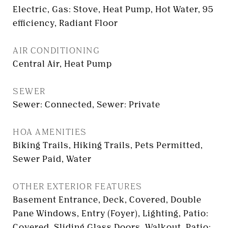
Electric, Gas: Stove, Heat Pump, Hot Water, 95
efficiency, Radiant Floor
AIR CONDITIONING
Central Air, Heat Pump
SEWER
Sewer: Connected, Sewer: Private
HOA AMENITIES
Biking Trails, Hiking Trails, Pets Permitted,
Sewer Paid, Water
OTHER EXTERIOR FEATURES
Basement Entrance, Deck, Covered, Double
Pane Windows, Entry (Foyer), Lighting, Patio:
Covered, Sliding Glass Doors, Walkout, Patio: