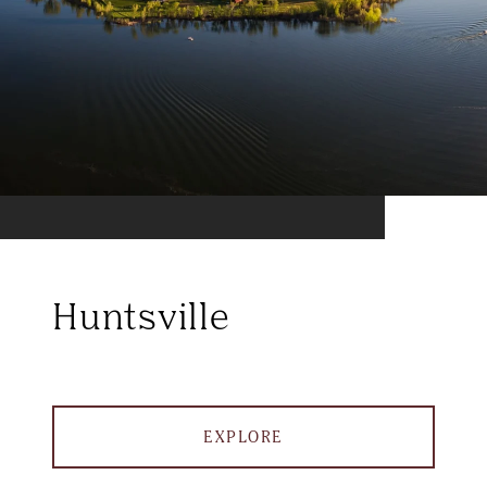
Huntsville
EXPLORE