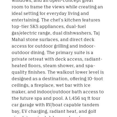
windows, and an open-concept great
room to frame the views while creating an
ideal setting for everyday living and
entertaining. The chef's kitchen features
top-tier SKS appliances, dual-fuel
gas/electric range, dual dishwashers, Taj
Mahal stone surfaces, and direct deck
access for outdoor grilling and indoor-
outdoor dining. The primary suite is a
private retreat with deck access, radiant-
heated floors, steam shower, and spa-
quality finishes. The walkout lower level is
designed as a destination, offering 10-foot
ceilings, a fireplace, wet bar with ice
maker, and indoor/outdoor bath access to
the future spa and pool. A 1,456 sq ft four
car garage with RV/boat capable tandem
bay, EV charging, radiant heat, and golf