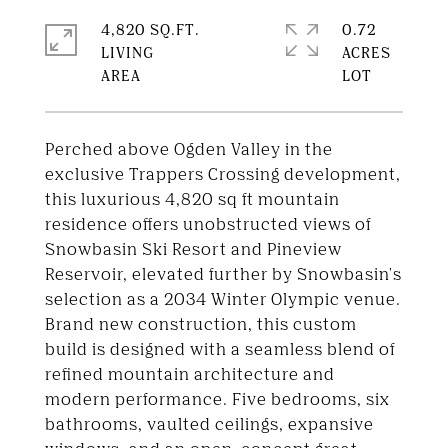
4,820 SQ.FT.
0.72
LIVING
ACRES
Perched above Ogden Valley in the
exclusive Trappers Crossing development,
this luxurious 4,820 sq ft mountain
residence offers unobstructed views of
Snowbasin Ski Resort and Pineview
Reservoir, elevated further by Snowbasin's
selection as a 2034 Winter Olympic venue.
Brand new construction, this custom
build is designed with a seamless blend of
refined mountain architecture and
modern performance. Five bedrooms, six
bathrooms, vaulted ceilings, expansive