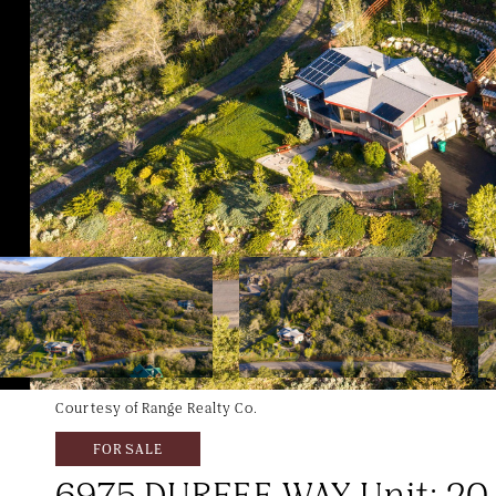
Courtesy of Range Realty Co.
FOR SALE
6975 DURFEE WAY Unit: 20