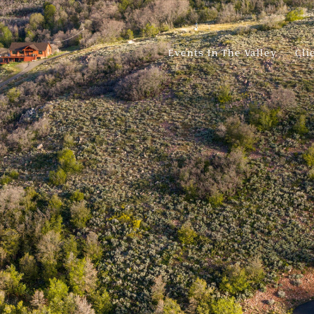
Events In The Valley
Cli