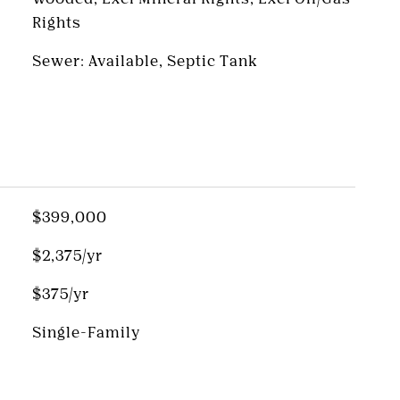
Rights
Sewer: Available, Septic Tank
$399,000
$2,375/yr
$375/yr
Single-Family