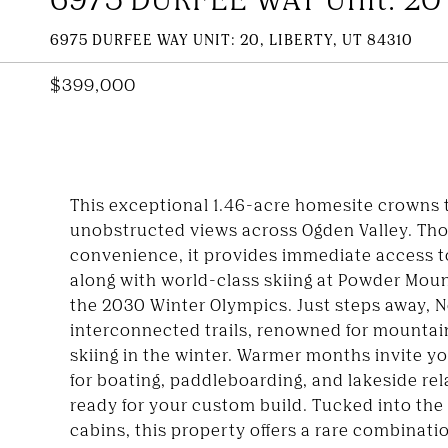
6975 DURFEE WAY UNIT: 20, LIBERTY, UT 84310
$399,000
This exceptional 1.46-acre homesite crowns t
unobstructed views across Ogden Valley. Tho
convenience, it provides immediate access to
along with world-class skiing at Powder Moun
the 2030 Winter Olympics. Just steps away, No
interconnected trails, renowned for mounta
skiing in the winter. Warmer months invite yo
for boating, paddleboarding, and lakeside rela
ready for your custom build. Tucked into t
cabins, this property offers a rare combinati