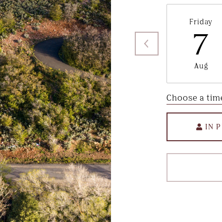
Friday
7
Aug
Choose a tim
IN 