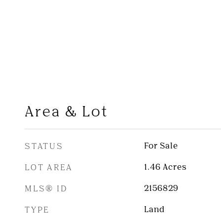
Area & Lot
STATUS
For Sale
LOT AREA
1.46
Acres
MLS® ID
2156829
TYPE
Land