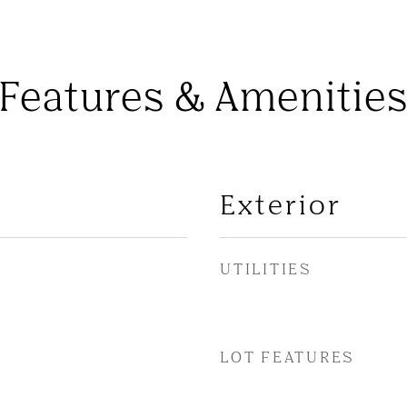
Features & Amenitie
Exterior
UTILITIES
LOT FEATURES