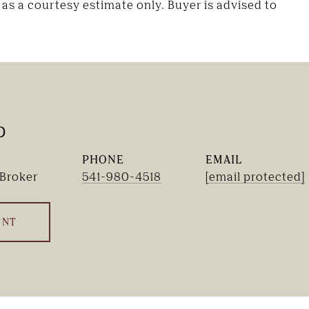
as a courtesy estimate only. Buyer is advised to
b
PHONE
EMAIL
 Broker
541-980-4518
[email protected]
ENT