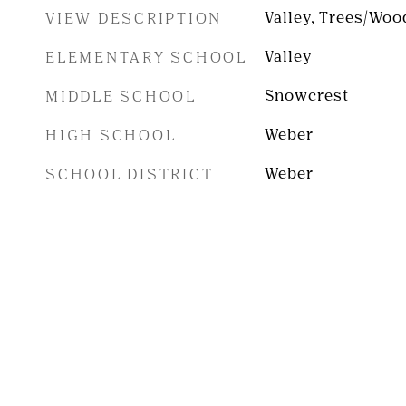
VIEW DESCRIPTION
Valley, Trees/Woo
ELEMENTARY SCHOOL
Valley
MIDDLE SCHOOL
Snowcrest
HIGH SCHOOL
Weber
SCHOOL DISTRICT
Weber