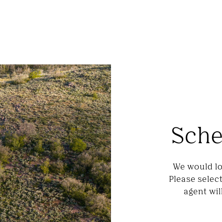
Sche
We would lo
Please selec
agent wil