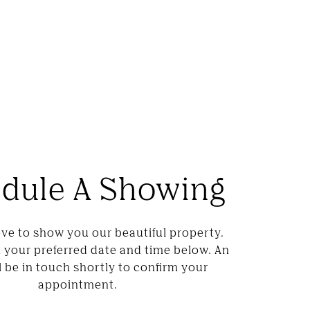
dule A Showing
ve to show you our beautiful property.
t your preferred date and time below. An
l be in touch shortly to confirm your
appointment.