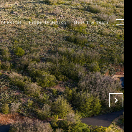
ent Portal
Property Search
Meet The Team