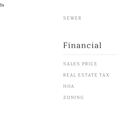
ds
SEWER
Financial
SALES PRICE
REAL ESTATE TAX
HOA
ZONING