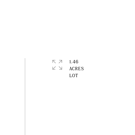
1.46
ACRES