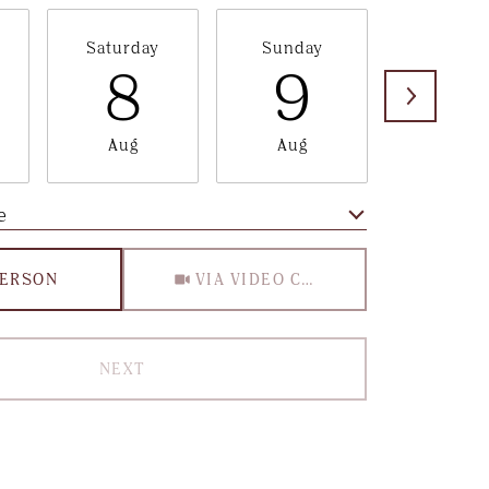
Saturday
Sunday
Monda
8
9
1
Aug
Aug
Aug
e
Meeting Type
PERSON
VIA VIDEO CHAT
NEXT