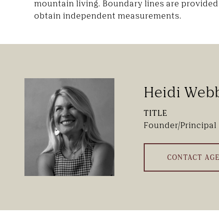
mountain living. Boundary lines are provided 
obtain independent measurements.
Heidi Web
TITLE
Founder/Principal
CONTACT AG