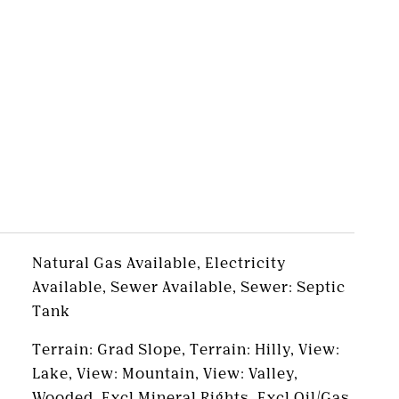
s
Natural Gas Available, Electricity
Available, Sewer Available, Sewer: Septic
Tank
Terrain: Grad Slope, Terrain: Hilly, View:
Lake, View: Mountain, View: Valley,
Wooded, Excl Mineral Rights, Excl Oil/Gas