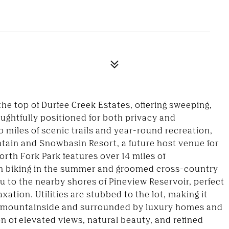
he top of Durfee Creek Estates, offering sweeping,
ughtfully positioned for both privacy and
 miles of scenic trails and year-round recreation,
tain and Snowbasin Resort, a future host venue for
rth Fork Park features over 14 miles of
in biking in the summer and groomed cross-country
u to the nearby shores of Pineview Reservoir, perfect
xation. Utilities are stubbed to the lot, making it
he mountainside and surrounded by luxury homes and
on of elevated views, natural beauty, and refined