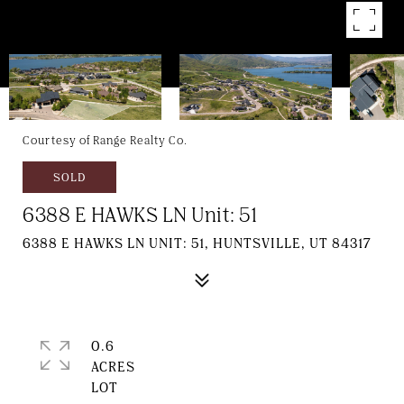
Courtesy of Range Realty Co.
SOLD
6388 E HAWKS LN Unit: 51
6388 E HAWKS LN UNIT: 51, HUNTSVILLE, UT 84317
0.6
ACRES