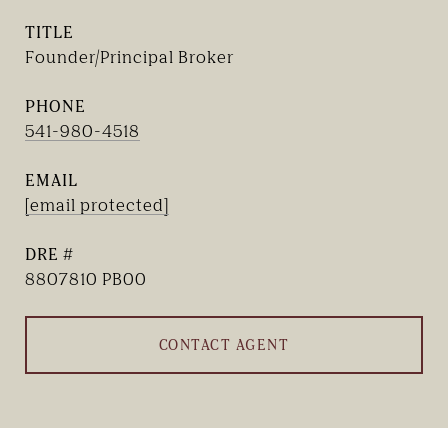
TITLE
Founder/Principal Broker
PHONE
541-980-4518
EMAIL
[email protected]
DRE #
8807810 PB00
CONTACT AGENT