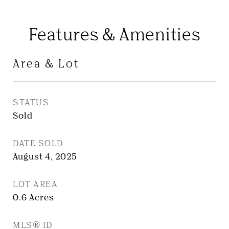
Features & Amenities
Area & Lot
STATUS
Sold
DATE SOLD
August 4, 2025
LOT AREA
0.6
Acres
MLS® ID