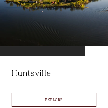
Huntsville
EXPLORE