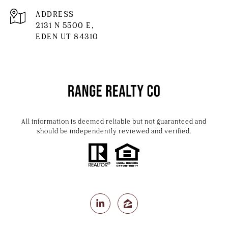
ADDRESS
2131 N 5500 E,
EDEN UT 84310
All information is deemed reliable but not guaranteed and
should be independently reviewed and verified.