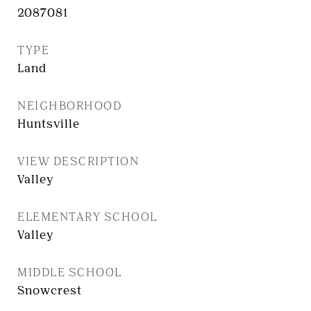
2087081
TYPE
Land
NEIGHBORHOOD
Huntsville
VIEW DESCRIPTION
Valley
ELEMENTARY SCHOOL
Valley
MIDDLE SCHOOL
Snowcrest