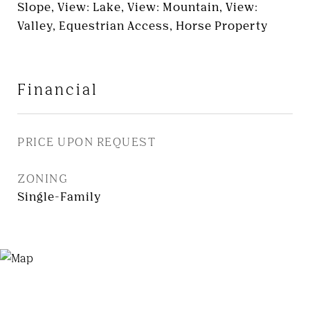
Slope, View: Lake, View: Mountain, View:
Valley, Equestrian Access, Horse Property
Financial
PRICE UPON REQUEST
ZONING
Single-Family