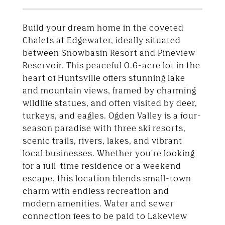
Build your dream home in the coveted
Chalets at Edgewater, ideally situated
between Snowbasin Resort and Pineview
Reservoir. This peaceful 0.6-acre lot in the
heart of Huntsville offers stunning lake
and mountain views, framed by charming
wildlife statues, and often visited by deer,
turkeys, and eagles. Ogden Valley is a four-
season paradise with three ski resorts,
scenic trails, rivers, lakes, and vibrant
local businesses. Whether you're looking
for a full-time residence or a weekend
escape, this location blends small-town
charm with endless recreation and
modern amenities. Water and sewer
connection fees to be paid to Lakeview