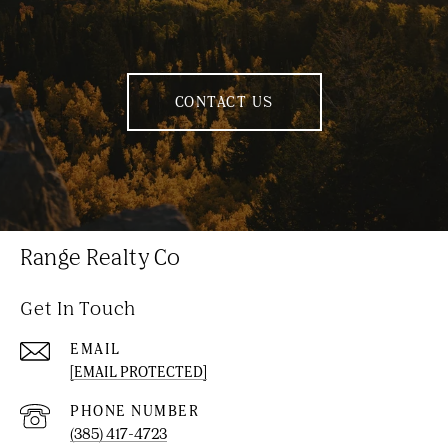
CONTACT US
Range Realty Co
Get In Touch
EMAIL
[EMAIL PROTECTED]
PHONE NUMBER
(385) 417-4723