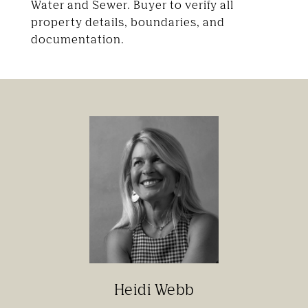
Water and Sewer. Buyer to verify all
property details, boundaries, and
documentation.
Heidi Webb