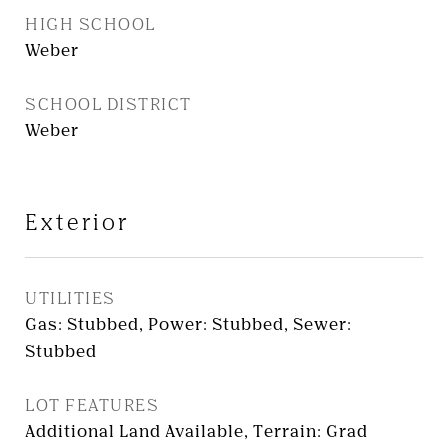
HIGH SCHOOL
Weber
SCHOOL DISTRICT
Weber
Exterior
UTILITIES
Gas: Stubbed, Power: Stubbed, Sewer:
Stubbed
LOT FEATURES
Additional Land Available, Terrain: Grad