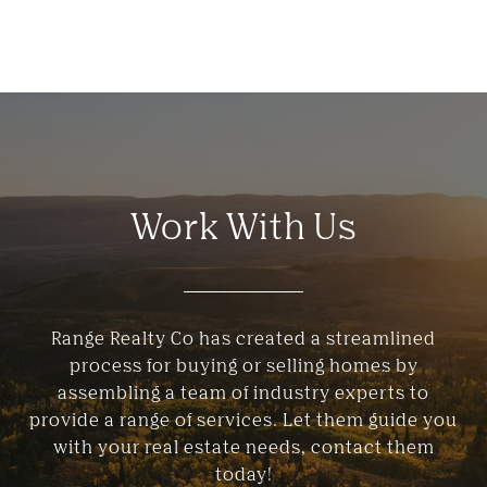
Work With Us
Range Realty Co has created a streamlined
process for buying or selling homes by
assembling a team of industry experts to
provide a range of services. Let them guide you
with your real estate needs, contact them
today!