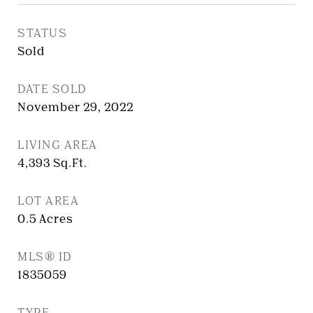
STATUS
Sold
DATE SOLD
November 29, 2022
LIVING AREA
4,393
Sq.Ft.
LOT AREA
0.5
Acres
MLS® ID
1835059
TYPE