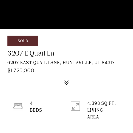
SOLD
6207 E Quail Ln
6207 EAST QUAIL LANE, HUNTSVILLE, UT 84317
$1,725,000
4
4,393 SQ.FT.
LIVING