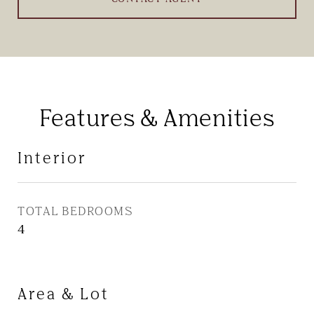
Features & Amenities
Interior
TOTAL BEDROOMS
4
Area & Lot