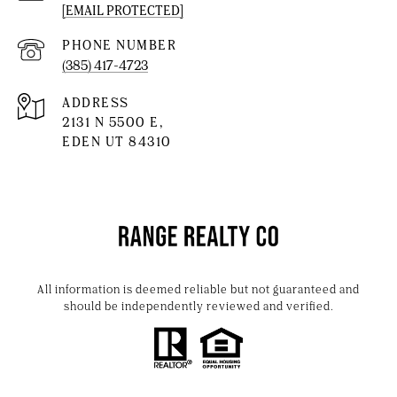
[EMAIL PROTECTED]
PHONE NUMBER
(385) 417-4723
ADDRESS
2131 N 5500 E,
EDEN UT 84310
All information is deemed reliable but not guaranteed and
should be independently reviewed and verified.