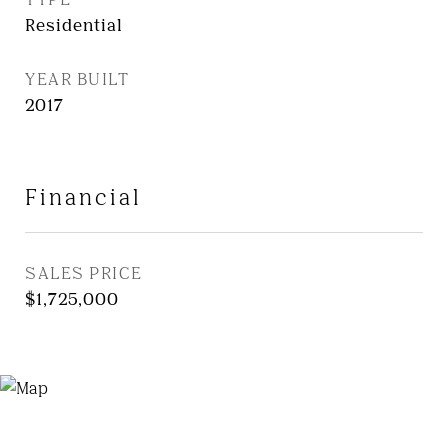
Residential
YEAR BUILT
2017
Financial
SALES PRICE
$1,725,000