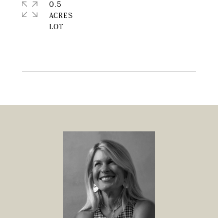
0.5
ACRES