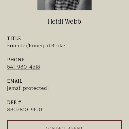
Heidi Webb
TITLE
Founder/Principal Broker
PHONE
541-980-4518
EMAIL
[email protected]
DRE #
8807810 PB00
CONTACT AGENT