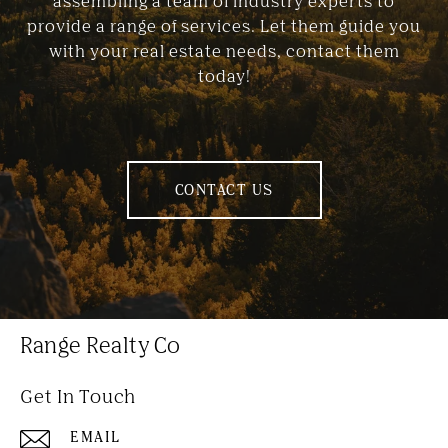
assembling a team of industry experts to
provide a range of services. Let them guide you
with your real estate needs, contact them
today!
CONTACT US
Range Realty Co
Get In Touch
EMAIL