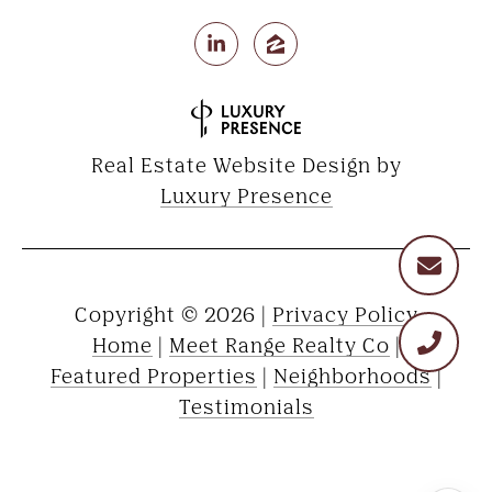
Real Estate Website Design by
Luxury Presence
Copyright ©
2026
|
Privacy Policy
Home
|
Meet Range Realty Co
|
Featured Properties
|
Neighborhoods
|
Testimonials