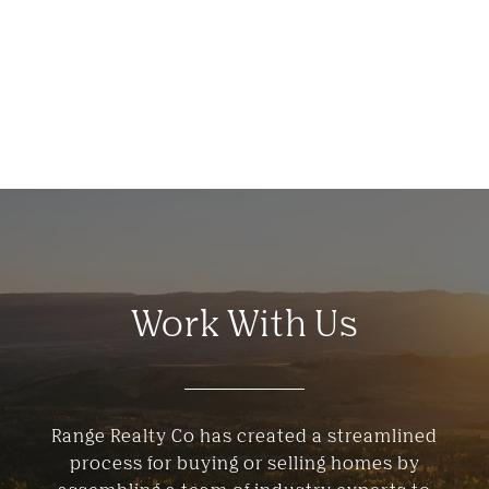
Work With Us
Range Realty Co has created a streamlined
process for buying or selling homes by