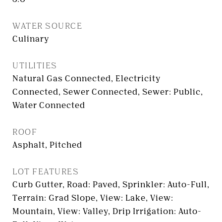
WATER SOURCE
Culinary
UTILITIES
Natural Gas Connected, Electricity
Connected, Sewer Connected, Sewer: Public,
Water Connected
ROOF
Asphalt, Pitched
LOT FEATURES
Curb Gutter, Road: Paved, Sprinkler: Auto-Full,
Terrain: Grad Slope, View: Lake, View:
Mountain, View: Valley, Drip Irrigation: Auto-