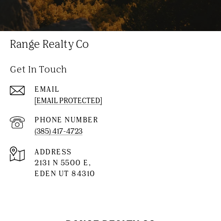
Range Realty Co
Get In Touch
EMAIL
[EMAIL PROTECTED]
PHONE NUMBER
(385) 417-4723
ADDRESS
2131 N 5500 E,
EDEN UT 84310