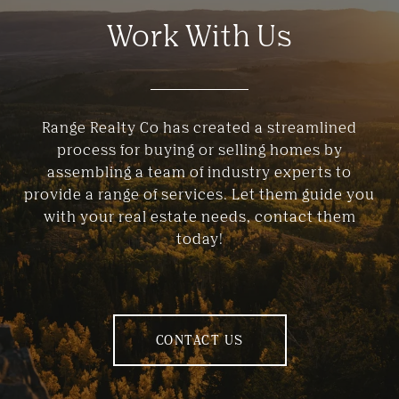
Work With Us
Range Realty Co has created a streamlined
process for buying or selling homes by
assembling a team of industry experts to
provide a range of services. Let them guide you
with your real estate needs, contact them
today!
CONTACT US