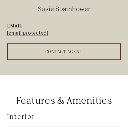
Susie Spainhower
EMAIL
[email protected]
CONTACT AGENT
Features & Amenities
Interior