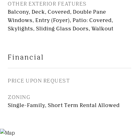
OTHER EXTERIOR FEATURES
Balcony, Deck, Covered, Double Pane
Windows, Entry (Foyer), Patio: Covered,
Skylights, Sliding Glass Doors, Walkout
Financial
PRICE UPON REQUEST
ZONING
Single-Family, Short Term Rental Allowed