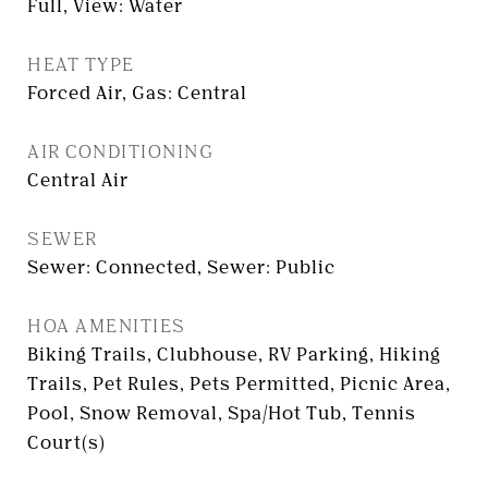
Full, View: Water
HEAT TYPE
Forced Air, Gas: Central
AIR CONDITIONING
Central Air
SEWER
Sewer: Connected, Sewer: Public
HOA AMENITIES
Biking Trails, Clubhouse, RV Parking, Hiking
Trails, Pet Rules, Pets Permitted, Picnic Area,
Pool, Snow Removal, Spa/Hot Tub, Tennis
Court(s)