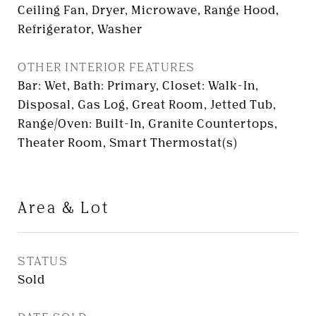
Ceiling Fan, Dryer, Microwave, Range Hood,
Refrigerator, Washer
OTHER INTERIOR FEATURES
Bar: Wet, Bath: Primary, Closet: Walk-In,
Disposal, Gas Log, Great Room, Jetted Tub,
Range/Oven: Built-In, Granite Countertops,
Theater Room, Smart Thermostat(s)
Area & Lot
STATUS
Sold