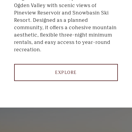
Ogden Valley with scenic views of
Pineview Reservoir and Snowbasin Ski
Resort. Designed as a planned
community, it offers a cohesive mountain
aesthetic, flexible three-night minimum
rentals, and easy access to year-round
recreation.
EXPLORE