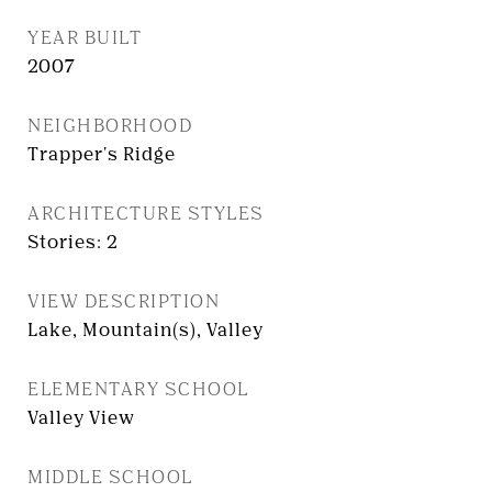
YEAR BUILT
2007
NEIGHBORHOOD
Trapper's Ridge
ARCHITECTURE STYLES
Stories: 2
VIEW DESCRIPTION
Lake, Mountain(s), Valley
ELEMENTARY SCHOOL
Valley View
MIDDLE SCHOOL