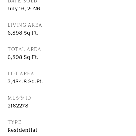
DATE SOLD
July 16, 2026
LIVING AREA
6,898
Sq.Ft.
TOTAL AREA
6,898
Sq.Ft.
LOT AREA
3,484.8
Sq.Ft.
MLS® ID
2162278
TYPE
Residential