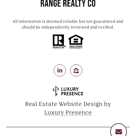
All information is deemed reliable but not guaranteed and
should be independently reviewed and verified.
Real Estate Website Design by
Luxury Presence