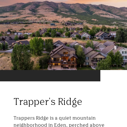
Trapper's Ridge
Trappers Ridge is a quiet mountain
neighborhood in Eden, perched above