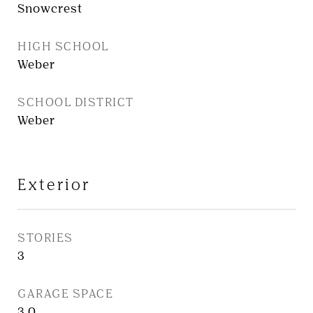
Snowcrest
HIGH SCHOOL
Weber
SCHOOL DISTRICT
Weber
Exterior
STORIES
3
GARAGE SPACE
3.0