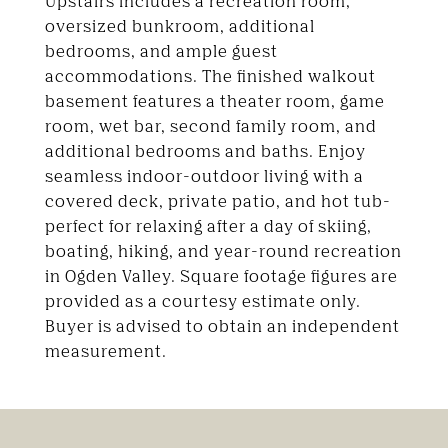
Upstairs includes a recreation room,
oversized bunkroom, additional
bedrooms, and ample guest
accommodations. The finished walkout
basement features a theater room, game
room, wet bar, second family room, and
additional bedrooms and baths. Enjoy
seamless indoor-outdoor living with a
covered deck, private patio, and hot tub-
perfect for relaxing after a day of skiing,
boating, hiking, and year-round recreation
in Ogden Valley. Square footage figures are
provided as a courtesy estimate only.
Buyer is advised to obtain an independent
measurement.