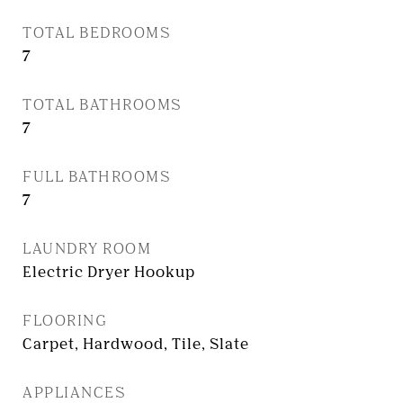
TOTAL BEDROOMS
7
TOTAL BATHROOMS
7
FULL BATHROOMS
7
LAUNDRY ROOM
Electric Dryer Hookup
FLOORING
Carpet, Hardwood, Tile, Slate
APPLIANCES