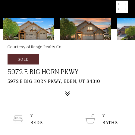
Courtesy of Range Realty Co.
SOLD
5972 E BIG HORN PKWY
5972 E BIG HORN PKWY, EDEN, UT 84310
7
7