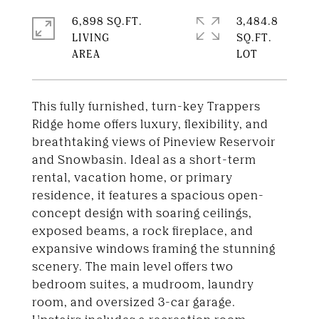
6,898 SQ.FT.
3,484.8
LIVING
SQ.FT.
This fully furnished, turn-key Trappers
Ridge home offers luxury, flexibility, and
breathtaking views of Pineview Reservoir
and Snowbasin. Ideal as a short-term
rental, vacation home, or primary
residence, it features a spacious open-
concept design with soaring ceilings,
exposed beams, a rock fireplace, and
expansive windows framing the stunning
scenery. The main level offers two
bedroom suites, a mudroom, laundry
room, and oversized 3-car garage.