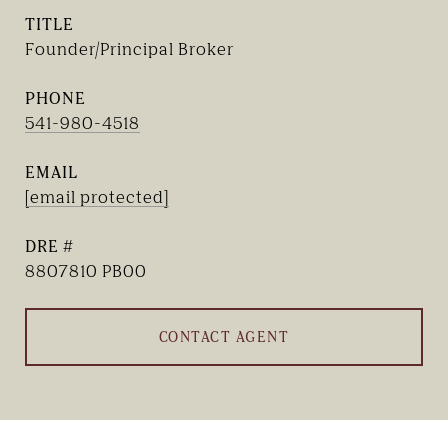
TITLE
Founder/Principal Broker
PHONE
541-980-4518
EMAIL
[email protected]
DRE #
8807810 PB00
CONTACT AGENT