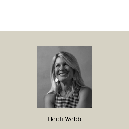
Heidi Webb