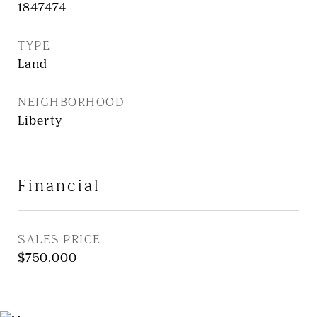
1847474
TYPE
Land
NEIGHBORHOOD
Liberty
Financial
SALES PRICE
$750,000