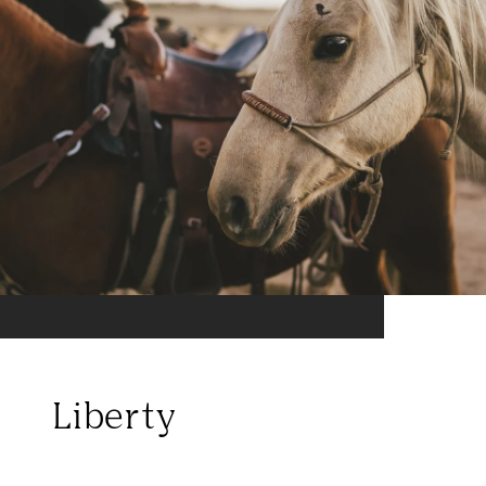
Liberty