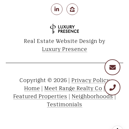
Real Estate Website Design by
Luxury Presence
Copyright ©
2026
|
Privacy Policy
Home
|
Meet Range Realty Co
|
Featured Properties
|
Neighborhoods
|
Testimonials