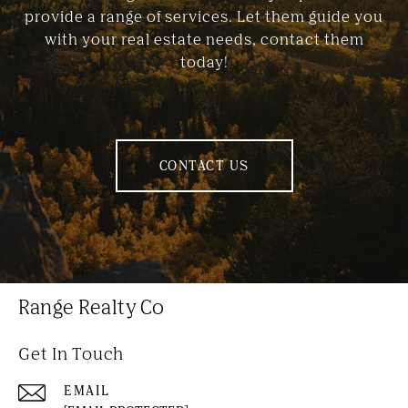
provide a range of services. Let them guide you
with your real estate needs, contact them
today!
CONTACT US
Range Realty Co
Get In Touch
EMAIL