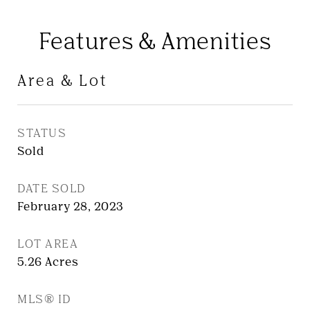
Features & Amenities
Area & Lot
STATUS
Sold
DATE SOLD
February 28, 2023
LOT AREA
5.26
Acres
MLS® ID