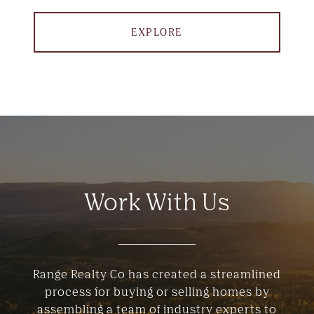
EXPLORE
Work With Us
Range Realty Co has created a streamlined
process for buying or selling homes by
assembling a team of industry experts to