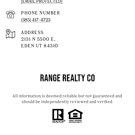
[EMAIL PROTECTED]
PHONE NUMBER
(385) 417-4723
ADDRESS
2131 N 5500 E,
EDEN UT 84310
All information is deemed reliable but not guaranteed and
should be independently reviewed and verified.