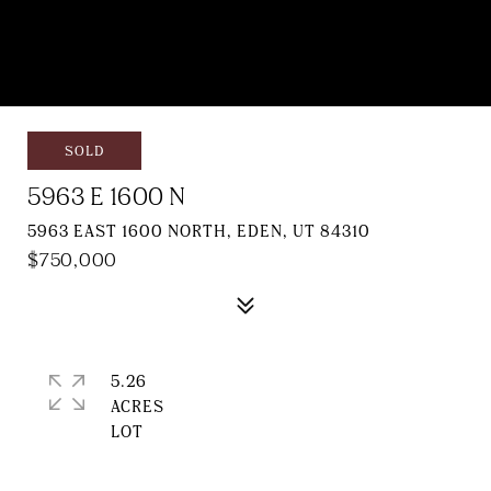
SOLD
5963 E 1600 N
5963 EAST 1600 NORTH, EDEN, UT 84310
$750,000
5.26
ACRES