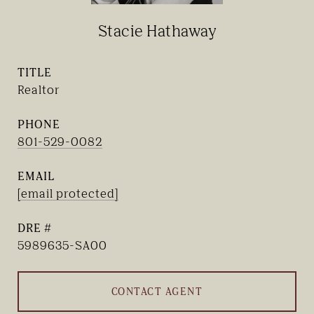
Stacie Hathaway
TITLE
Realtor
PHONE
801-529-0082
EMAIL
[email protected]
DRE #
5989635-SA00
CONTACT AGENT