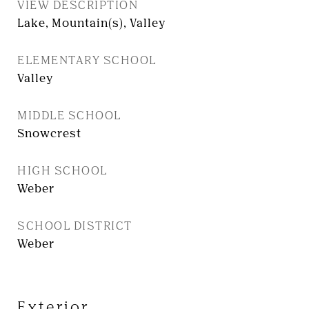
VIEW DESCRIPTION
Lake, Mountain(s), Valley
ELEMENTARY SCHOOL
Valley
MIDDLE SCHOOL
Snowcrest
HIGH SCHOOL
Weber
SCHOOL DISTRICT
Weber
Exterior