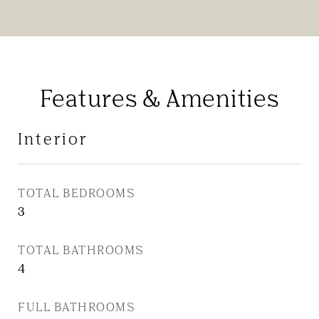
Features & Amenities
Interior
TOTAL BEDROOMS
3
TOTAL BATHROOMS
4
FULL BATHROOMS