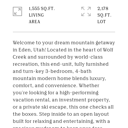
1,555 SQ.FT.
2,178
LIVING
SQ.FT.
Welcome to your dream mountain getaway
in Eden, Utah! Located in the heart of Wolf
Creek and surrounded by world-class
recreation, this end-unit, fully furnished
and turn-key 3-bedroom, 4-bath
mountain modern home blends luxury,
comfort, and convenience. Whether
you're looking for a high-performing
vacation rental, an investment property,
or a private ski escape, this one checks all
the boxes. Step inside to an open layout
built for relaxing and entertaining, with a