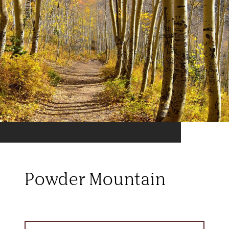
Powder Mountain