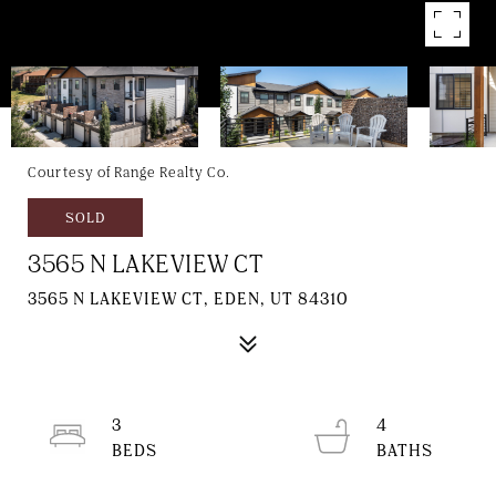
Courtesy of Range Realty Co.
SOLD
3565 N LAKEVIEW CT
3565 N LAKEVIEW CT, EDEN, UT 84310
3
4