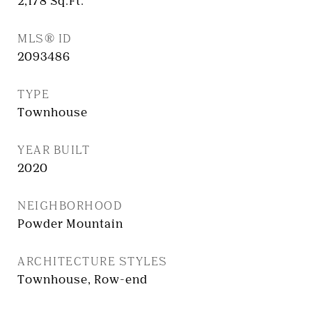
2,178
Sq.Ft.
MLS® ID
2093486
TYPE
Townhouse
YEAR BUILT
2020
NEIGHBORHOOD
Powder Mountain
ARCHITECTURE STYLES
Townhouse, Row-end