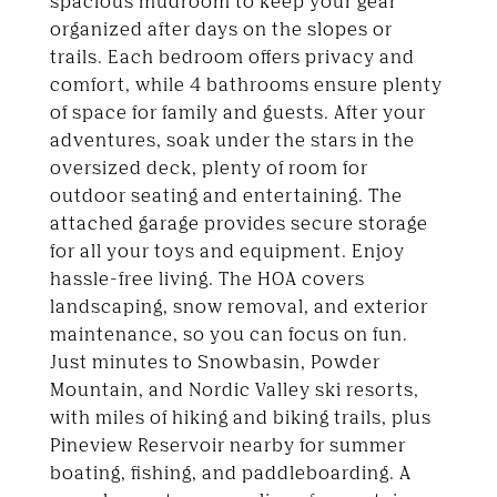
spacious mudroom to keep your gear
organized after days on the slopes or
trails. Each bedroom offers privacy and
comfort, while 4 bathrooms ensure plenty
of space for family and guests. After your
adventures, soak under the stars in the
oversized deck, plenty of room for
outdoor seating and entertaining. The
attached garage provides secure storage
for all your toys and equipment. Enjoy
hassle-free living. The HOA covers
landscaping, snow removal, and exterior
maintenance, so you can focus on fun.
Just minutes to Snowbasin, Powder
Mountain, and Nordic Valley ski resorts,
with miles of hiking and biking trails, plus
Pineview Reservoir nearby for summer
boating, fishing, and paddleboarding. A