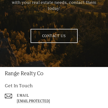
with your real estate needs, contact them
today!
CONTACT US
Range Realty Co
Get In Touch
EMAIL
[EMAIL PROTECTED]