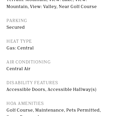
Mountain, View: Valley, Near Golf Course
PARKING
Secured
HEAT TYPE
Gas: Central
AIR CONDITIONING
Central Air
DISABILITY FEATURES
Accessible Doors, Accessible Hallway(s)
HOA AMENITIES
Golf Course, Maintenance, Pets Permitted,