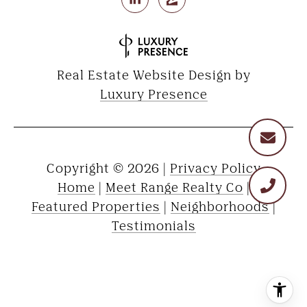
Real Estate Website Design by
Luxury Presence
Copyright ©
2026
|
Privacy Policy
Home
|
Meet Range Realty Co
|
Featured Properties
|
Neighborhoods
|
Testimonials