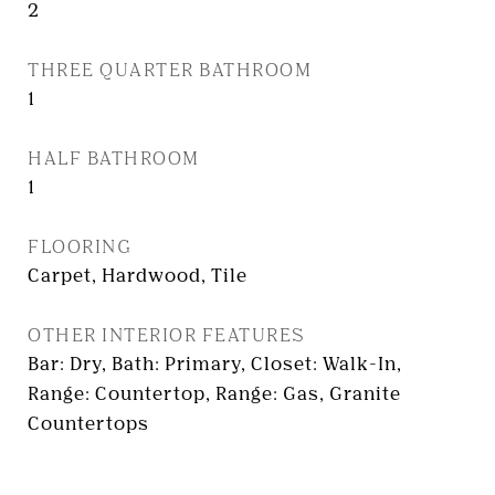
2
THREE QUARTER BATHROOM
1
HALF BATHROOM
1
FLOORING
Carpet, Hardwood, Tile
OTHER INTERIOR FEATURES
Bar: Dry, Bath: Primary, Closet: Walk-In,
Range: Countertop, Range: Gas, Granite
Countertops