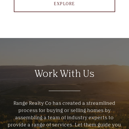
EXPLORE
Work With Us
Range Realty Co has created a streamlined
process for buying or selling homes by
assembling a team of industry experts to
provide a range of services. Let them guide you