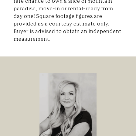
rare chance to own a slice of mountain
paradise, move-in or rental-ready from
day one! Square footage figures are
provided as a courtesy estimate only.
Buyer is advised to obtain an independent
measurement.