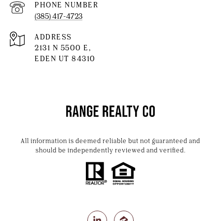
PHONE NUMBER
(385) 417-4723
ADDRESS
2131 N 5500 E,
EDEN UT 84310
All information is deemed reliable but not guaranteed and
should be independently reviewed and verified.