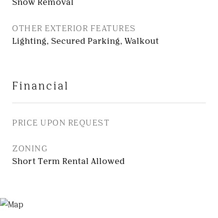
Snow Removal
OTHER EXTERIOR FEATURES
Lighting, Secured Parking, Walkout
Financial
PRICE UPON REQUEST
ZONING
Short Term Rental Allowed