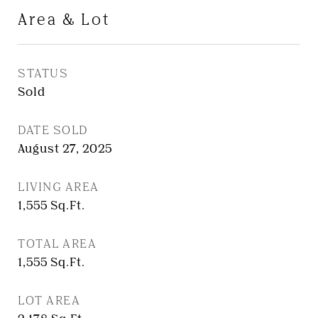
Area & Lot
STATUS
Sold
DATE SOLD
August 27, 2025
LIVING AREA
1,555
Sq.Ft.
TOTAL AREA
1,555
Sq.Ft.
LOT AREA