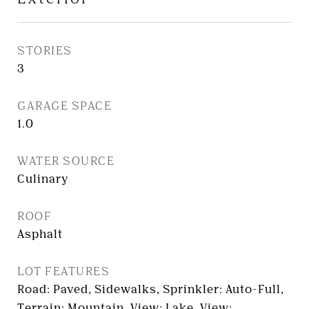
STORIES
3
GARAGE SPACE
1.0
WATER SOURCE
Culinary
ROOF
Asphalt
LOT FEATURES
Road: Paved, Sidewalks, Sprinkler: Auto-Full,
Terrain: Mountain, View: Lake, View: