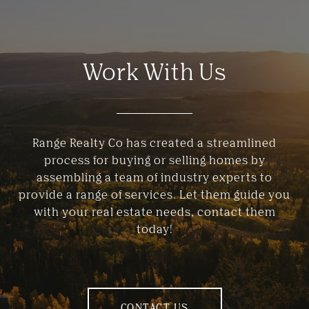
Work With Us
Range Realty Co has created a streamlined
process for buying or selling homes by
assembling a team of industry experts to
provide a range of services. Let them guide you
with your real estate needs, contact them
today!
CONTACT US