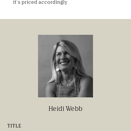
it's priced accordingly
Heidi Webb
TITLE