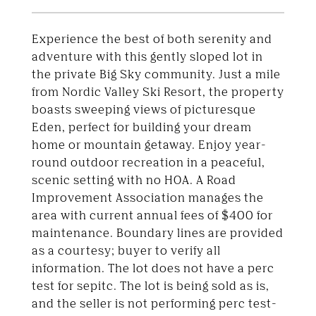
Experience the best of both serenity and
adventure with this gently sloped lot in
the private Big Sky community. Just a mile
from Nordic Valley Ski Resort, the property
boasts sweeping views of picturesque
Eden, perfect for building your dream
home or mountain getaway. Enjoy year-
round outdoor recreation in a peaceful,
scenic setting with no HOA. A Road
Improvement Association manages the
area with current annual fees of $400 for
maintenance. Boundary lines are provided
as a courtesy; buyer to verify all
information. The lot does not have a perc
test for sepitc. The lot is being sold as is,
and the seller is not performing perc test-