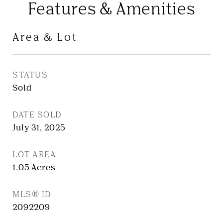
Features & Amenities
Area & Lot
STATUS
Sold
DATE SOLD
July 31, 2025
LOT AREA
1.05
Acres
MLS® ID
2092209