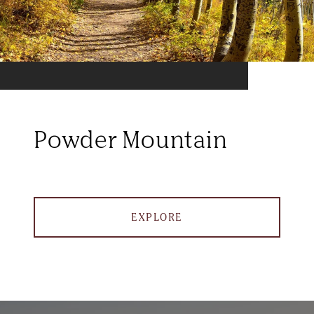
Powder Mountain
EXPLORE