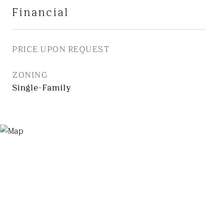
Financial
PRICE UPON REQUEST
ZONING
Single-Family