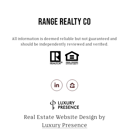
All information is deemed reliable but not guaranteed and
should be independently reviewed and verified.
Real Estate Website Design by
Luxury Presence