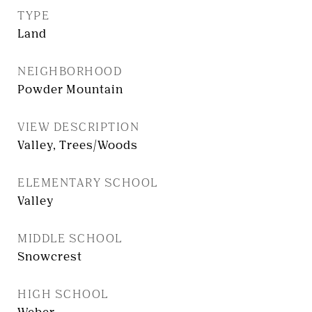
TYPE
Land
NEIGHBORHOOD
Powder Mountain
VIEW DESCRIPTION
Valley, Trees/Woods
ELEMENTARY SCHOOL
Valley
MIDDLE SCHOOL
Snowcrest
HIGH SCHOOL