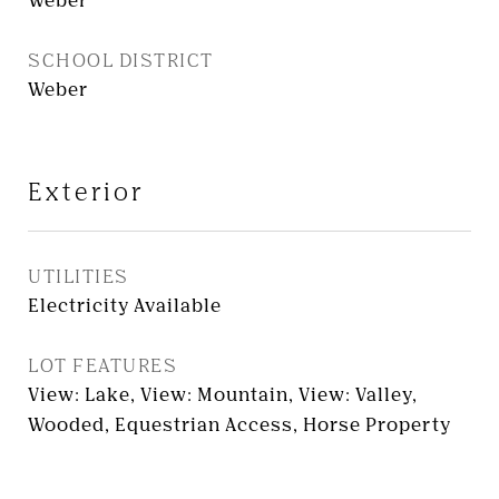
Weber
SCHOOL DISTRICT
Weber
Exterior
UTILITIES
Electricity Available
LOT FEATURES
View: Lake, View: Mountain, View: Valley,
Wooded, Equestrian Access, Horse Property