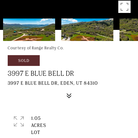
Courtesy of Range Realty Co.
SOLD
3997 E BLUE BELL DR
3997 E BLUE BELL DR, EDEN, UT 84310
1.05
ACRES