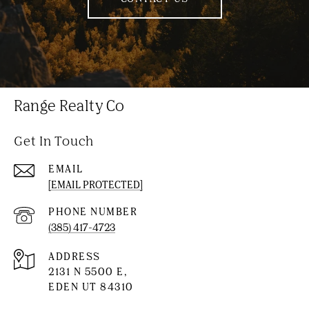
Range Realty Co
Get In Touch
EMAIL
[EMAIL PROTECTED]
PHONE NUMBER
(385) 417-4723
ADDRESS
2131 N 5500 E,
EDEN UT 84310