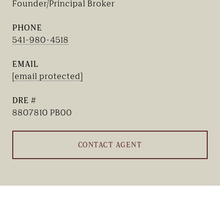
Founder/Principal Broker
PHONE
541-980-4518
EMAIL
[email protected]
DRE #
8807810 PB00
CONTACT AGENT