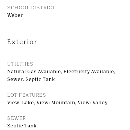
SCHOOL DISTRICT
Weber
Exterior
UTILITIES
Natural Gas Available, Electricity Available,
Sewer: Septic Tank
LOT FEATURES
View: Lake, View: Mountain, View: Valley
SEWER
Septic Tank