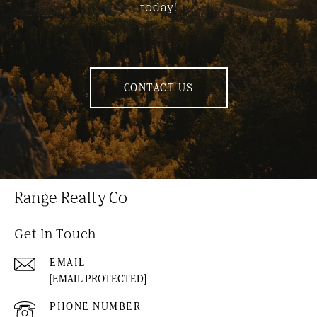
today!
CONTACT US
Range Realty Co
Get In Touch
EMAIL
[EMAIL PROTECTED]
PHONE NUMBER