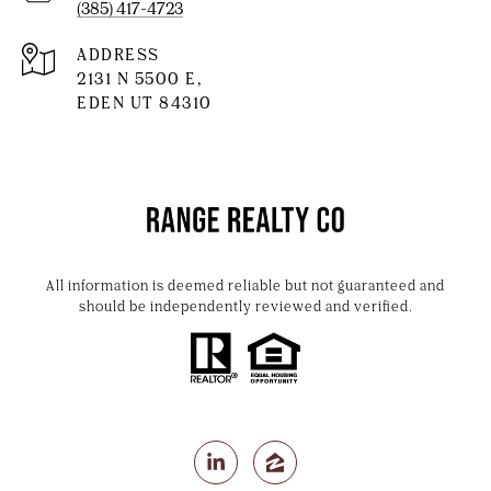
(385) 417-4723
ADDRESS
2131 N 5500 E,
EDEN UT 84310
All information is deemed reliable but not guaranteed and
should be independently reviewed and verified.