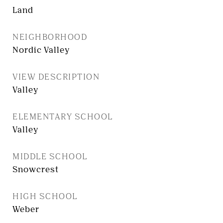
Land
NEIGHBORHOOD
Nordic Valley
VIEW DESCRIPTION
Valley
ELEMENTARY SCHOOL
Valley
MIDDLE SCHOOL
Snowcrest
HIGH SCHOOL
Weber