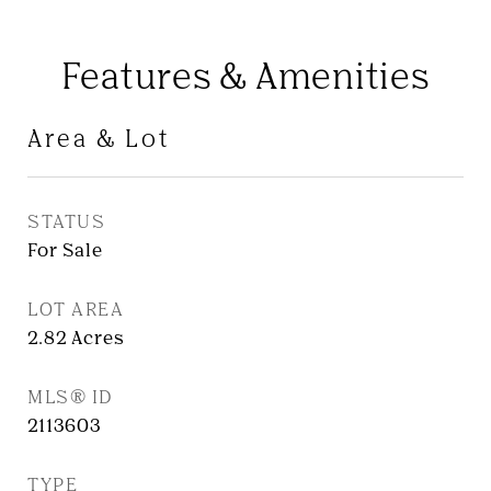
Features & Amenities
Area & Lot
STATUS
For Sale
LOT AREA
2.82
Acres
MLS® ID
2113603
TYPE