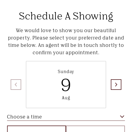
Schedule A Showing
We would love to show you our beautiful
property. Please select your preferred date and
time below. An agent will be in touch shortly to
confirm your appointment.
Sunday
9
Aug
Choose a time
Meeting Type