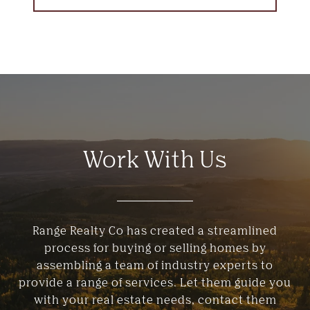
Work With Us
Range Realty Co has created a streamlined
process for buying or selling homes by
assembling a team of industry experts to
provide a range of services. Let them guide you
with your real estate needs, contact them