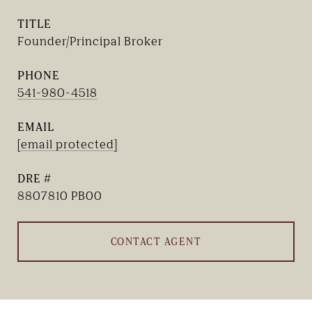
TITLE
Founder/Principal Broker
PHONE
541-980-4518
EMAIL
[email protected]
DRE #
8807810 PB00
CONTACT AGENT