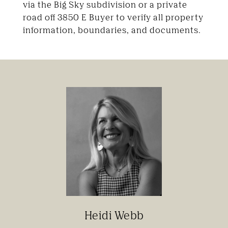
via the Big Sky subdivision or a private
road off 3850 E Buyer to verify all property
information, boundaries, and documents.
Heidi Webb