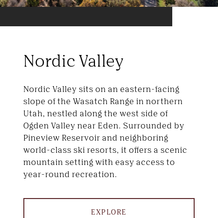
Nordic Valley
Nordic Valley sits on an eastern-facing
slope of the Wasatch Range in northern
Utah, nestled along the west side of
Ogden Valley near Eden. Surrounded by
Pineview Reservoir and neighboring
world-class ski resorts, it offers a scenic
mountain setting with easy access to
year-round recreation.
EXPLORE