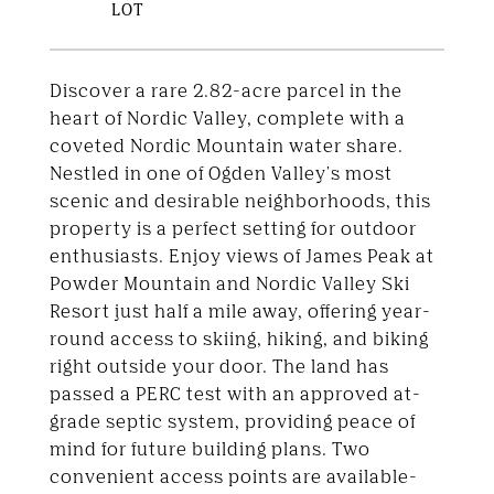
Discover a rare 2.82-acre parcel in the
heart of Nordic Valley, complete with a
coveted Nordic Mountain water share.
Nestled in one of Ogden Valley's most
scenic and desirable neighborhoods, this
property is a perfect setting for outdoor
enthusiasts. Enjoy views of James Peak at
Powder Mountain and Nordic Valley Ski
Resort just half a mile away, offering year-
round access to skiing, hiking, and biking
right outside your door. The land has
passed a PERC test with an approved at-
grade septic system, providing peace of
mind for future building plans. Two
convenient access points are available-