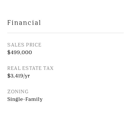
Financial
SALES PRICE
$499,000
REAL ESTATE TAX
$3,419/yr
ZONING
Single-Family