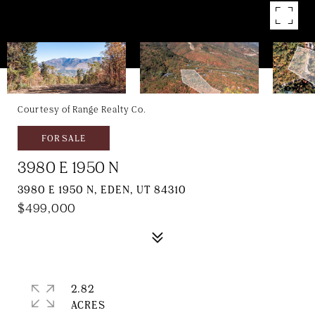
Courtesy of Range Realty Co.
FOR SALE
3980 E 1950 N
3980 E 1950 N, EDEN, UT 84310
$499,000
2.82
ACRES