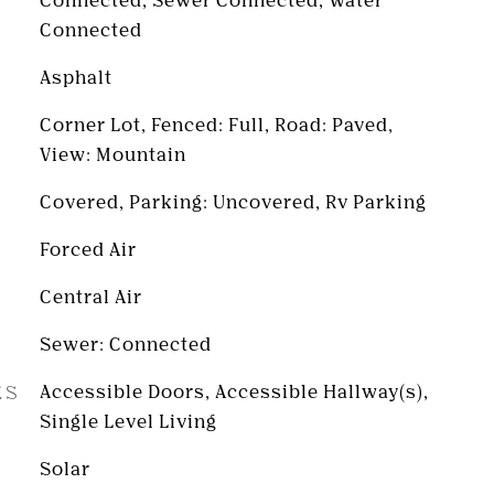
Connected, Sewer Connected, Water
Connected
Asphalt
Corner Lot, Fenced: Full, Road: Paved,
View: Mountain
Covered, Parking: Uncovered, Rv Parking
Forced Air
Central Air
Sewer: Connected
ES
Accessible Doors, Accessible Hallway(s),
Single Level Living
Solar