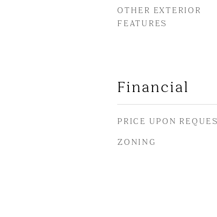
OTHER EXTERIOR
FEATURES
Financial
PRICE UPON REQUE
ZONING