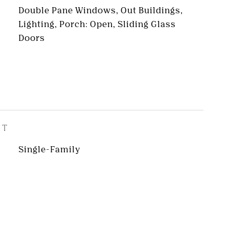
Double Pane Windows, Out Buildings,
Lighting, Porch: Open, Sliding Glass
Doors
ST
Single-Family