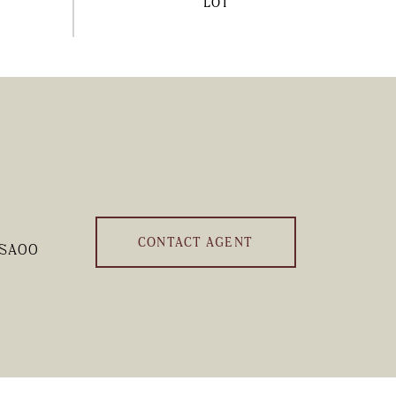
CONTACT AGENT
-SA00