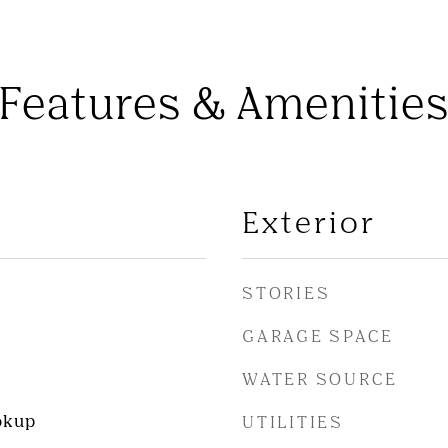
Features & Amenitie
Exterior
STORIES
GARAGE SPACE
WATER SOURCE
okup
UTILITIES