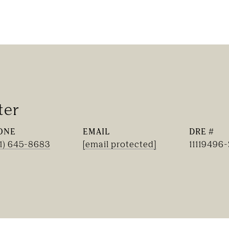
ter
ONE
EMAIL
DRE #
1) 645-8683
[email protected]
11119496