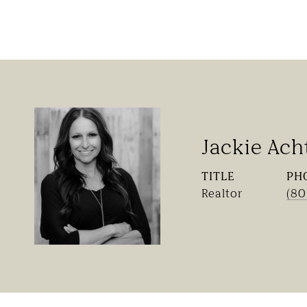
Jackie Ach
TITLE
PH
Realtor
(80