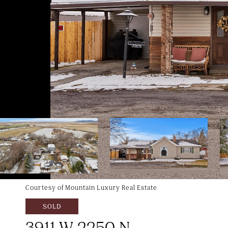
Courtesy of Mountain Luxury Real Estate
SOLD
3911 W 2250 N