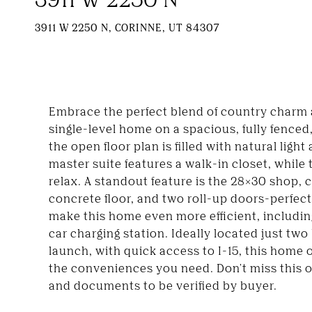
3911 W 2250 N, CORINNE, UT 84307
Embrace the perfect blend of country charm 
single-level home on a spacious, fully fenced,
the open floor plan is filled with natural li
master suite features a walk-in closet, while 
relax. A standout feature is the 28x30 shop, 
concrete floor, and two roll-up doors-perfect
make this home even more efficient, including
car charging station. Ideally located just two
launch, with quick access to I-15, this home o
the conveniences you need. Don't miss this o
and documents to be verified by buyer.