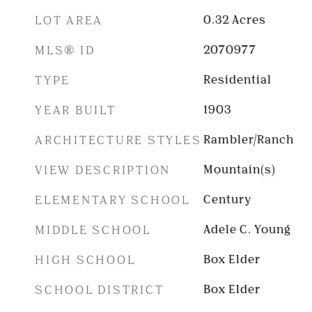
LOT AREA
0.32
Acres
MLS® ID
2070977
TYPE
Residential
YEAR BUILT
1903
ARCHITECTURE STYLES
Rambler/Ranch
VIEW DESCRIPTION
Mountain(s)
ELEMENTARY SCHOOL
Century
MIDDLE SCHOOL
Adele C. Young
HIGH SCHOOL
Box Elder
SCHOOL DISTRICT
Box Elder