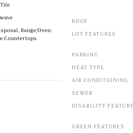
Tile
owave
ROOF
Disposal, Range/Oven:
LOT FEATURES
te Countertops
PARKING
HEAT TYPE
AIR CONDITIONING
SEWER
DISABILITY FEATUR
GREEN FEATURES