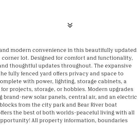
and modern convenience in this beautifully updated
 corner lot. Designed for comfort and functionality,
ght and thoughtful updates throughout. The expansive
the fully fenced yard offers privacy and space to
complete with power, lighting, storage cabinets, a
 for projects, storage, or hobbies. Modern upgrades
 brand-new solar panels, central air, and an electric
 blocks from the city park and Bear River boat
ffers the best of both worlds-peaceful living with all
pportunity! All property information, boundaries