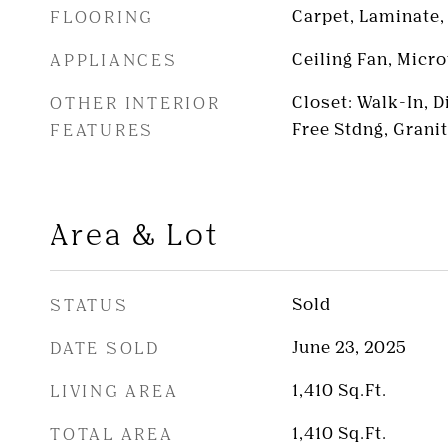
FLOORING
Carpet, Laminate, 
APPLIANCES
Ceiling Fan, Micr
OTHER INTERIOR
Closet: Walk-In, 
FEATURES
Free Stdng, Grani
Area & Lot
STATUS
Sold
DATE SOLD
June 23, 2025
LIVING AREA
1,410
Sq.Ft.
TOTAL AREA
1,410
Sq.Ft.