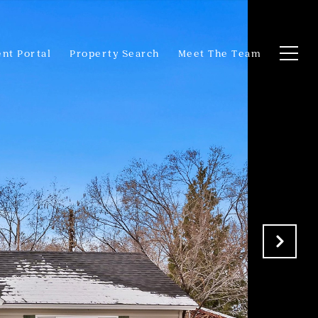
ent Portal
Property Search
Meet The Team