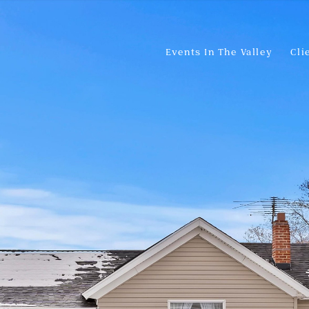
Events In The Valley
Cli