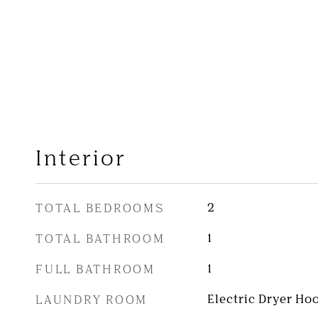
Interior
TOTAL BEDROOMS
2
TOTAL BATHROOM
1
FULL BATHROOM
1
LAUNDRY ROOM
Electric Dryer Ho