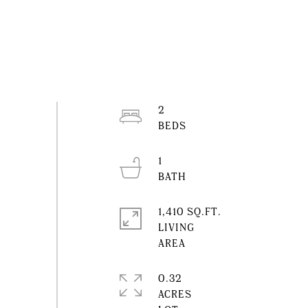
2
1
1,410 SQ.FT.
LIVING
0.32
ACRES