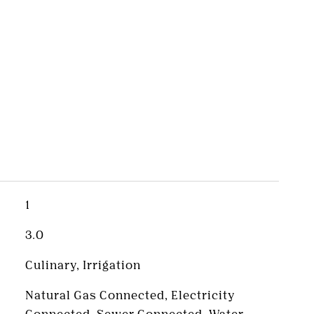
s
1
3.0
Culinary, Irrigation
Natural Gas Connected, Electricity