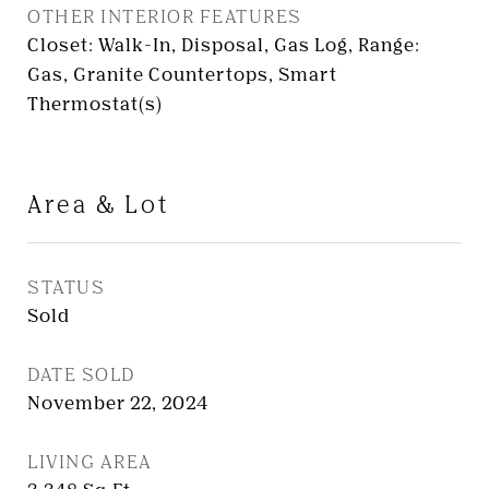
OTHER INTERIOR FEATURES
Closet: Walk-In, Disposal, Gas Log, Range:
Gas, Granite Countertops, Smart
Thermostat(s)
Area & Lot
STATUS
Sold
DATE SOLD
November 22, 2024
LIVING AREA