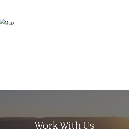
Work With Us