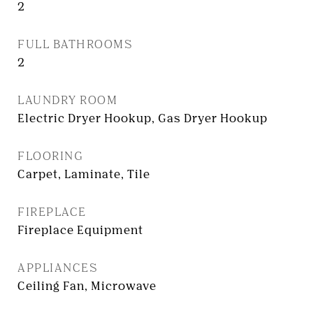
2
FULL BATHROOMS
2
LAUNDRY ROOM
Electric Dryer Hookup, Gas Dryer Hookup
FLOORING
Carpet, Laminate, Tile
FIREPLACE
Fireplace Equipment
APPLIANCES
Ceiling Fan, Microwave