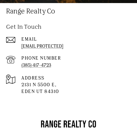
Range Realty Co
Get In Touch
EMAIL
[EMAIL PROTECTED]
PHONE NUMBER
(385) 417-4723
ADDRESS
2131 N 5500 E,
EDEN UT 84310