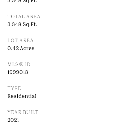
3,348
Sq.Ft.
TOTAL AREA
3,348
Sq.Ft.
LOT AREA
0.42
Acres
MLS® ID
1999013
TYPE
Residential
YEAR BUILT
2021