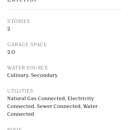
STORIES
2
GARAGE SPACE
2.0
WATER SOURCE
Culinary, Secondary
UTILITIES
Natural Gas Connected, Electricity
Connected, Sewer Connected, Water
Connected
ROOF