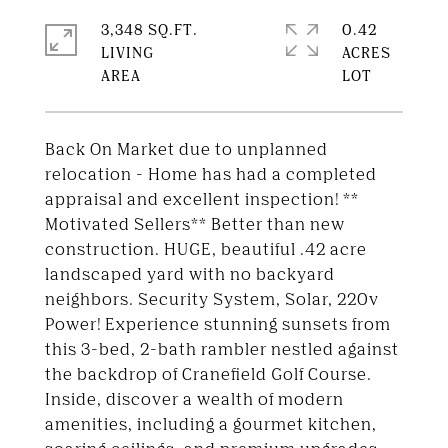
3,348 SQ.FT.
0.42
LIVING
ACRES
Back On Market due to unplanned
relocation - Home has had a completed
appraisal and excellent inspection! **
Motivated Sellers** Better than new
construction. HUGE, beautiful .42 acre
landscaped yard with no backyard
neighbors. Security System, Solar, 220v
Power! Experience stunning sunsets from
this 3-bed, 2-bath rambler nestled against
the backdrop of Cranefield Golf Course.
Inside, discover a wealth of modern
amenities, including a gourmet kitchen,