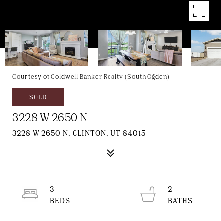
Courtesy of Coldwell Banker Realty (South Ogden)
SOLD
3228 W 2650 N
3228 W 2650 N, CLINTON, UT 84015
3
2