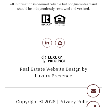
All information is deemed reliable but not guaranteed and
should be independently reviewed and verified.
Real Estate Website Design by
Luxury Presence
Copyright ©
2026
|
Privacy Policy