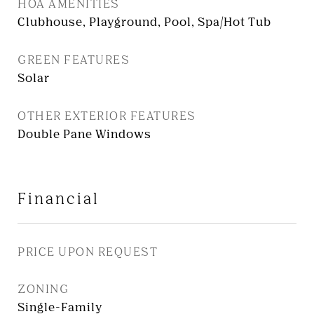
HOA AMENITIES
Clubhouse, Playground, Pool, Spa/Hot Tub
GREEN FEATURES
Solar
OTHER EXTERIOR FEATURES
Double Pane Windows
Financial
PRICE UPON REQUEST
ZONING
Single-Family