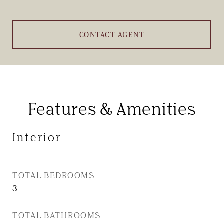
CONTACT AGENT
Features & Amenities
Interior
TOTAL BEDROOMS
3
TOTAL BATHROOMS