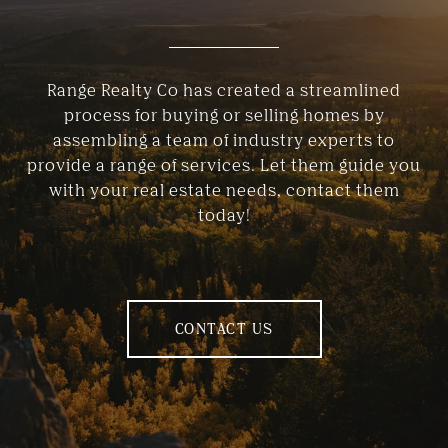
Range Realty Co has created a streamlined
process for buying or selling homes by
assembling a team of industry experts to
provide a range of services. Let them guide you
with your real estate needs, contact them
today!
CONTACT US