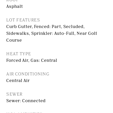
Asphalt
LOT FEATURES
Curb Gutter, Fenced: Part, Secluded,
Sidewalks, Sprinkler: Auto-Full, Near Golf
Course
HEAT TYPE
Forced Air, Gas: Central
AIR CONDITIONING
Central Air
SEWER
Sewer: Connected