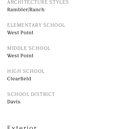
ARCHITECTURE STYLES
Rambler/Ranch
ELEMENTARY SCHOOL
West Point
MIDDLE SCHOOL
West Point
HIGH SCHOOL
Clearfield
SCHOOL DISTRICT
Davis
Exterior