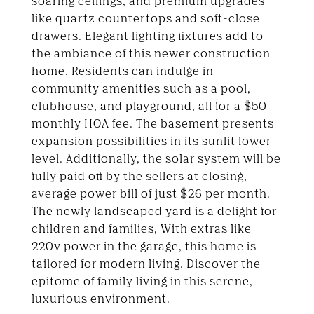
soaring ceilings, and premium upgrades
like quartz countertops and soft-close
drawers. Elegant lighting fixtures add to
the ambiance of this newer construction
home. Residents can indulge in
community amenities such as a pool,
clubhouse, and playground, all for a $50
monthly HOA fee. The basement presents
expansion possibilities in its sunlit lower
level. Additionally, the solar system will be
fully paid off by the sellers at closing,
average power bill of just $26 per month.
The newly landscaped yard is a delight for
children and families, With extras like
220v power in the garage, this home is
tailored for modern living. Discover the
epitome of family living in this serene,
luxurious environment.