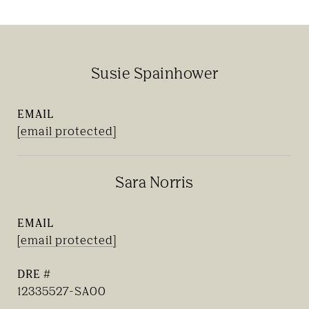
Susie Spainhower
EMAIL
[email protected]
Sara Norris
EMAIL
[email protected]
DRE #
12335527-SA00