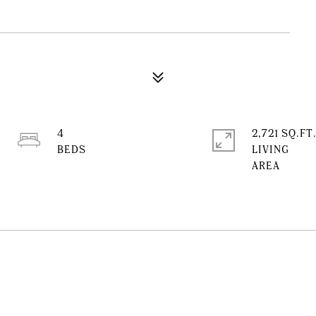
4
2,721 SQ.FT
LIVING