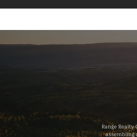
Range Realty 
assembling a