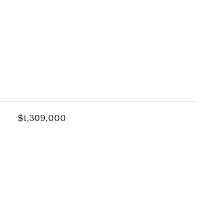
s
$1,309,000