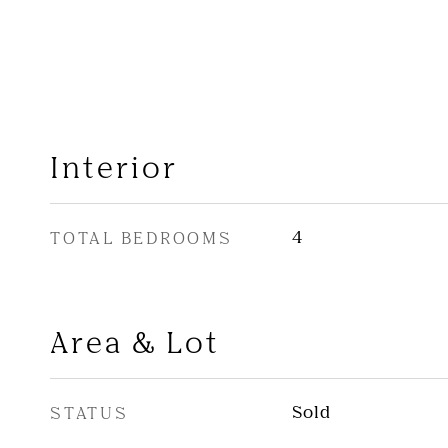
Interior
TOTAL BEDROOMS
4
Area & Lot
STATUS
Sold