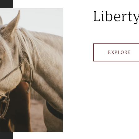
Libert
EXPLORE