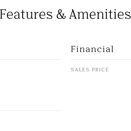
Features & Amenitie
Financial
SALES PRICE