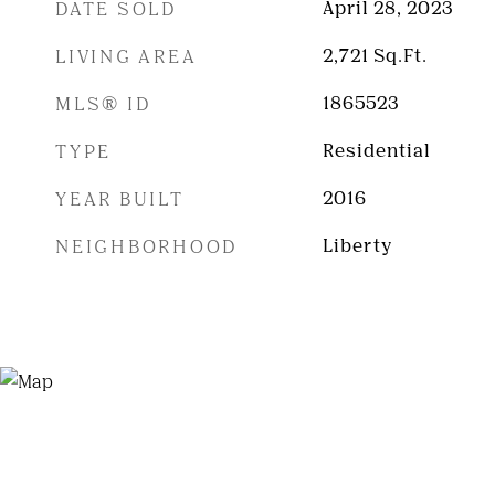
DATE SOLD
April 28, 2023
LIVING AREA
2,721
Sq.Ft.
MLS® ID
1865523
TYPE
Residential
YEAR BUILT
2016
NEIGHBORHOOD
Liberty