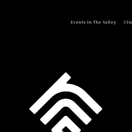
Events In The Valley
Cli