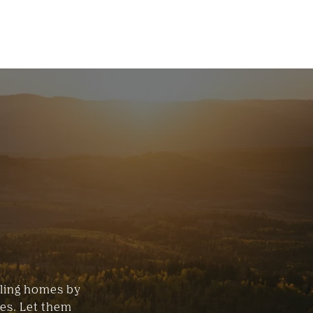
lling homes by
ces. Let them