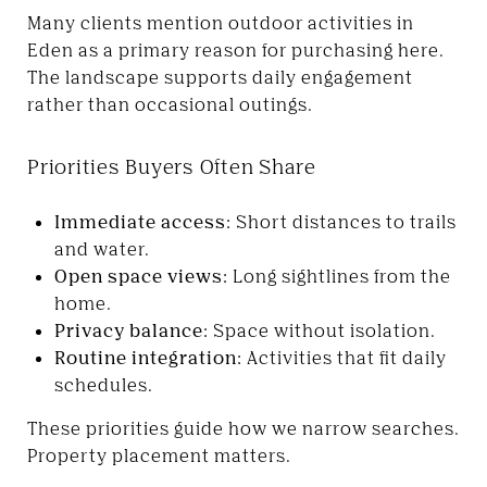
Many clients mention outdoor activities in
Eden as a primary reason for purchasing here.
The landscape supports daily engagement
rather than occasional outings.
Priorities Buyers Often Share
Immediate access:
Short distances to trails
and water.
Open space views:
Long sightlines from the
home.
Privacy balance:
Space without isolation.
Routine integration:
Activities that fit daily
schedules.
These priorities guide how we narrow searches.
Property placement matters.