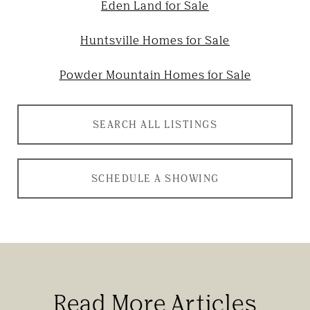
Eden Land for Sale
Huntsville Homes for Sale
Powder Mountain Homes for Sale
SEARCH ALL LISTINGS
SCHEDULE A SHOWING
Read More Articles