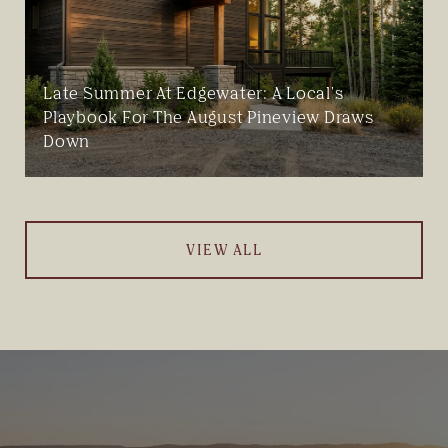
Late Summer At Edgewater: A Local's
Playbook For The August Pineview Draws
Down
VIEW ALL