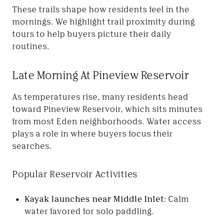
These trails shape how residents feel in the
mornings. We highlight trail proximity during
tours to help buyers picture their daily
routines.
Late Morning At Pineview Reservoir
As temperatures rise, many residents head
toward Pineview Reservoir, which sits minutes
from most Eden neighborhoods. Water access
plays a role in where buyers focus their
searches.
Popular Reservoir Activities
Kayak launches near Middle Inlet:
Calm
water favored for solo paddling.