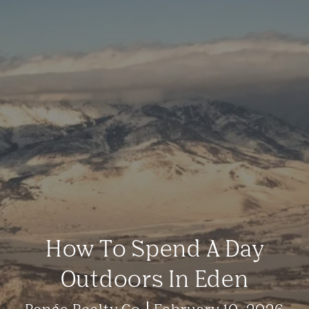
How To Spend A Day
Outdoors In Eden