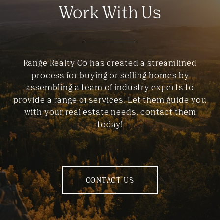
Work With Us
Range Realty Co has created a streamlined
process for buying or selling homes by
assembling a team of industry experts to
provide a range of services. Let them guide you
with your real estate needs, contact them
today!
CONTACT US