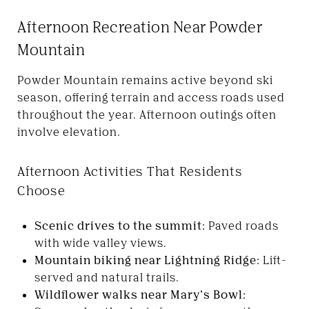
Afternoon Recreation Near Powder
Mountain
Powder Mountain remains active beyond ski
season, offering terrain and access roads used
throughout the year. Afternoon outings often
involve elevation.
Afternoon Activities That Residents
Choose
Scenic drives to the summit:
Paved roads
with wide valley views.
Mountain biking near Lightning Ridge:
Lift-
served and natural trails.
Wildflower walks near Mary’s Bowl: