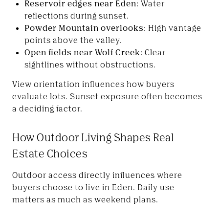
Reservoir edges near Eden:
Water
reflections during sunset.
Powder Mountain overlooks:
High vantage
points above the valley.
Open fields near Wolf Creek:
Clear
sightlines without obstructions.
View orientation influences how buyers
evaluate lots. Sunset exposure often becomes
a deciding factor.
How Outdoor Living Shapes Real
Estate Choices
Outdoor access directly influences where
buyers choose to live in Eden. Daily use
matters as much as weekend plans.