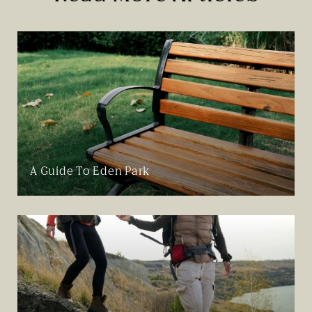
A Guide To Eden Park