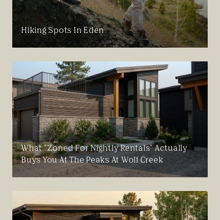
Hiking Spots In Eden
What "Zoned For Nightly Rentals" Actually
Buys You At The Peaks At Wolf Creek