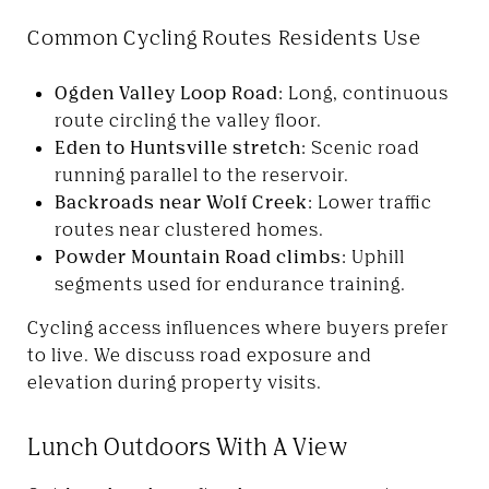
Common Cycling Routes Residents Use
Ogden Valley Loop Road:
Long, continuous
route circling the valley floor.
Eden to Huntsville stretch:
Scenic road
running parallel to the reservoir.
Backroads near Wolf Creek:
Lower traffic
routes near clustered homes.
Powder Mountain Road climbs:
Uphill
segments used for endurance training.
Cycling access influences where buyers prefer
to live. We discuss road exposure and
elevation during property visits.
Lunch Outdoors With A View