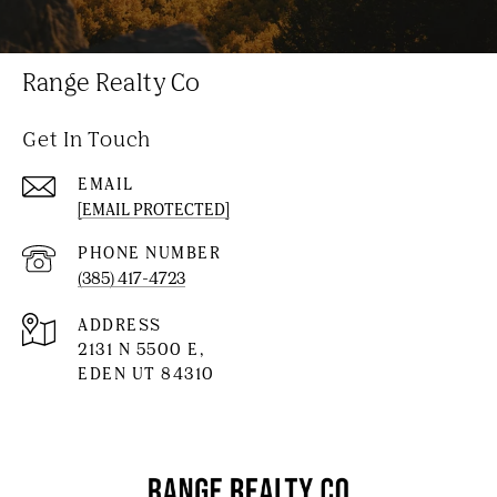
Range Realty Co
Get In Touch
EMAIL
[EMAIL PROTECTED]
PHONE NUMBER
(385) 417-4723
ADDRESS
2131 N 5500 E,
EDEN UT 84310