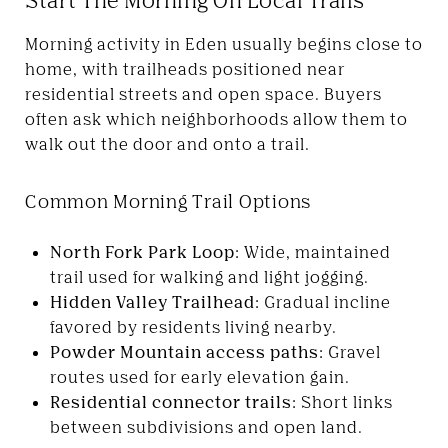
Morning activity in Eden usually begins close to
home, with trailheads positioned near
residential streets and open space. Buyers
often ask which neighborhoods allow them to
walk out the door and onto a trail.
Common Morning Trail Options
North Fork Park Loop:
Wide, maintained
trail used for walking and light jogging.
Hidden Valley Trailhead:
Gradual incline
favored by residents living nearby.
Powder Mountain access paths:
Gravel
routes used for early elevation gain.
Residential connector trails:
Short links
between subdivisions and open land.