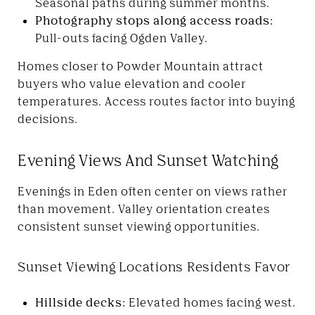
Seasonal paths during summer months.
Photography stops along access roads:
Pull-outs facing Ogden Valley.
Homes closer to Powder Mountain attract
buyers who value elevation and cooler
temperatures. Access routes factor into buying
decisions.
Evening Views And Sunset Watching
Evenings in Eden often center on views rather
than movement. Valley orientation creates
consistent sunset viewing opportunities.
Sunset Viewing Locations Residents Favor
Hillside decks:
Elevated homes facing west.