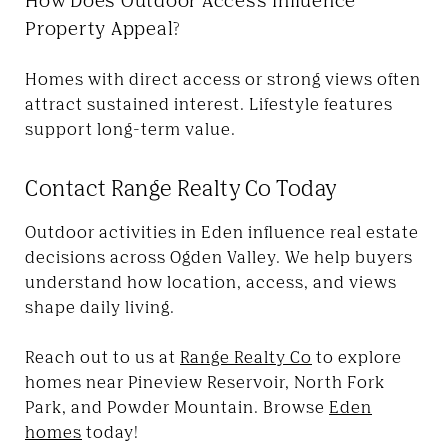
Property Appeal?
Homes with direct access or strong views often
attract sustained interest. Lifestyle features
support long-term value.
Contact Range Realty Co Today
Outdoor activities in Eden influence real estate
decisions across Ogden Valley. We help buyers
understand how location, access, and views
shape daily living.
Reach out to us at
Range Realty Co
to explore
homes near Pineview Reservoir, North Fork
Park, and Powder Mountain. Browse
Eden
homes
today!