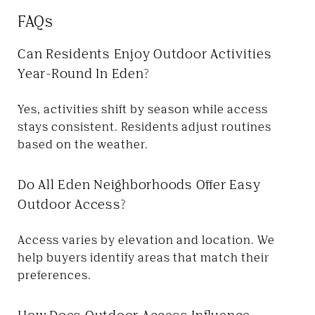
FAQs
Can Residents Enjoy Outdoor Activities
Year-Round In Eden?
Yes, activities shift by season while access
stays consistent. Residents adjust routines
based on the weather.
Do All Eden Neighborhoods Offer Easy
Outdoor Access?
Access varies by elevation and location. We
help buyers identify areas that match their
preferences.
How Does Outdoor Access Influence