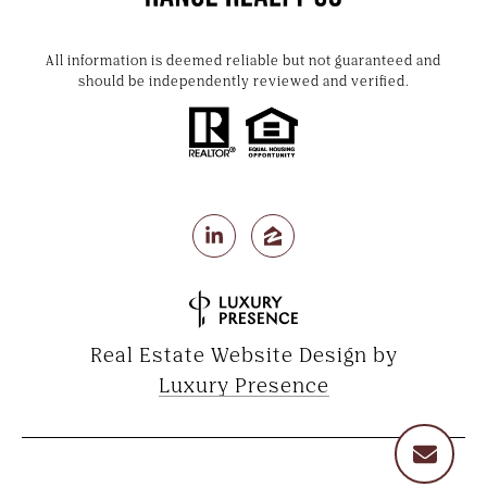
All information is deemed reliable but not guaranteed and
should be independently reviewed and verified.
Real Estate Website Design by
Luxury Presence