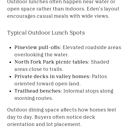
Outdoor lunches often happen near water or
open space rather than indoors. Eden’s layout
encourages casual meals with wide views.
Typical Outdoor Lunch Spots
Pineview pull-offs:
Elevated roadside areas
overlooking the water.
North Fork Park picnic tables:
Shaded
areas close to trails.
Private decks in valley homes:
Patios
oriented toward open land.
Trailhead benches:
Informal stops along
morning routes.
Outdoor dining space affects how homes feel
day to day. Buyers often notice deck
orientation and lot placement.