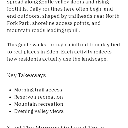
spread along gentle valley floors and rising
foothills. Daily routines here often begin and
end outdoors, shaped by trailheads near North
Fork Park, shoreline access points, and
mountain roads leading uphill.
This guide walks through a full outdoor day tied
to real places in Eden. Each activity reflects
how residents actually use the landscape.
Key Takeaways
Morning trail access
Reservoir recreation
Mountain recreation
Evening valley views
Start The Morning On Local Trails