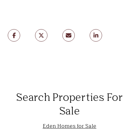
Search Properties For
Sale
Eden Homes for Sale