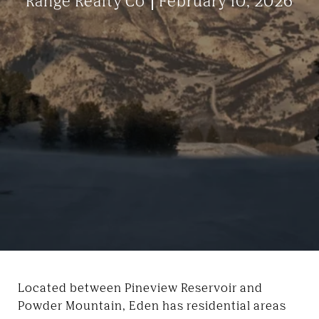
Range Realty Co
February 10, 2026
Located between Pineview Reservoir and
Powder Mountain, Eden has residential areas