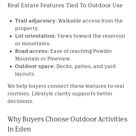
Real Estate Features Tied To Outdoor Use
Trail adjacency:
Walkable access from the
property.
Lot orientation:
Views toward the reservoir
or mountains.
Road access:
Ease of reaching Powder
Mountain or Pineview.
Outdoor space:
Decks, patios, and yard
layouts.
We help buyers connect these features to real
routines. Lifestyle clarity supports better
decisions.
Why Buyers Choose Outdoor Activities
In Eden