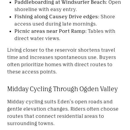
Paddleboarding at Windsurfer Beach:
Open
shoreline with easy entry.
Fishing along Causey Drive edges:
Shore
access used during late mornings.
Picnic areas near Port Ramp:
Tables with
direct water views.
Living closer to the reservoir shortens travel
time and increases spontaneous use. Buyers
often prioritize homes with direct routes to
these access points.
Midday Cycling Through Ogden Valley
Midday cycling suits Eden’s open roads and
gentle elevation changes. Riders often choose
routes that connect residential areas to
surrounding towns.