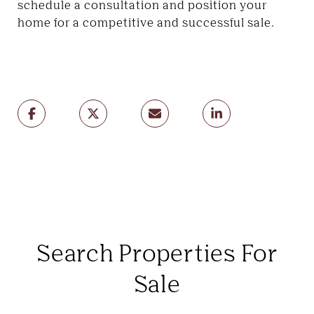
schedule a consultation and position your
home for a competitive and successful sale.
Search Properties For
Sale