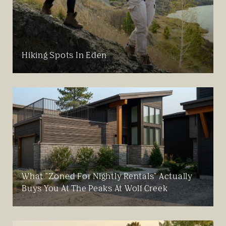
Hiking Spots In Eden
What "Zoned For Nightly Rentals" Actually
Buys You At The Peaks At Wolf Creek