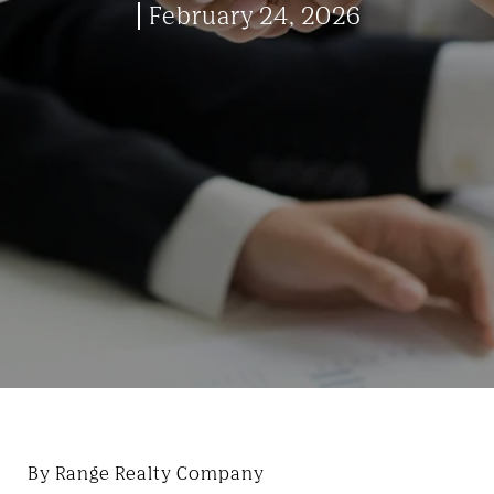
February 24, 2026
By Range Realty Company