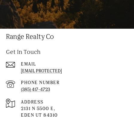
Range Realty Co
Get In Touch
EMAIL
[EMAIL PROTECTED]
PHONE NUMBER
(385) 417-4723
ADDRESS
2131 N 5500 E,
EDEN UT 84310