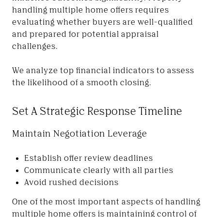
handling multiple home offers requires
evaluating whether buyers are well-qualified
and prepared for potential appraisal
challenges.
We analyze top financial indicators to assess
the likelihood of a smooth closing.
Set A Strategic Response Timeline
Maintain Negotiation Leverage
Establish offer review deadlines
Communicate clearly with all parties
Avoid rushed decisions
One of the most important aspects of handling
multiple home offers is maintaining control of