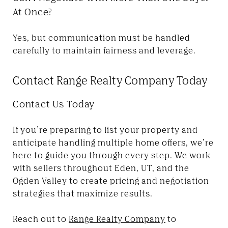
At Once?
Yes, but communication must be handled
carefully to maintain fairness and leverage.
Contact Range Realty Company Today
Contact Us Today
If you’re preparing to list your property and
anticipate handling multiple home offers, we’re
here to guide you through every step. We work
with sellers throughout Eden, UT, and the
Ogden Valley to create pricing and negotiation
strategies that maximize results.
Reach out to
Range Realty Company
to