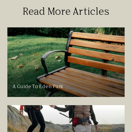
Read More Articles
A Guide To Eden Park