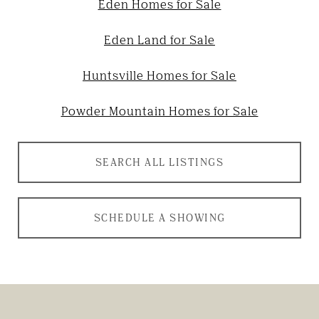
Eden Homes for Sale
Eden Land for Sale
Huntsville Homes for Sale
Powder Mountain Homes for Sale
SEARCH ALL LISTINGS
SCHEDULE A SHOWING