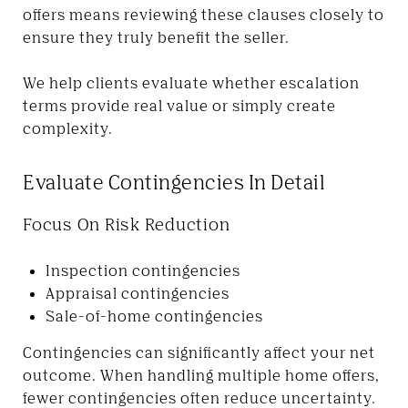
offers means reviewing these clauses closely to
ensure they truly benefit the seller.
We help clients evaluate whether escalation
terms provide real value or simply create
complexity.
Evaluate Contingencies In Detail
Focus On Risk Reduction
Inspection contingencies
Appraisal contingencies
Sale-of-home contingencies
Contingencies can significantly affect your net
outcome. When handling multiple home offers,
fewer contingencies often reduce uncertainty.