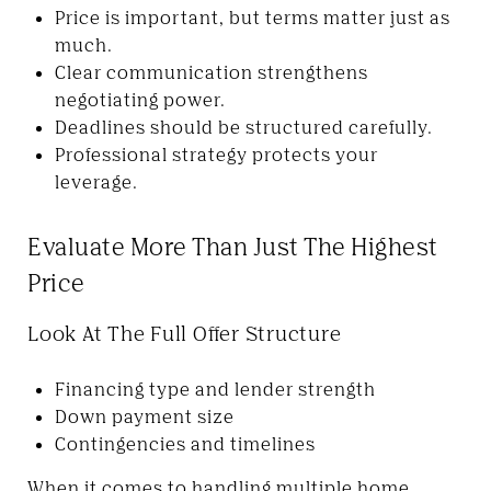
Price is important, but terms matter just as
much.
Clear communication strengthens
negotiating power.
Deadlines should be structured carefully.
Professional strategy protects your
leverage.
Evaluate More Than Just The Highest
Price
Look At The Full Offer Structure
Financing type and lender strength
Down payment size
Contingencies and timelines
When it comes to handling multiple home