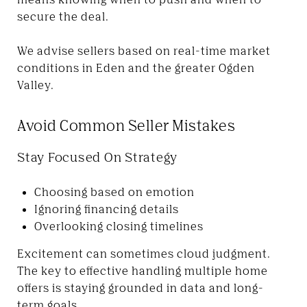
secure the deal.
We advise sellers based on real-time market
conditions in Eden and the greater Ogden
Valley.
Avoid Common Seller Mistakes
Stay Focused On Strategy
Choosing based on emotion
Ignoring financing details
Overlooking closing timelines
Excitement can sometimes cloud judgment.
The key to effective handling multiple home
offers is staying grounded in data and long-
term goals.