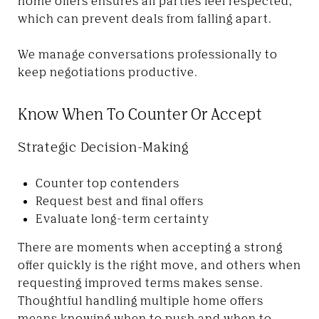
home offers ensures all parties feel respected,
which can prevent deals from falling apart.
We manage conversations professionally to
keep negotiations productive.
Know When To Counter Or Accept
Strategic Decision-Making
Counter top contenders
Request best and final offers
Evaluate long-term certainty
There are moments when accepting a strong
offer quickly is the right move, and others when
requesting improved terms makes sense.
Thoughtful handling multiple home offers
means knowing when to push and when to