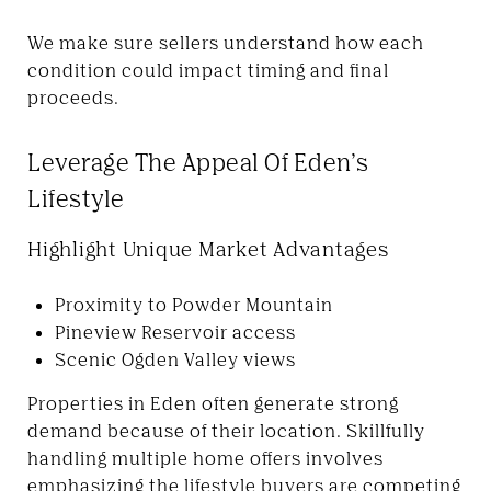
We make sure sellers understand how each
condition could impact timing and final
proceeds.
Leverage The Appeal Of Eden’s
Lifestyle
Highlight Unique Market Advantages
Proximity to Powder Mountain
Pineview Reservoir access
Scenic Ogden Valley views
Properties in Eden often generate strong
demand because of their location. Skillfully
handling multiple home offers involves
emphasizing the lifestyle buyers are competing