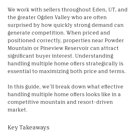
We work with sellers throughout Eden, UT, and
the greater Ogden Valley who are often
surprised by how quickly strong demand can
generate competition. When priced and
positioned correctly, properties near Powder
Mountain or Pineview Reservoir can attract
significant buyer interest. Understanding
handling multiple home offers strategically is
essential to maximizing both price and terms.
In this guide, we’ll break down what effective
handling multiple home offers looks like in a
competitive mountain and resort-driven
market.
Key Takeaways