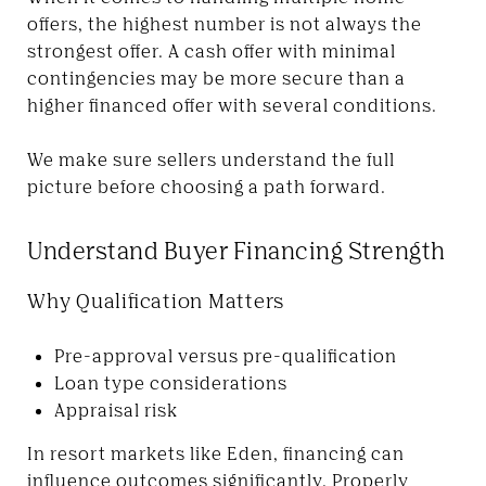
offers, the highest number is not always the
strongest offer. A cash offer with minimal
contingencies may be more secure than a
higher financed offer with several conditions.
We make sure sellers understand the full
picture before choosing a path forward.
Understand Buyer Financing Strength
Why Qualification Matters
Pre-approval versus pre-qualification
Loan type considerations
Appraisal risk
In resort markets like Eden, financing can
influence outcomes significantly. Properly