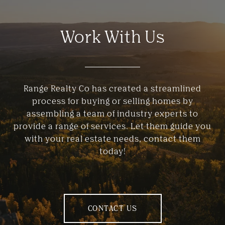
Work With Us
Range Realty Co has created a streamlined
process for buying or selling homes by
assembling a team of industry experts to
provide a range of services. Let them guide you
with your real estate needs, contact them
today!
CONTACT US