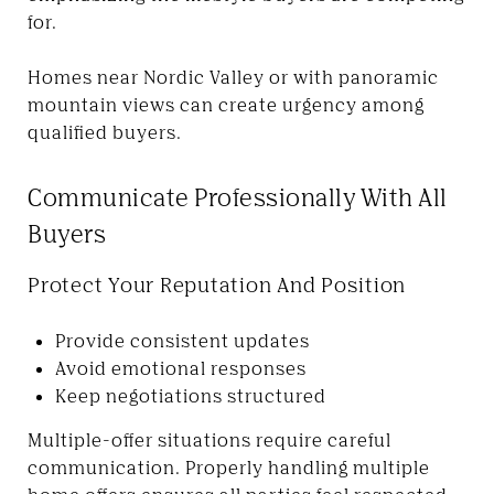
for.
Homes near Nordic Valley or with panoramic
mountain views can create urgency among
qualified buyers.
Communicate Professionally With All
Buyers
Protect Your Reputation And Position
Provide consistent updates
Avoid emotional responses
Keep negotiations structured
Multiple-offer situations require careful
communication. Properly handling multiple