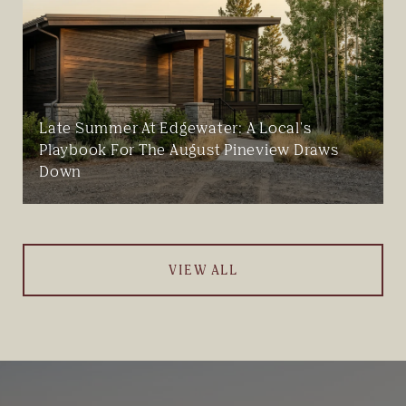
Late Summer At Edgewater: A Local's
Playbook For The August Pineview Draws
Down
VIEW ALL