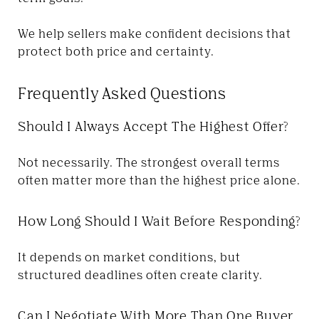
We help sellers make confident decisions that
protect both price and certainty.
Frequently Asked Questions
Should I Always Accept The Highest Offer?
Not necessarily. The strongest overall terms
often matter more than the highest price alone.
How Long Should I Wait Before Responding?
It depends on market conditions, but
structured deadlines often create clarity.
Can I Negotiate With More Than One Buyer