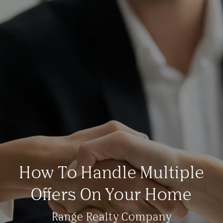
How To Handle Multiple
Offers On Your Home
Range Realty Company