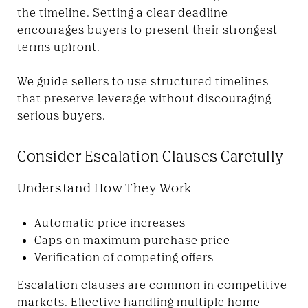
the timeline. Setting a clear deadline
encourages buyers to present their strongest
terms upfront.
We guide sellers to use structured timelines
that preserve leverage without discouraging
serious buyers.
Consider Escalation Clauses Carefully
Understand How They Work
Automatic price increases
Caps on maximum purchase price
Verification of competing offers
Escalation clauses are common in competitive
markets. Effective handling multiple home