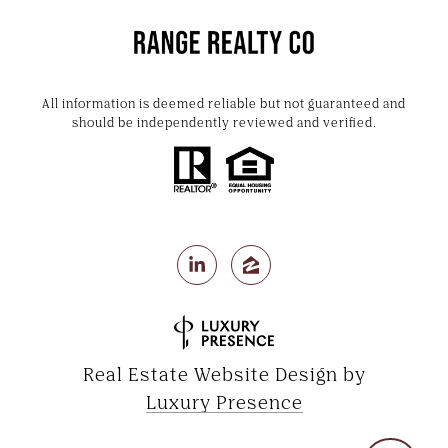
All information is deemed reliable but not guaranteed and
should be independently reviewed and verified.
Real Estate Website Design by
Luxury Presence