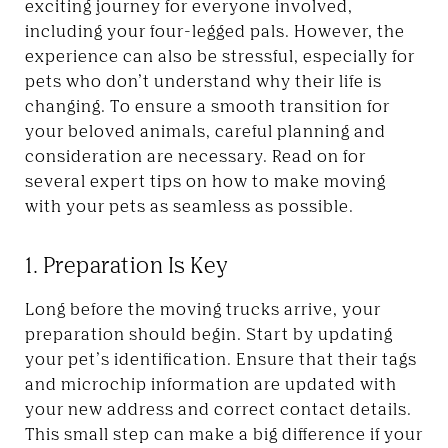
exciting journey for everyone involved,
including your four-legged pals. However, the
experience can also be stressful, especially for
pets who don’t understand why their life is
changing. To ensure a smooth transition for
your beloved animals, careful planning and
consideration are necessary. Read on for
several expert tips on how to make moving
with your pets as seamless as possible.
1. Preparation Is Key
Long before the moving trucks arrive, your
preparation should begin. Start by updating
your pet’s identification. Ensure that their tags
and microchip information are updated with
your new address and correct contact details.
This small step can make a big difference if your