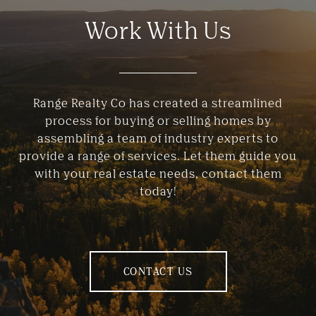
Work With Us
Range Realty Co has created a streamlined
process for buying or selling homes by
assembling a team of industry experts to
provide a range of services. Let them guide you
with your real estate needs, contact them
today!
CONTACT US