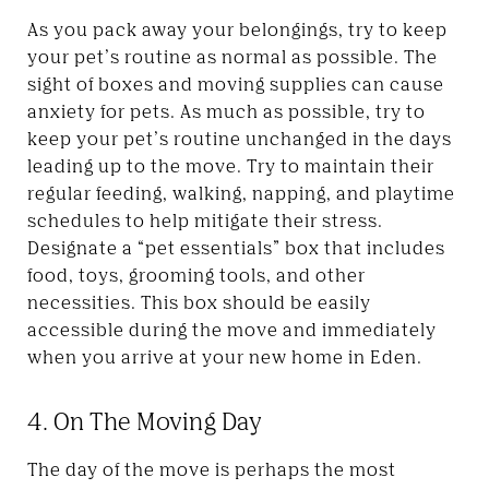
As you pack away your belongings, try to keep
your pet’s routine as normal as possible. The
sight of boxes and moving supplies can cause
anxiety for pets. As much as possible, try to
keep your pet’s routine unchanged in the days
leading up to the move. Try to maintain their
regular feeding, walking, napping, and playtime
schedules to help mitigate their stress.
Designate a “pet essentials” box that includes
food, toys, grooming tools, and other
necessities. This box should be easily
accessible during the move and immediately
when you arrive at your new home in Eden.
4. On The Moving Day
The day of the move is perhaps the most