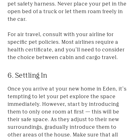
pet safety harness. Never place your pet in the
open bed of a truck or let them roam freely in
the car.
For air travel, consult with your airline for
specific pet policies. Most airlines require a
health certificate, and you’ll need to consider
the choice between cabin and cargo travel.
6. Settling In
Once you arrive at your new home in Eden, it’s
tempting to let your pet explore the space
immediately. However, start by introducing
them to only one room at first — this will be
their safe space. As they adjust to their new
surroundings, gradually introduce them to
other areas of the house. Make sure that all