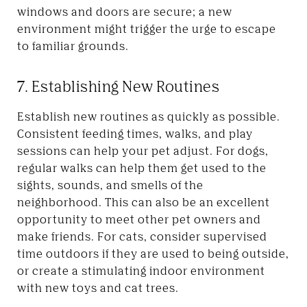
windows and doors are secure; a new
environment might trigger the urge to escape
to familiar grounds.
7. Establishing New Routines
Establish new routines as quickly as possible.
Consistent feeding times, walks, and play
sessions can help your pet adjust. For dogs,
regular walks can help them get used to the
sights, sounds, and smells of the
neighborhood. This can also be an excellent
opportunity to meet other pet owners and
make friends. For cats, consider supervised
time outdoors if they are used to being outside,
or create a stimulating indoor environment
with new toys and cat trees.