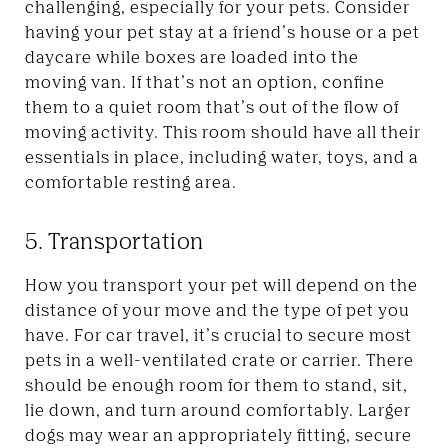
challenging, especially for your pets. Consider
having your pet stay at a friend’s house or a pet
daycare while boxes are loaded into the
moving van. If that’s not an option, confine
them to a quiet room that’s out of the flow of
moving activity. This room should have all their
essentials in place, including water, toys, and a
comfortable resting area.
5. Transportation
How you transport your pet will depend on the
distance of your move and the type of pet you
have. For car travel, it’s crucial to secure most
pets in a well-ventilated crate or carrier. There
should be enough room for them to stand, sit,
lie down, and turn around comfortably. Larger
dogs may wear an appropriately fitting, secure