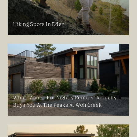
Hiking Spots In Eden
What "Zoned For Nightly Rentals" Actually
Buys You At The Peaks At Wolf Creek