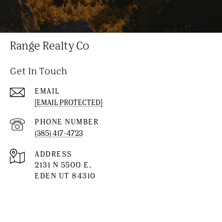
Range Realty Co
Get In Touch
EMAIL
[EMAIL PROTECTED]
PHONE NUMBER
(385) 417-4723
ADDRESS
2131 N 5500 E,
EDEN UT 84310