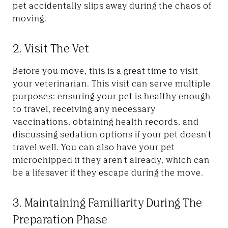
pet accidentally slips away during the chaos of
moving.
2. Visit The Vet
Before you move, this is a great time to visit
your veterinarian. This visit can serve multiple
purposes: ensuring your pet is healthy enough
to travel, receiving any necessary
vaccinations, obtaining health records, and
discussing sedation options if your pet doesn't
travel well. You can also have your pet
microchipped if they aren't already, which can
be a lifesaver if they escape during the move.
3. Maintaining Familiarity During The
Preparation Phase