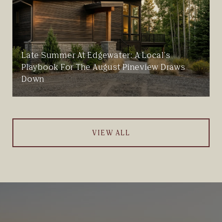
Late Summer At Edgewater: A Local's
Playbook For The August Pineview Draws
Down
VIEW ALL