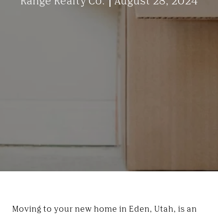
Range Realty Co.
August 28, 2024
Moving to your new home in Eden, Utah, is an