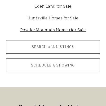
Eden Land for Sale
Huntsville Homes for Sale
Powder Mountain Homes for Sale
SEARCH ALL LISTINGS
SCHEDULE A SHOWING