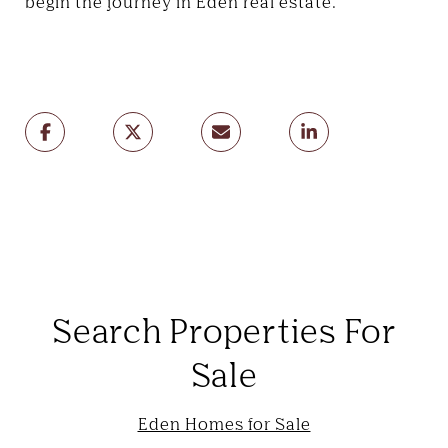
begin the journey in Eden real estate.
Search Properties For
Sale
Eden Homes for Sale