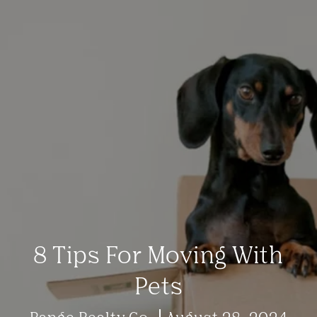
8 Tips For Moving With
Pets