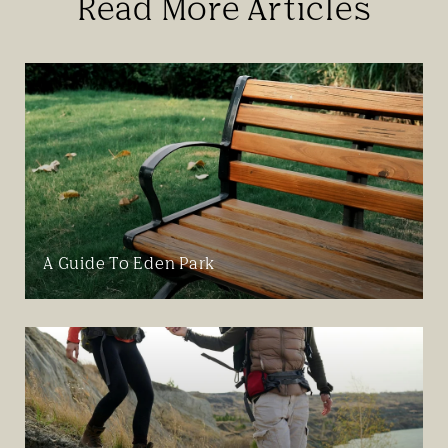
Read More Articles
A Guide To Eden Park