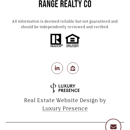
All information is deemed reliable but not guaranteed and
should be independently reviewed and verified.
Real Estate Website Design by
Luxury Presence