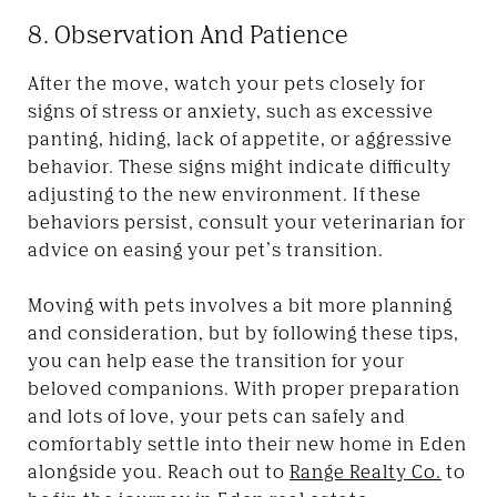
8. Observation And Patience
After the move, watch your pets closely for
signs of stress or anxiety, such as excessive
panting, hiding, lack of appetite, or aggressive
behavior. These signs might indicate difficulty
adjusting to the new environment. If these
behaviors persist, consult your veterinarian for
advice on easing your pet’s transition.
Moving with pets involves a bit more planning
and consideration, but by following these tips,
you can help ease the transition for your
beloved companions. With proper preparation
and lots of love, your pets can safely and
comfortably settle into their new home in Eden
alongside you. Reach out to
Range Realty Co.
to