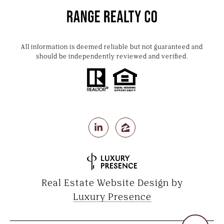
All information is deemed reliable but not guaranteed and
should be independently reviewed and verified.
Real Estate Website Design by
Luxury Presence