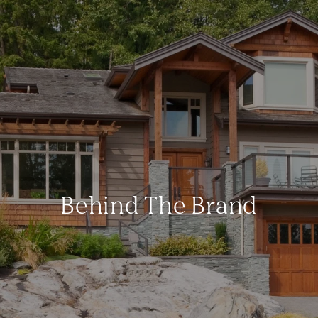
Behind The Brand