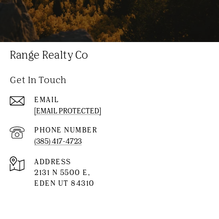
Range Realty Co
Get In Touch
EMAIL
[EMAIL PROTECTED]
PHONE NUMBER
(385) 417-4723
ADDRESS
2131 N 5500 E,
EDEN UT 84310