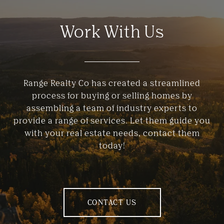
Work With Us
Range Realty Co has created a streamlined
process for buying or selling homes by
assembling a team of industry experts to
provide a range of services. Let them guide you
with your real estate needs, contact them
today!
CONTACT US