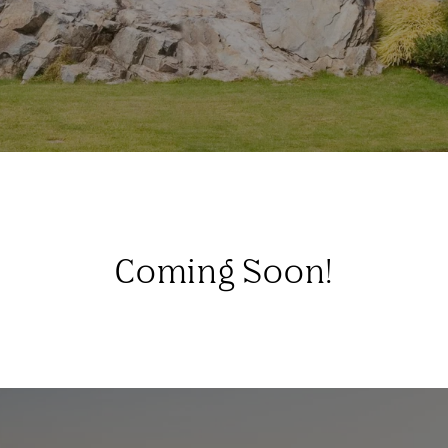
Coming Soon!