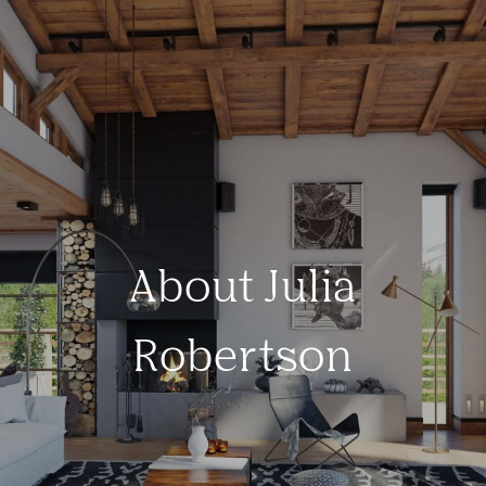
About Julia
Robertson