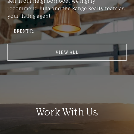
sell in our neighborhood. We highly
recommend Julia and the Range Realty team as
your listing agent
—
BRENT R.
VIEW ALL
Work With Us