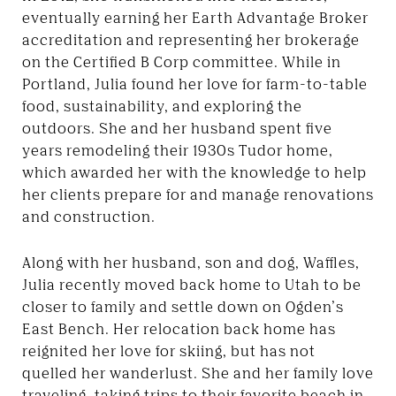
eventually earning her Earth Advantage Broker
accreditation and representing her brokerage
on the Certified B Corp committee. While in
Portland, Julia found her love for farm-to-table
food, sustainability, and exploring the
outdoors. She and her husband spent five
years remodeling their 1930s Tudor home,
which awarded her with the knowledge to help
her clients prepare for and manage renovations
and construction.
Along with her husband, son and dog, Waffles,
Julia recently moved back home to Utah to be
closer to family and settle down on Ogden’s
East Bench. Her relocation back home has
reignited her love for skiing, but has not
quelled her wanderlust. She and her family love
traveling, taking trips to their favorite beach in