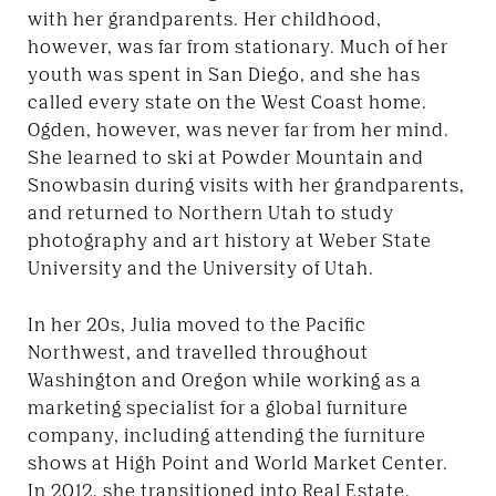
with her grandparents. Her childhood,
however, was far from stationary. Much of her
youth was spent in San Diego, and she has
called every state on the West Coast home.
Ogden, however, was never far from her mind.
She learned to ski at Powder Mountain and
Snowbasin during visits with her grandparents,
and returned to Northern Utah to study
photography and art history at Weber State
University and the University of Utah.
In her 20s, Julia moved to the Pacific
Northwest, and travelled throughout
Washington and Oregon while working as a
marketing specialist for a global furniture
company, including attending the furniture
shows at High Point and World Market Center.
In 2012, she transitioned into Real Estate,