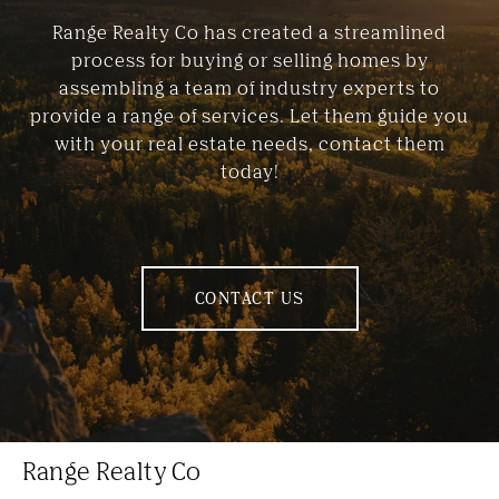
Range Realty Co has created a streamlined
process for buying or selling homes by
assembling a team of industry experts to
provide a range of services. Let them guide you
with your real estate needs, contact them
today!
CONTACT US
Range Realty Co