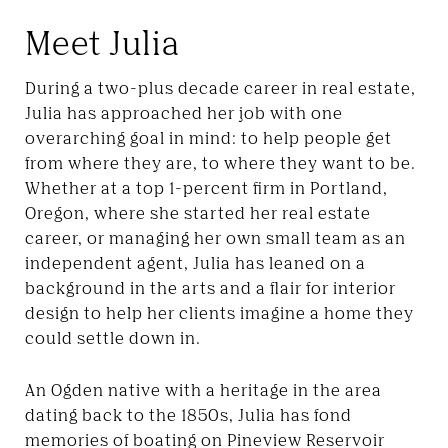
Meet Julia
During a two-plus decade career in real estate,
Julia has approached her job with one
overarching goal in mind: to help people get
from where they are, to where they want to be.
Whether at a top 1-percent firm in Portland,
Oregon, where she started her real estate
career, or managing her own small team as an
independent agent, Julia has leaned on a
background in the arts and a flair for interior
design to help her clients imagine a home they
could settle down in.
An Ogden native with a heritage in the area
dating back to the 1850s, Julia has fond
memories of boating on Pineview Reservoir