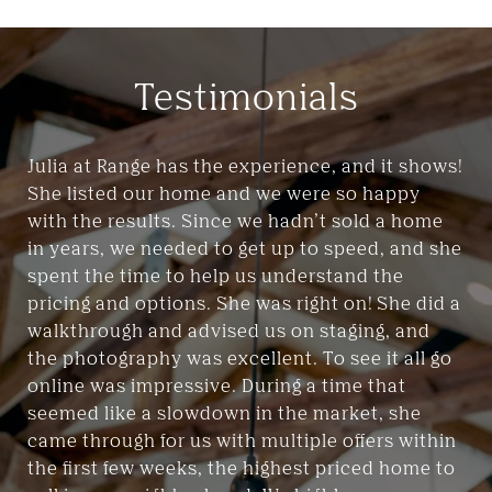
Testimonials
Julia at Range has the experience, and it shows!
She listed our home and we were so happy
with the results. Since we hadn’t sold a home
in years, we needed to get up to speed, and she
spent the time to help us understand the
pricing and options. She was right on! She did a
walkthrough and advised us on staging, and
the photography was excellent. To see it all go
online was impressive. During a time that
seemed like a slowdown in the market, she
came through for us with multiple offers within
the first few weeks, the highest priced home to