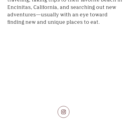
Encinitas, California, and searching out new
adventures—usually with an eye toward
finding new and unique places to eat.