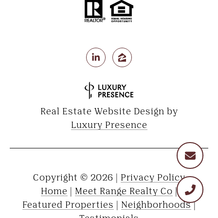
Real Estate Website Design by
Luxury Presence
Copyright ©
2026
|
Privacy Policy
Home
|
Meet Range Realty Co
|
Featured Properties
|
Neighborhoods
|
Testimonials