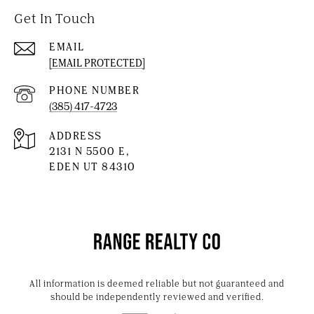
Get In Touch
EMAIL
[EMAIL PROTECTED]
PHONE NUMBER
(385) 417-4723
ADDRESS
2131 N 5500 E,
EDEN UT 84310
All information is deemed reliable but not guaranteed and
should be independently reviewed and verified.