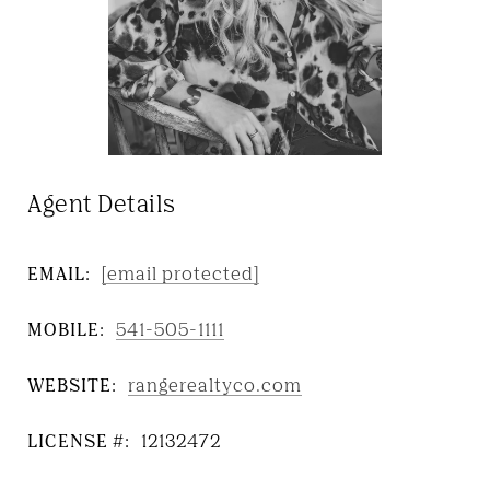
Agent Details
EMAIL:
[email protected]
MOBILE:
541-505-1111
WEBSITE:
rangerealtyco.com
LICENSE #:
12132472