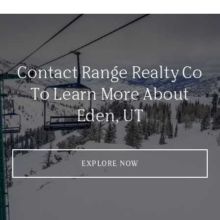
Contact Range Realty Co
To Learn More About
Eden, UT
EXPLORE NOW