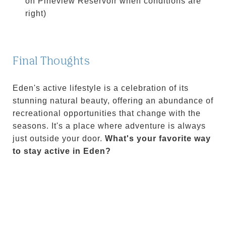
on Pineview Reservoir when conditions are
right)
Final Thoughts
Eden's active lifestyle is a celebration of its
stunning natural beauty, offering an abundance of
recreational opportunities that change with the
seasons. It's a place where adventure is always
just outside your door.
What's your favorite way
to stay active in Eden?