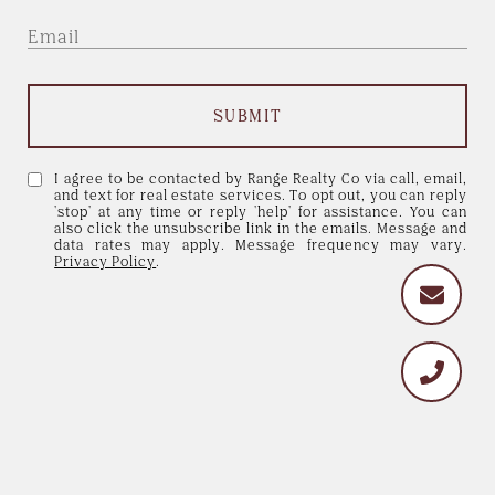
SUBMIT
I agree to be contacted by Range Realty Co via call, email,
and text for real estate services. To opt out, you can reply
'stop' at any time or reply 'help' for assistance. You can
also click the unsubscribe link in the emails. Message and
data rates may apply. Message frequency may vary.
Privacy Policy
.