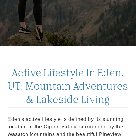
Active Lifestyle In Eden,
UT: Mountain Adventures
& Lakeside Living
Eden's active lifestyle is defined by its stunning
location in the Ogden Valley, surrounded by the
Wasatch Mountains and the beautiful Pineview