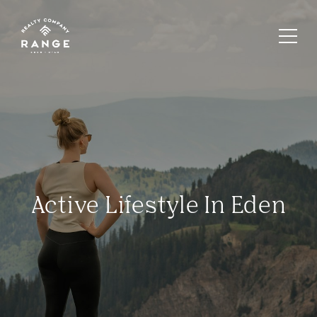
Active Lifestyle In Eden