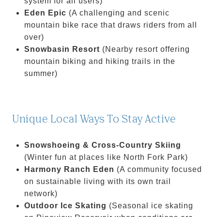
system for all users)
Eden Epic
(A challenging and scenic
mountain bike race that draws riders from all
over)
Snowbasin Resort
(Nearby resort offering
mountain biking and hiking trails in the
summer)
Unique Local Ways To Stay Active
Snowshoeing & Cross-Country Skiing
(Winter fun at places like North Fork Park)
Harmony Ranch Eden
(A community focused
on sustainable living with its own trail
network)
Outdoor Ice Skating
(Seasonal ice skating