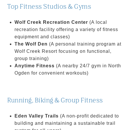
Top Fitness Studios & Gyms
Wolf Creek Recreation Center
(A local
recreation facility offering a variety of fitness
equipment and classes)
The Wolf Den
(A personal training program at
Wolf Creek Resort focusing on functional,
group training)
Anytime Fitness
(A nearby 24/7 gym in North
Ogden for convenient workouts)
Running, Biking & Group Fitness
Eden Valley Trails
(A non-profit dedicated to
building and maintaining a sustainable trail