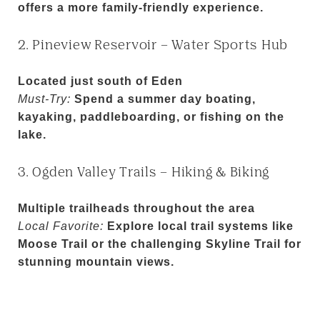
offers a more family-friendly experience.
2. Pineview Reservoir – Water Sports Hub
Located just south of Eden
Must-Try:
Spend a summer day boating,
kayaking, paddleboarding, or fishing on the
lake.
3. Ogden Valley Trails – Hiking & Biking
Multiple trailheads throughout the area
Local Favorite:
Explore local trail systems like
Moose Trail or the challenging Skyline Trail for
stunning mountain views.