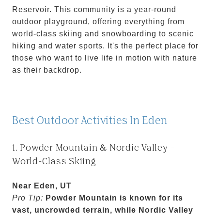
Reservoir. This community is a year-round
outdoor playground, offering everything from
world-class skiing and snowboarding to scenic
hiking and water sports. It's the perfect place for
those who want to live life in motion with nature
as their backdrop.
Best Outdoor Activities In Eden
1. Powder Mountain & Nordic Valley –
World-Class Skiing
Near Eden, UT
Pro Tip:
Powder Mountain is known for its
vast, uncrowded terrain, while Nordic Valley