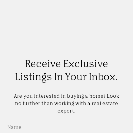
Receive Exclusive
Listings In Your Inbox.
Are you interested in buying a home? Look
no further than working with a real estate
expert.