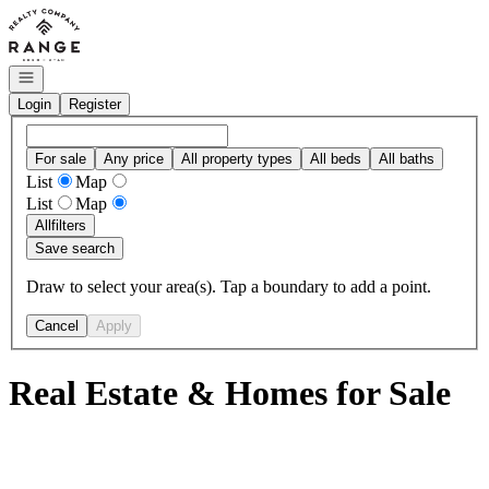
Go to: Homepage
Open navigation
Login
Register
For sale
Any price
All property types
All beds
All baths
List
Map
List
Map
All
filters
Save search
Draw to select your area(s). Tap a boundary to add a point.
Cancel
Apply
Real Estate & Homes for Sale