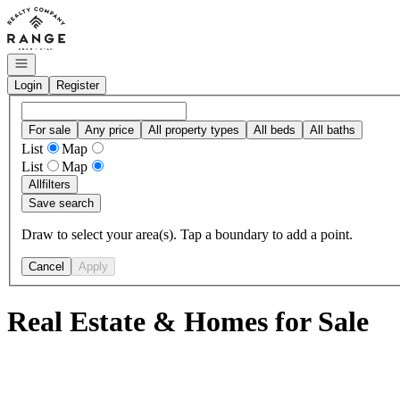
Go to: Homepage
Open navigation
Login
Register
For sale
Any price
All property types
All beds
All baths
List
Map
List
Map
All
filters
Save search
Draw to select your area(s). Tap a boundary to add a point.
Cancel
Apply
Real Estate & Homes for Sale