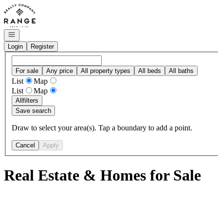
Go to: Homepage
Open navigation
Login
Register
For sale
Any price
All property types
All beds
All baths
List
Map
List
Map
All
filters
Save search
Draw to select your area(s). Tap a boundary to add a point.
Cancel
Apply
Real Estate & Homes for Sale