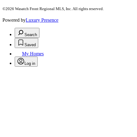
©2026 Wasatch Front Regional MLS, Inc. All rights reserved.
Powered by
Luxury Presence
Search
Saved
My Homes
Log in