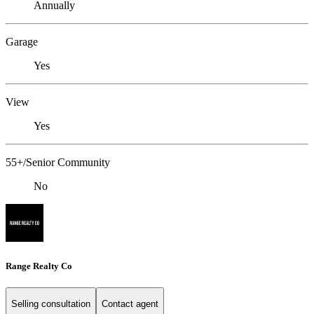
Annually
Garage
Yes
View
Yes
55+/Senior Community
No
Range Realty Co
Selling consultation
Contact agent