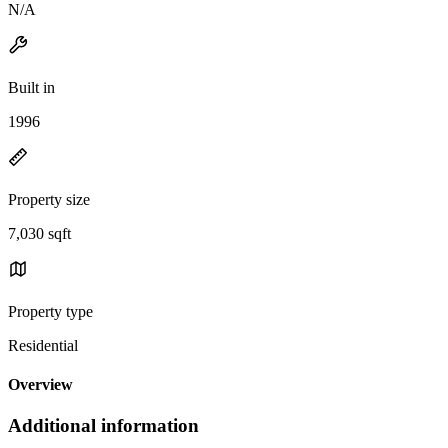
N/A
Built in
1996
Property size
7,030 sqft
Property type
Residential
Overview
Additional information