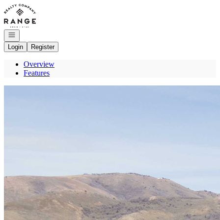
Go to: Homepage
Open navigation
Login
Register
Overview
Features