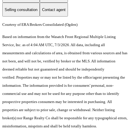
Selling consultation
Contact agent
Courtesy of ERA Brokers Consolidated (Ogden)
Based on information from the Wasatch Front Regional Multiple Listing
Service, Inc. as of 4:04 AM UTC, 7/3/2026. All data, including all
measurements and calculations of area, is obtained from various sources and has
not been, and will not be, verified by broker or the MLS. All information
deemed reliable but not guaranteed and should be independently
verified. Properties may or may not be listed by the office/agent presenting the
information. The information provided is for consumers’ personal, non-
commercial use and may not be used for any purpose other than to identify
prospective properties consumers may be interested in purchasing. All
properties are subject to prior sale, change or withdrawal. Neither listing
broker(s) nor Range Realty Co shall be responsible for any typographical errors,
misinformation, misprints and shall be held totally harmless.