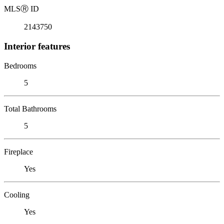
MLS
Ⓡ
ID
2143750
Interior features
Bedrooms
5
Total Bathrooms
5
Fireplace
Yes
Cooling
Yes