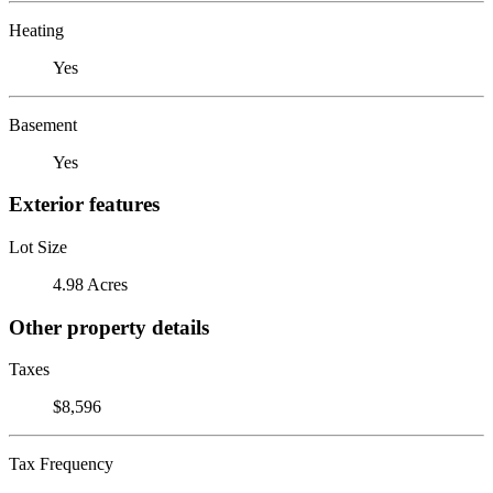
Heating
Yes
Basement
Yes
Exterior features
Lot Size
4.98 Acres
Other property details
Taxes
$8,596
Tax Frequency