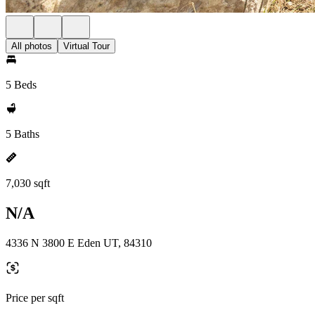
All photos
Virtual Tour
5 Beds
5 Baths
7,030 sqft
N/A
4336 N 3800 E Eden UT, 84310
Price per sqft