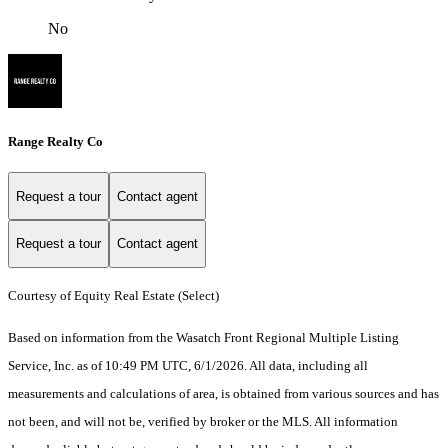
No
Range Realty Co
Request a tour
Contact agent
Request a tour
Contact agent
Courtesy of Equity Real Estate (Select)
Based on information from the Wasatch Front Regional Multiple Listing
Service, Inc. as of 10:49 PM UTC, 6/1/2026. All data, including all
measurements and calculations of area, is obtained from various sources and has
not been, and will not be, verified by broker or the MLS. All information