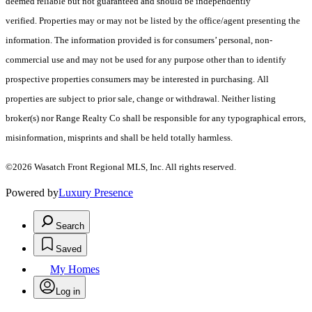
deemed reliable but not guaranteed and should be independently
verified. Properties may or may not be listed by the office/agent presenting the
information. The information provided is for consumers’ personal, non-
commercial use and may not be used for any purpose other than to identify
prospective properties consumers may be interested in purchasing. All
properties are subject to prior sale, change or withdrawal. Neither listing
broker(s) nor Range Realty Co shall be responsible for any typographical errors,
misinformation, misprints and shall be held totally harmless.
©2026 Wasatch Front Regional MLS, Inc. All rights reserved.
Powered by
Luxury Presence
Search
Saved
My Homes
Log in