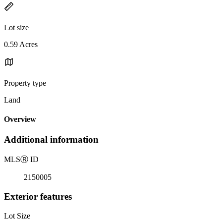
Lot size
0.59 Acres
Property type
Land
Overview
Additional information
MLS
Ⓡ
ID
2150005
Exterior features
Lot Size