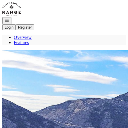
Go to: Homepage
Open navigation
Login
Register
Overview
Features