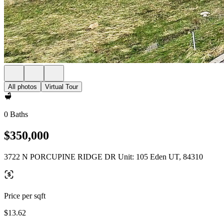
All photos
Virtual Tour
0 Baths
$350,000
3722 N PORCUPINE RIDGE DR Unit: 105 Eden UT, 84310
Price per sqft
$13.62