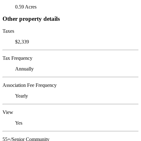
0.59 Acres
Other property details
Taxes
$2,339
Tax Frequency
Annually
Association Fee Frequency
Yearly
View
Yes
55+/Senior Community