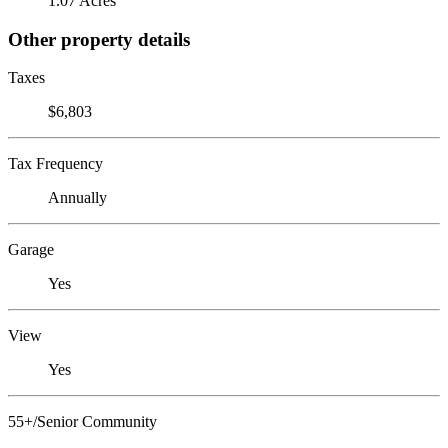
1.07 Acres
Other property details
Taxes
$6,803
Tax Frequency
Annually
Garage
Yes
View
Yes
55+/Senior Community