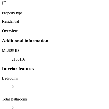
Property type
Residential
Overview
Additional information
MLS
Ⓡ
ID
2155116
Interior features
Bedrooms
6
Total Bathrooms
5