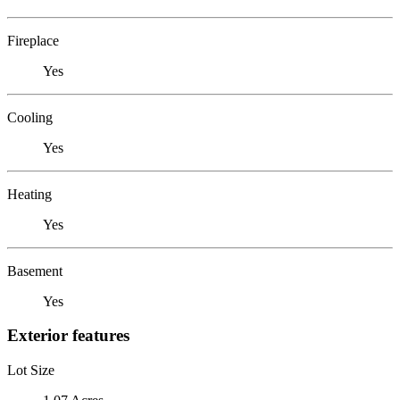
Fireplace
Yes
Cooling
Yes
Heating
Yes
Basement
Yes
Exterior features
Lot Size