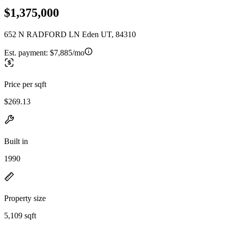
$1,375,000
652 N RADFORD LN Eden UT, 84310
Est. payment:
$7,885/mo
Price per sqft
$269.13
Built in
1990
Property size
5,109 sqft