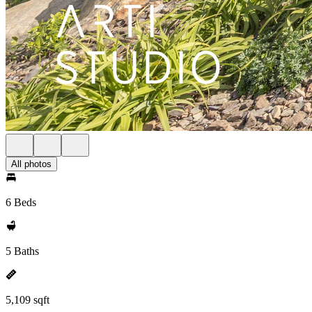
All photos
6 Beds
5 Baths
5,109 sqft