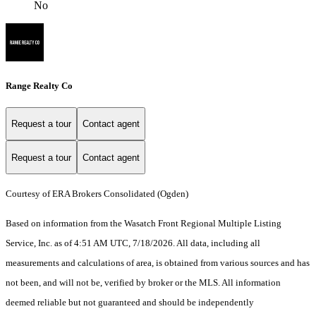
No
Range Realty Co
Request a tour
Contact agent
Request a tour
Contact agent
Courtesy of ERA Brokers Consolidated (Ogden)
Based on information from the Wasatch Front Regional Multiple Listing
Service, Inc. as of 4:51 AM UTC, 7/18/2026. All data, including all
measurements and calculations of area, is obtained from various sources and has
not been, and will not be, verified by broker or the MLS. All information
deemed reliable but not guaranteed and should be independently