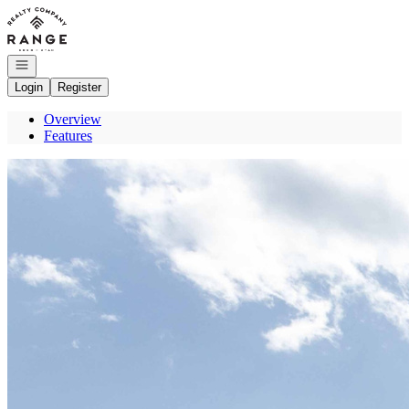
Go to: Homepage
Open navigation
Login
Register
Overview
Features