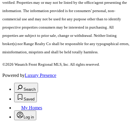
verified. Properties may or may not be listed by the office/agent presenting the
information. The information provided is for consumers’ personal, non-
commercial use and may not be used for any purpose other than to identify
prospective properties consumers may be interested in purchasing. All
properties are subject to prior sale, change or withdrawal. Neither listing
broker(s) nor Range Realty Co shall be responsible for any typographical errors,
misinformation, misprints and shall be held totally harmless.
©2026 Wasatch Front Regional MLS, Inc. All rights reserved.
Powered by
Luxury Presence
Search
Saved
My Homes
Log in