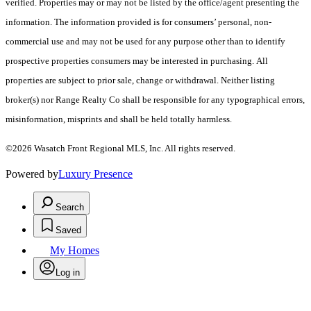
verified. Properties may or may not be listed by the office/agent presenting the
information. The information provided is for consumers’ personal, non-
commercial use and may not be used for any purpose other than to identify
prospective properties consumers may be interested in purchasing. All
properties are subject to prior sale, change or withdrawal. Neither listing
broker(s) nor Range Realty Co shall be responsible for any typographical errors,
misinformation, misprints and shall be held totally harmless.
©2026 Wasatch Front Regional MLS, Inc. All rights reserved.
Powered by
Luxury Presence
Search
Saved
My Homes
Log in