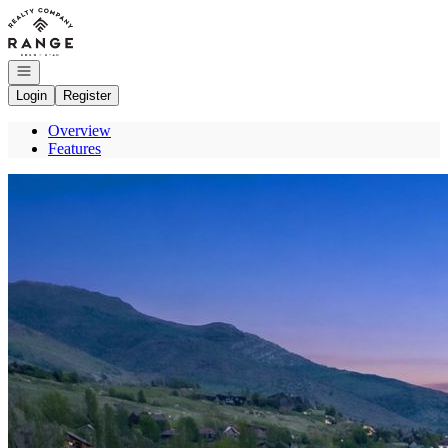
Go to: Homepage
Open navigation
Login
Register
Overview
Features