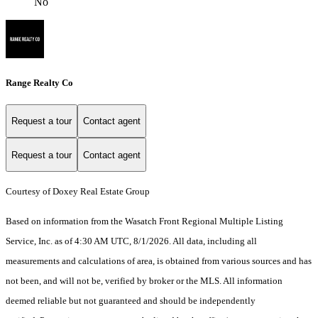
No
Range Realty Co
Request a tour
Contact agent
Request a tour
Contact agent
Courtesy of Doxey Real Estate Group
Based on information from the Wasatch Front Regional Multiple Listing
Service, Inc. as of 4:30 AM UTC, 8/1/2026. All data, including all
measurements and calculations of area, is obtained from various sources and has
not been, and will not be, verified by broker or the MLS. All information
deemed reliable but not guaranteed and should be independently