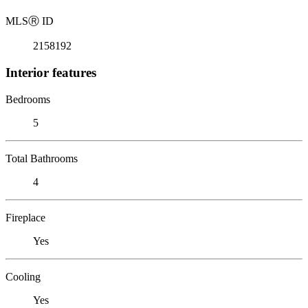
MLS
Ⓡ
ID
2158192
Interior features
Bedrooms
5
Total Bathrooms
4
Fireplace
Yes
Cooling
Yes