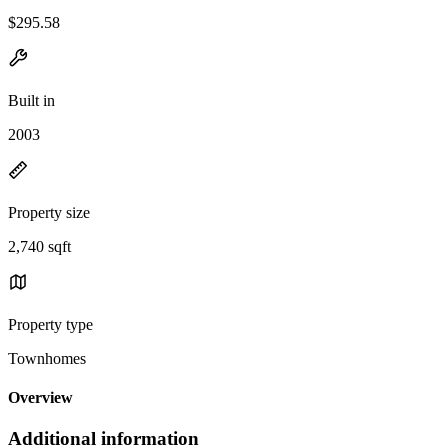
$295.58
Built in
2003
Property size
2,740 sqft
Property type
Townhomes
Overview
Additional information