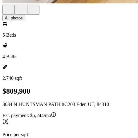
All photos
5 Beds
4 Baths
2,740 sqft
$809,900
3634 N HUNTSMAN PATH #C203 Eden UT, 84310
Est. payment:
$5,244/mo
Price per sqft