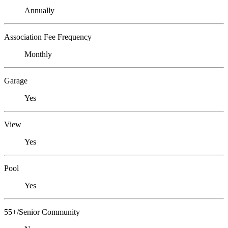
Annually
Association Fee Frequency
Monthly
Garage
Yes
View
Yes
Pool
Yes
55+/Senior Community