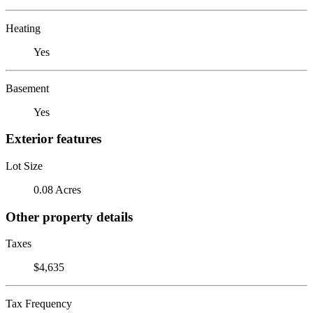
Heating
Yes
Basement
Yes
Exterior features
Lot Size
0.08 Acres
Other property details
Taxes
$4,635
Tax Frequency