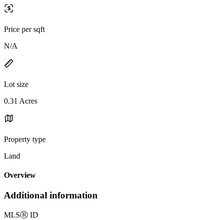
Price per sqft
N/A
Lot size
0.31 Acres
Property type
Land
Overview
Additional information
MLS
Ⓡ
ID