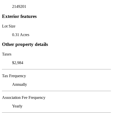
2149201
Exterior features
Lot Size
0.31 Acres
Other property details
Taxes
$2,984
Tax Frequency
Annually
Association Fee Frequency
Yearly