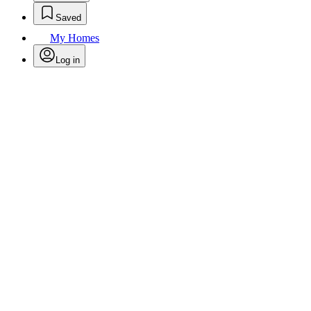
Saved
My Homes
Log in