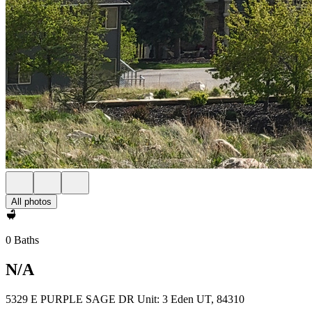
All photos
0 Baths
N/A
5329 E PURPLE SAGE DR Unit: 3 Eden UT, 84310