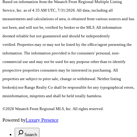
Based on information from the Wasatch Front Regional Multiple Listing
Service, Inc. as of 4:35 AM UTC, 7/31/2026. All data, including all
measurements and calculations of area, is obtained from various sources and has
not been, and will not be, verified by broker or the MLS. All information
deemed reliable but not guaranteed and should be independently
verified. Properties may or may not be listed by the office/agent presenting the
information. The information provided is for consumers’ personal, non-
commercial use and may not be used for any purpose other than to identify
prospective properties consumers may be interested in purchasing. All
properties are subject to prior sale, change or withdrawal. Neither listing
broker(s) nor Range Realty Co shall be responsible for any typographical errors,
misinformation, misprints and shall be held totally harmless.
©2026 Wasatch Front Regional MLS, Inc. All rights reserved.
Powered by
Luxury Presence
Search