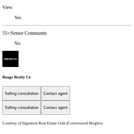
View
Yes
55+/Senior Community
No
Range Realty Co
Selling consultation
Contact agent
Selling consultation
Contact agent
Courtesy of Signature Real Estate Utah (Cottonwood Heights)