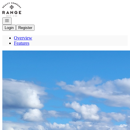
Go to: Homepage
Open navigation
Login
Register
Overview
Features