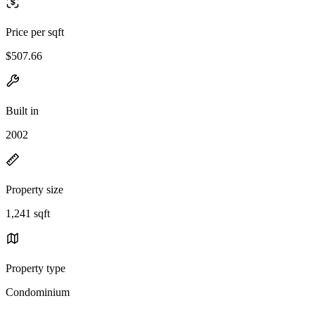
Price per sqft
$507.66
Built in
2002
Property size
1,241 sqft
Property type
Condominium