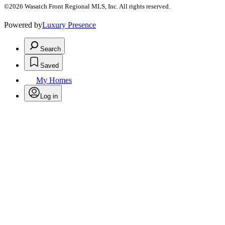
©2026 Wasatch Front Regional MLS, Inc. All rights reserved.
Powered by
Luxury Presence
Search
Saved
My Homes
Log in