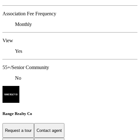
Association Fee Frequency
Monthly
View
Yes
55+/Senior Community
No
Range Realty Co
Request a tour
Contact agent