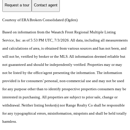
Request a tour
Contact agent
Courtesy of ERA Brokers Consolidated (Ogden)
Based on information from the Wasatch Front Regional Multiple Listing
Service, Inc. as of 5:53 PM UTC, 7/3/2026. All data, including all measurements
and calculations of area, is obtained from various sources and has not been, and
will not be, verified by broker or the MLS. All information deemed reliable but
not guaranteed and should be independently verified. Properties may or may
not be listed by the office/agent presenting the information. The information
provided is for consumers’ personal, non-commercial use and may not be used
for any purpose other than to identify prospective properties consumers may be
interested in purchasing. All properties are subject to prior sale, change or
withdrawal. Neither listing broker(s) nor Range Realty Co shall be responsible
for any typographical errors, misinformation, misprints and shall be held totally
harmless.