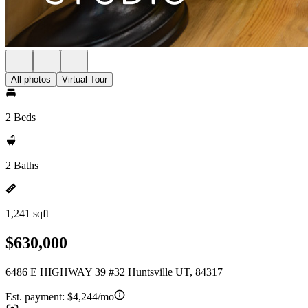
All photos
Virtual Tour
2 Beds
2 Baths
1,241 sqft
$630,000
6486 E HIGHWAY 39 #32 Huntsville UT, 84317
Est. payment:
$4,244/mo