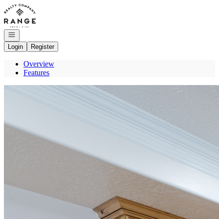
Go to: Homepage
Open navigation
Login
Register
Overview
Features