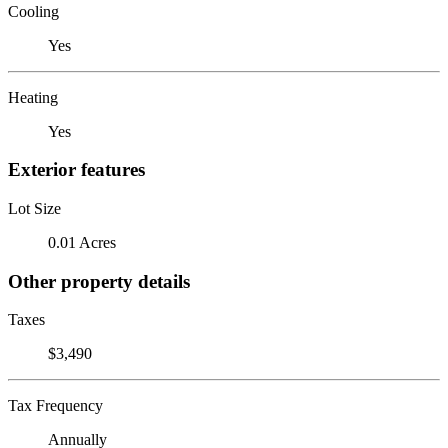
Cooling
Yes
Heating
Yes
Exterior features
Lot Size
0.01 Acres
Other property details
Taxes
$3,490
Tax Frequency
Annually