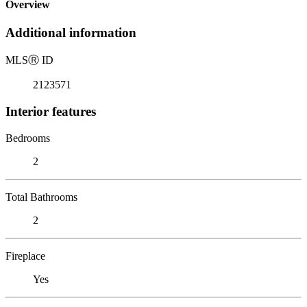
Overview
Additional information
MLS
Ⓡ
ID
2123571
Interior features
Bedrooms
2
Total Bathrooms
2
Fireplace
Yes