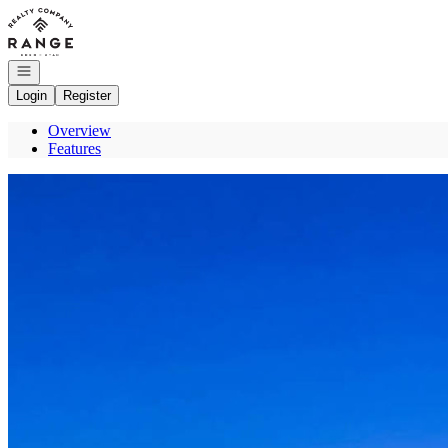
Go to: Homepage
Open navigation
Login
Register
Overview
Features