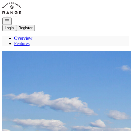
Go to: Homepage
Open navigation
Login
Register
Overview
Features