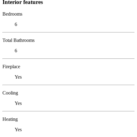
Interior features
Bedrooms
6
Total Bathrooms
6
Fireplace
Yes
Cooling
Yes
Heating
Yes