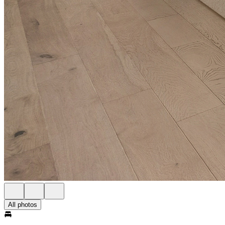
All photos