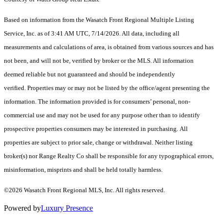
Based on information from the Wasatch Front Regional Multiple Listing
Service, Inc. as of 3:41 AM UTC, 7/14/2026. All data, including all
measurements and calculations of area, is obtained from various sources and has
not been, and will not be, verified by broker or the MLS. All information
deemed reliable but not guaranteed and should be independently
verified. Properties may or may not be listed by the office/agent presenting the
information. The information provided is for consumers’ personal, non-
commercial use and may not be used for any purpose other than to identify
prospective properties consumers may be interested in purchasing. All
properties are subject to prior sale, change or withdrawal. Neither listing
broker(s) nor Range Realty Co shall be responsible for any typographical errors,
misinformation, misprints and shall be held totally harmless.
©2026 Wasatch Front Regional MLS, Inc. All rights reserved.
Powered by
Luxury Presence