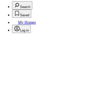
Search
Saved
My Homes
Log in