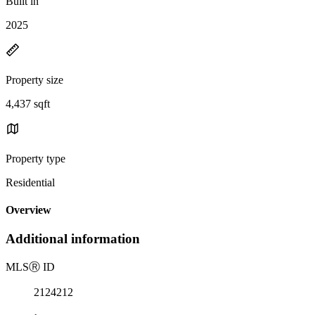
Built in
2025
Property size
4,437 sqft
Property type
Residential
Overview
Additional information
MLS
Ⓡ
ID
2124212