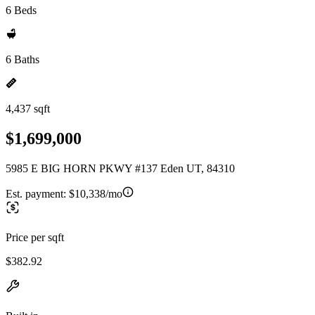
6 Beds
6 Baths
4,437 sqft
$1,699,000
5985 E BIG HORN PKWY #137 Eden UT, 84310
Est. payment:
$10,338/mo
Price per sqft
$382.92