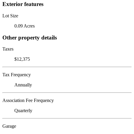
Exterior features
Lot Size
0.09 Acres
Other property details
Taxes
$12,375
Tax Frequency
Annually
Association Fee Frequency
Quarterly
Garage