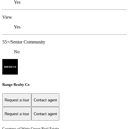
Yes
View
Yes
55+/Senior Community
No
Range Realty Co
Request a tour
Contact agent
Request a tour
Contact agent
Courtesy of Watts Group Real Estate